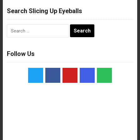
Search Slicing Up Eyeballs
Search
for:
Follow Us