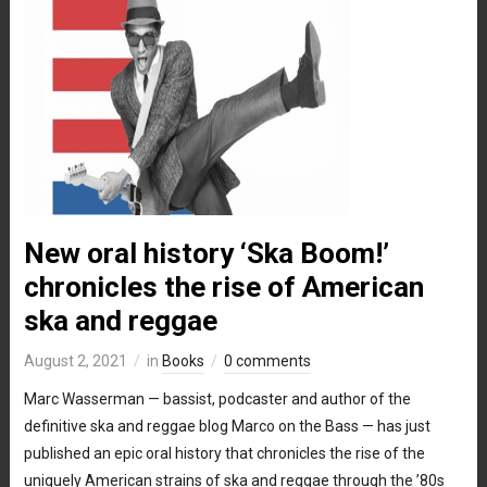
New oral history ‘Ska Boom!’
chronicles the rise of American
ska and reggae
August 2, 2021
in
Books
0 comments
Marc Wasserman — bassist, podcaster and author of the
definitive ska and reggae blog Marco on the Bass — has just
published an epic oral history that chronicles the rise of the
uniquely American strains of ska and reggae through the ’80s