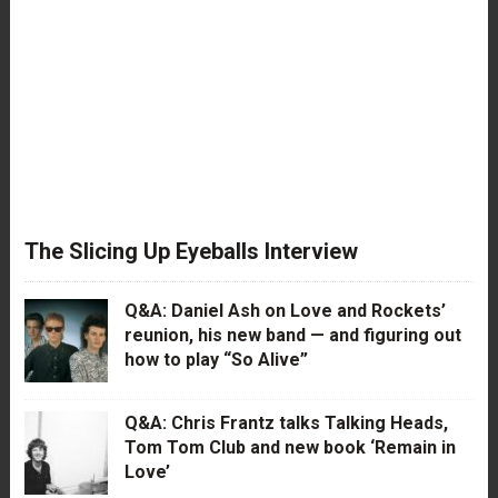
The Slicing Up Eyeballs Interview
Q&A: Daniel Ash on Love and Rockets’
reunion, his new band — and figuring out
how to play “So Alive”
Q&A: Chris Frantz talks Talking Heads,
Tom Tom Club and new book ‘Remain in
Love’