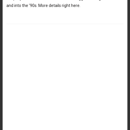
and into the ’90s. More details right here.