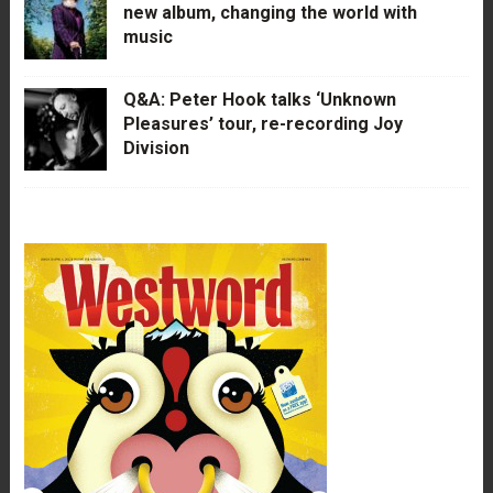
new album, changing the world with
music
Q&A: Peter Hook talks ‘Unknown
Pleasures’ tour, re-recording Joy
Division