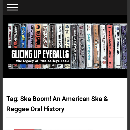
Tag:
Ska Boom! An American Ska &
Reggae Oral History