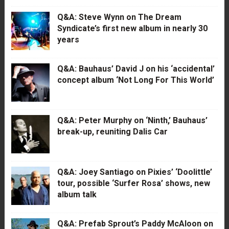
Q&A: Steve Wynn on The Dream
Syndicate’s first new album in nearly 30
years
Q&A: Bauhaus’ David J on his ‘accidental’
concept album ‘Not Long For This World’
Q&A: Peter Murphy on ‘Ninth,’ Bauhaus’
break-up, reuniting Dalis Car
Q&A: Joey Santiago on Pixies’ ‘Doolittle’
tour, possible ‘Surfer Rosa’ shows, new
album talk
Q&A: Prefab Sprout’s Paddy McAloon on