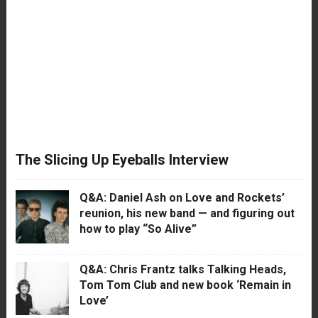
The Slicing Up Eyeballs Interview
Q&A: Daniel Ash on Love and Rockets’
reunion, his new band — and figuring out
how to play “So Alive”
Q&A: Chris Frantz talks Talking Heads,
Tom Tom Club and new book ‘Remain in
Love’