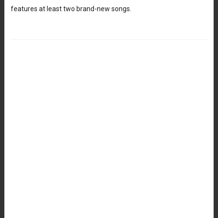
features at least two brand-new songs.