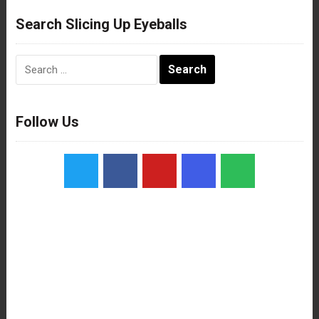
Search Slicing Up Eyeballs
Search
for:
Follow Us