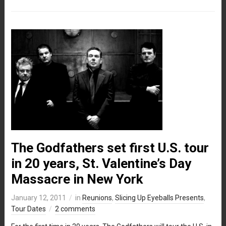
The Godfathers set first U.S. tour
in 20 years, St. Valentine’s Day
Massacre in New York
January 12, 2011
in
Reunions
,
Slicing Up Eyeballs Presents
,
Tour Dates
2 comments