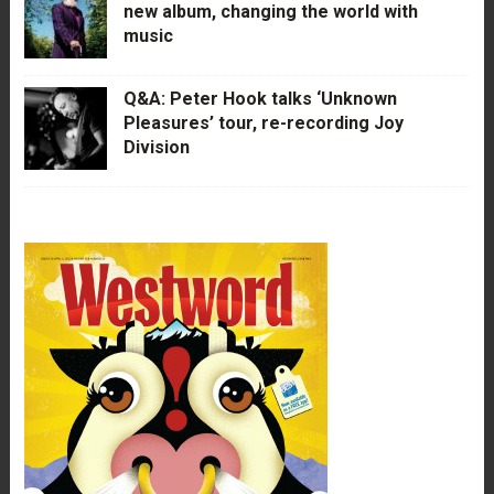
new album, changing the world with
music
Q&A: Peter Hook talks ‘Unknown
Pleasures’ tour, re-recording Joy
Division