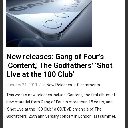
New releases: Gang of Four’s
‘Content,’ The Godfathers’ ‘Shot
Live at the 100 Club’
January 24, 2011
in
New Releases
0 comments
This week’s new releases include ‘Content,’ the first album of
new material from Gang of Four in more than 15 years, and
‘Shot Live at the 100 Club,’ a CD/DVD chronicle of The
Godfathers’ 25th anniversary concert in London last summer.