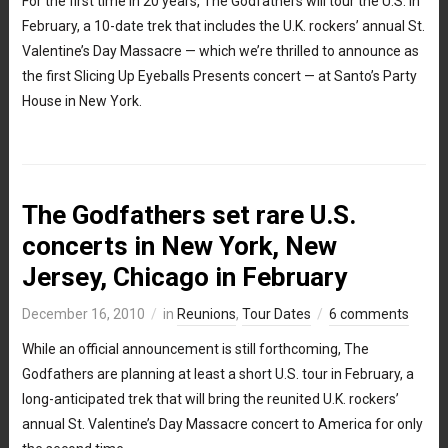
For the first time in 20 years, The Godfathers will tour the U.S. in
February, a 10-date trek that includes the U.K. rockers’ annual St.
Valentine’s Day Massacre — which we’re thrilled to announce as
the first Slicing Up Eyeballs Presents concert — at Santo’s Party
House in New York.
The Godfathers set rare U.S.
concerts in New York, New
Jersey, Chicago in February
December 16, 2010
in
Reunions
,
Tour Dates
6 comments
While an official announcement is still forthcoming, The
Godfathers are planning at least a short U.S. tour in February, a
long-anticipated trek that will bring the reunited U.K. rockers’
annual St. Valentine’s Day Massacre concert to America for only