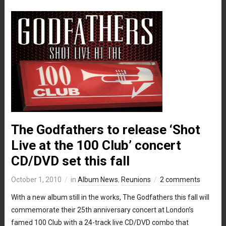
The Godfathers to release ‘Shot
Live at the 100 Club’ concert
CD/DVD set this fall
October 1, 2010
in
Album News
,
Reunions
2 comments
With a new album still in the works, The Godfathers this fall will
commemorate their 25th anniversary concert at London’s
famed 100 Club with a 24-track live CD/DVD combo that