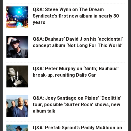
Q&A: Steve Wynn on The Dream
Syndicate’s first new album in nearly 30
years
Q&A: Bauhaus’ David J on his ‘accidental’
concept album ‘Not Long For This World’
Q&A: Peter Murphy on ‘Ninth,’ Bauhaus’
break-up, reuniting Dalis Car
Q&A: Joey Santiago on Pixies’ ‘Doolittle’
tour, possible ‘Surfer Rosa’ shows, new
album talk
Q&A: Prefab Sprout’s Paddy McAloon on