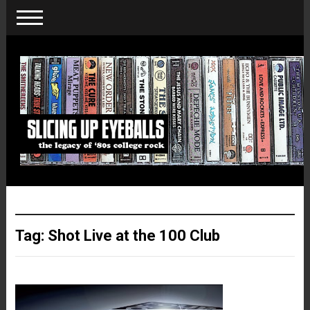
Tag:
Shot Live at the 100 Club