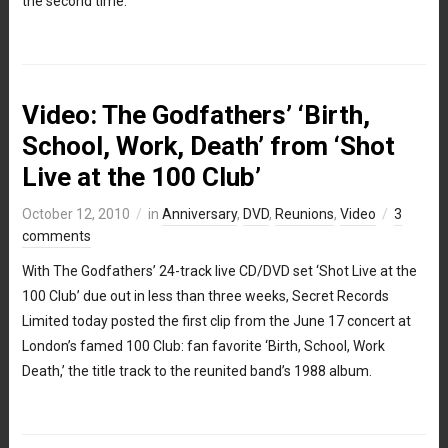
the second time.
Video: The Godfathers’ ‘Birth,
School, Work, Death’ from ‘Shot
Live at the 100 Club’
October 12, 2010
in
Anniversary
,
DVD
,
Reunions
,
Video
3
comments
With The Godfathers’ 24-track live CD/DVD set ‘Shot Live at the
100 Club’ due out in less than three weeks, Secret Records
Limited today posted the first clip from the June 17 concert at
London’s famed 100 Club: fan favorite ‘Birth, School, Work
Death,’ the title track to the reunited band’s 1988 album.