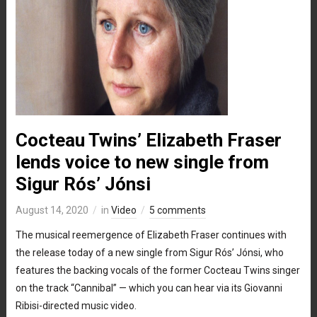
Cocteau Twins’ Elizabeth Fraser
lends voice to new single from
Sigur Rós’ Jónsi
August 14, 2020
in
Video
5 comments
The musical reemergence of Elizabeth Fraser continues with
the release today of a new single from Sigur Rós’ Jónsi, who
features the backing vocals of the former Cocteau Twins singer
on the track “Cannibal” — which you can hear via its Giovanni
Ribisi-directed music video.