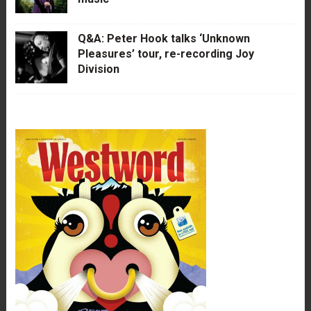
Q&A: Peter Hook talks ‘Unknown
Pleasures’ tour, re-recording Joy
Division