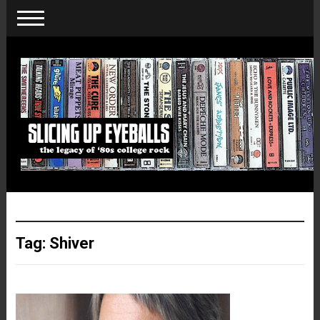
Tag:
Shiver