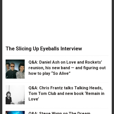
The Slicing Up Eyeballs Interview
Q&A: Daniel Ash on Love and Rockets’
reunion, his new band — and figuring out
how to play “So Alive”
Q&A: Chris Frantz talks Talking Heads,
Tom Tom Club and new book ‘Remain in
Love’
Q&A: Steve Wynn on The Dream