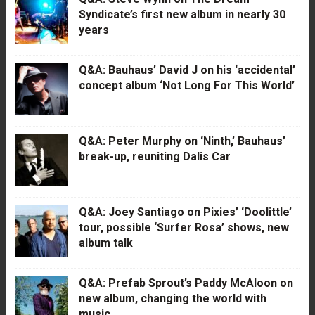
Syndicate’s first new album in nearly 30
years
Q&A: Bauhaus’ David J on his ‘accidental’
concept album ‘Not Long For This World’
Q&A: Peter Murphy on ‘Ninth,’ Bauhaus’
break-up, reuniting Dalis Car
Q&A: Joey Santiago on Pixies’ ‘Doolittle’
tour, possible ‘Surfer Rosa’ shows, new
album talk
Q&A: Prefab Sprout’s Paddy McAloon on
new album, changing the world with
music