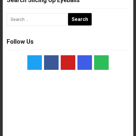
Search
for:
Follow Us