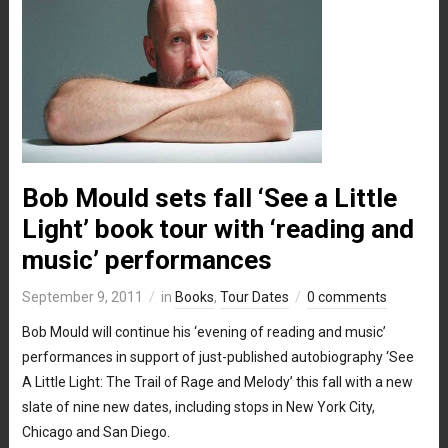
Bob Mould sets fall ‘See a Little
Light’ book tour with ‘reading and
music’ performances
September 9, 2011
in
Books
,
Tour Dates
0 comments
Bob Mould will continue his ‘evening of reading and music’
performances in support of just-published autobiography ‘See
A Little Light: The Trail of Rage and Melody’ this fall with a new
slate of nine new dates, including stops in New York City,
Chicago and San Diego.