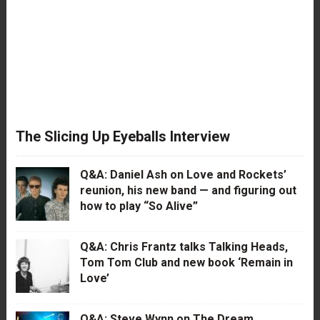
The Slicing Up Eyeballs Interview
Q&A: Daniel Ash on Love and Rockets’
reunion, his new band — and figuring out
how to play “So Alive”
Q&A: Chris Frantz talks Talking Heads,
Tom Tom Club and new book ‘Remain in
Love’
Q&A: Steve Wynn on The Dream