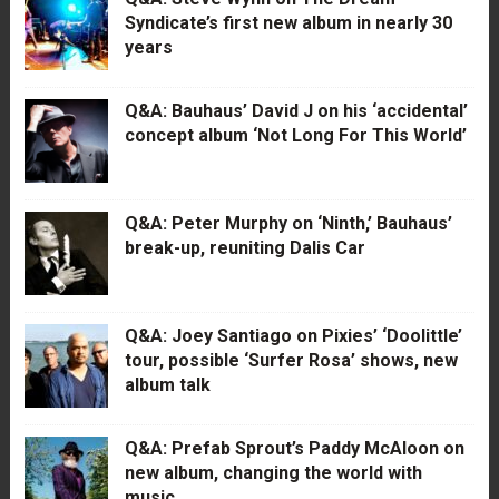
Syndicate’s first new album in nearly 30
years
Q&A: Bauhaus’ David J on his ‘accidental’
concept album ‘Not Long For This World’
Q&A: Peter Murphy on ‘Ninth,’ Bauhaus’
break-up, reuniting Dalis Car
Q&A: Joey Santiago on Pixies’ ‘Doolittle’
tour, possible ‘Surfer Rosa’ shows, new
album talk
Q&A: Prefab Sprout’s Paddy McAloon on
new album, changing the world with
music