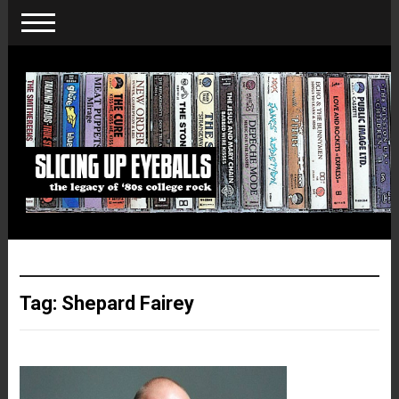
Tag:
Shepard Fairey