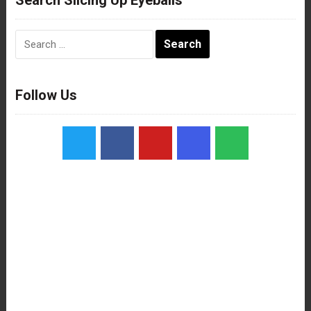
Search
for:
Follow Us