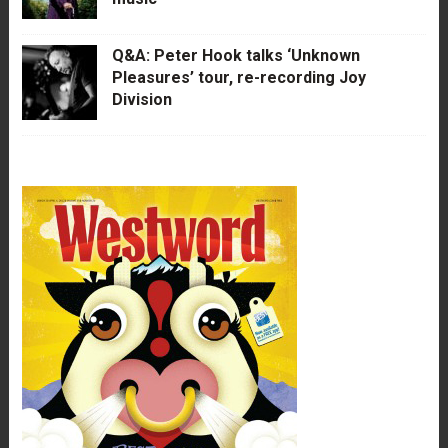
Q&A: Peter Hook talks ‘Unknown
Pleasures’ tour, re-recording Joy
Division