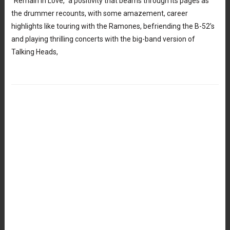
“Remain in Love,” a positivity that beams through its pages as
the drummer recounts, with some amazement, career
highlights like touring with the Ramones, befriending the B-52’s
and playing thrilling concerts with the big-band version of
Talking Heads,