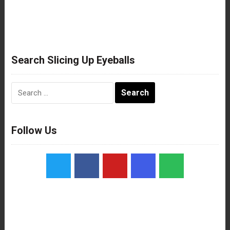
Search Slicing Up Eyeballs
Search
for:
Follow Us