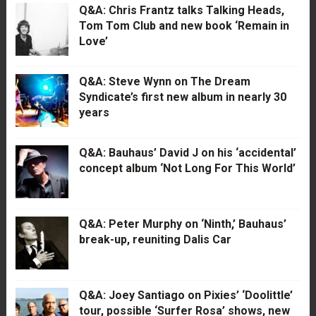
Q&A: Chris Frantz talks Talking Heads,
Tom Tom Club and new book ‘Remain in
Love’
Q&A: Steve Wynn on The Dream
Syndicate’s first new album in nearly 30
years
Q&A: Bauhaus’ David J on his ‘accidental’
concept album ‘Not Long For This World’
Q&A: Peter Murphy on ‘Ninth,’ Bauhaus’
break-up, reuniting Dalis Car
Q&A: Joey Santiago on Pixies’ ‘Doolittle’
tour, possible ‘Surfer Rosa’ shows, new