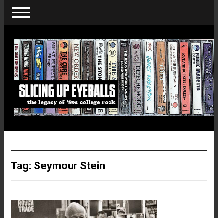
Tag:
Seymour Stein