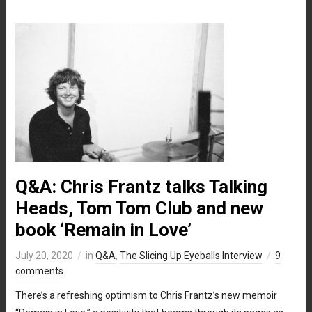
Q&A: Chris Frantz talks Talking
Heads, Tom Tom Club and new
book ‘Remain in Love’
July 20, 2020
in
Q&A
,
The Slicing Up Eyeballs Interview
9
comments
There’s a refreshing optimism to Chris Frantz’s new memoir