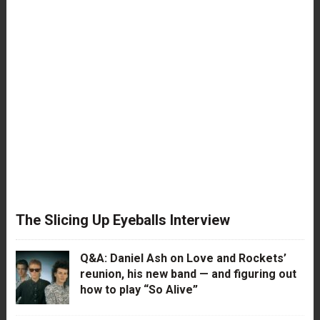
The Slicing Up Eyeballs Interview
Q&A: Daniel Ash on Love and Rockets’
reunion, his new band — and figuring out
how to play “So Alive”