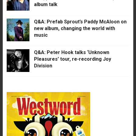
album talk
Q&A: Prefab Sprout’s Paddy McAloon on
new album, changing the world with
music
Q&A: Peter Hook talks ‘Unknown
Pleasures’ tour, re-recording Joy
Division