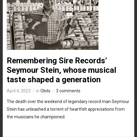
Remembering Sire Records’
Seymour Stein, whose musical
taste shaped a generation
April 4, 2023
in
Obits
3 comments
The death over the weekend of legendary record man Seymour
Stein has unleashed a torrent of heartfelt appreciations from
the musicians he championed.