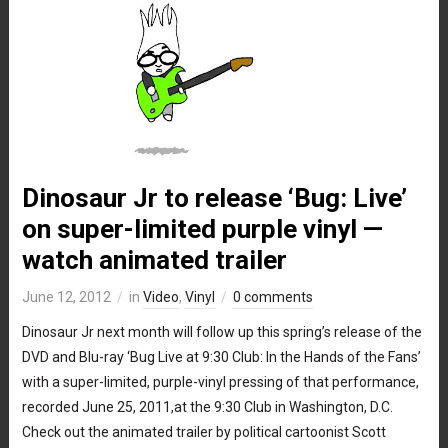
Dinosaur Jr to release ‘Bug: Live’
on super-limited purple vinyl —
watch animated trailer
June 12, 2012
in
Video
,
Vinyl
0 comments
Dinosaur Jr next month will follow up this spring’s release of the
DVD and Blu-ray ‘Bug Live at 9:30 Club: In the Hands of the Fans’
with a super-limited, purple-vinyl pressing of that performance,
recorded June 25, 2011,at the 9:30 Club in Washington, D.C.
Check out the animated trailer by political cartoonist Scott