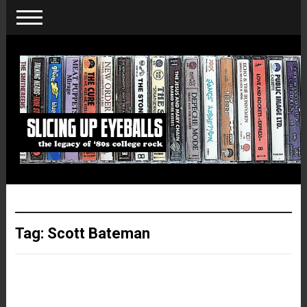
Tag:
Scott Bateman