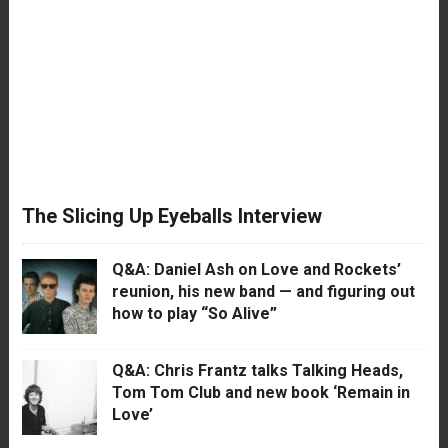
The Slicing Up Eyeballs Interview
Q&A: Daniel Ash on Love and Rockets’
reunion, his new band — and figuring out
how to play “So Alive”
Q&A: Chris Frantz talks Talking Heads,
Tom Tom Club and new book ‘Remain in
Love’