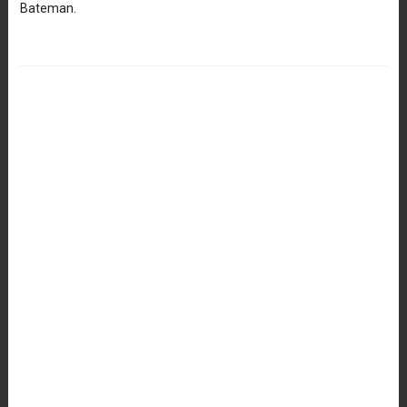
Bateman.