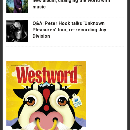
new album, changing the world with
music
Q&A: Peter Hook talks ‘Unknown
Pleasures’ tour, re-recording Joy
Division