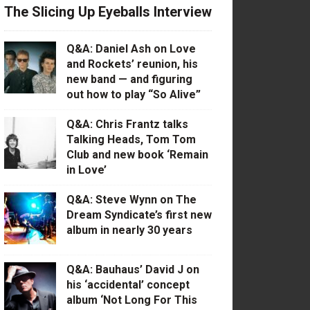
The Slicing Up Eyeballs Interview
Q&A: Daniel Ash on Love
and Rockets’ reunion, his
new band — and figuring
out how to play “So Alive”
Q&A: Chris Frantz talks
Talking Heads, Tom Tom
Club and new book ‘Remain
in Love’
Q&A: Steve Wynn on The
Dream Syndicate’s first new
album in nearly 30 years
Q&A: Bauhaus’ David J on
his ‘accidental’ concept
album ‘Not Long For This