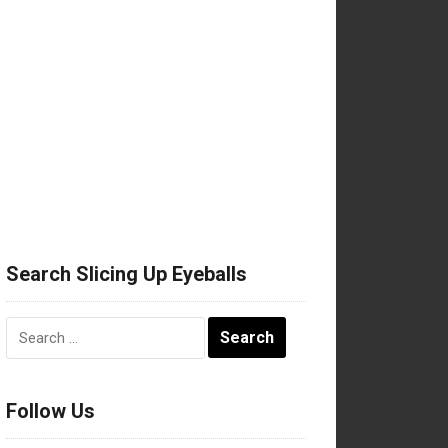
Search Slicing Up Eyeballs
Search
for:
Follow Us