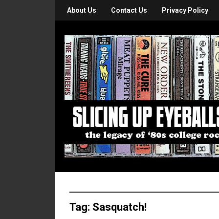
About Us
Contact Us
Privacy Policy
Tag:
Sasquatch!