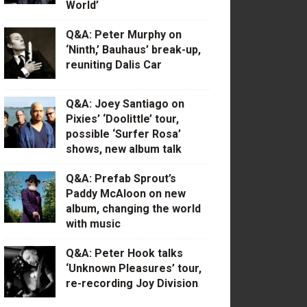
World’
Q&A: Peter Murphy on
‘Ninth,’ Bauhaus’ break-up,
reuniting Dalis Car
Q&A: Joey Santiago on
Pixies’ ‘Doolittle’ tour,
possible ‘Surfer Rosa’
shows, new album talk
Q&A: Prefab Sprout’s
Paddy McAloon on new
album, changing the world
with music
Q&A: Peter Hook talks
‘Unknown Pleasures’ tour,
re-recording Joy Division