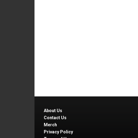
About Us
Contact Us
Merch
Privacy Policy