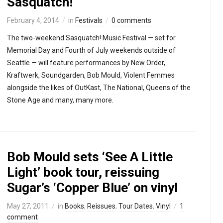
Sasquatch!
February 4, 2014
in
Festivals
0 comments
The two-weekend Sasquatch! Music Festival — set for
Memorial Day and Fourth of July weekends outside of
Seattle — will feature performances by New Order,
Kraftwerk, Soundgarden, Bob Mould, Violent Femmes
alongside the likes of OutKast, The National, Queens of the
Stone Age and many, many more.
Bob Mould sets ‘See A Little
Light’ book tour, reissuing
Sugar’s ‘Copper Blue’ on vinyl
May 27, 2011
in
Books
,
Reissues
,
Tour Dates
,
Vinyl
1
comment