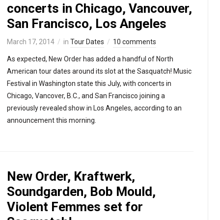
concerts in Chicago, Vancouver,
San Francisco, Los Angeles
March 17, 2014
in
Tour Dates
10 comments
As expected, New Order has added a handful of North
American tour dates around its slot at the Sasquatch! Music
Festival in Washington state this July, with concerts in
Chicago, Vancover, B.C., and San Francisco joining a
previously revealed show in Los Angeles, according to an
announcement this morning.
New Order, Kraftwerk,
Soundgarden, Bob Mould,
Violent Femmes set for