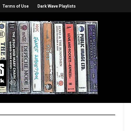
Terms of Use
Dark Wave Playlists