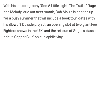
With his autobiography ‘See A Little Light: The Trail of Rage
and Melody’ due out next month, Bob Mould is gearing up
for a busy summer that will include a book tour, dates with
his Blowoff DJ side project, an opening slot at two giant Foo
Fighters shows in the U.K. and the reissue of Sugar’s classic
debut ‘Copper Blue’ on audiophile vinyl.