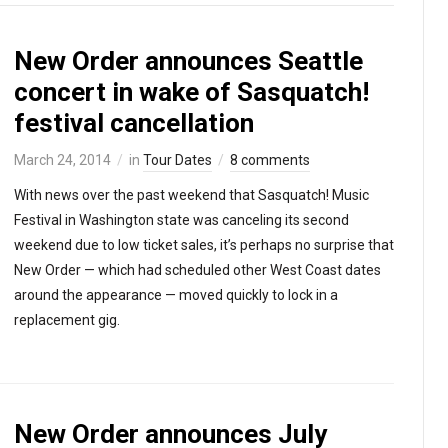
New Order announces Seattle
concert in wake of Sasquatch!
festival cancellation
March 24, 2014
in
Tour Dates
8 comments
With news over the past weekend that Sasquatch! Music
Festival in Washington state was canceling its second
weekend due to low ticket sales, it’s perhaps no surprise that
New Order — which had scheduled other West Coast dates
around the appearance — moved quickly to lock in a
replacement gig.
New Order announces July