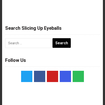
Search Slicing Up Eyeballs
Search
for:
Follow Us