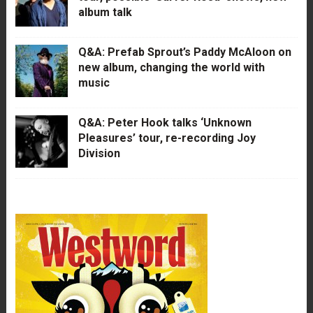
album talk
Q&A: Prefab Sprout’s Paddy McAloon on
new album, changing the world with
music
Q&A: Peter Hook talks ‘Unknown
Pleasures’ tour, re-recording Joy
Division