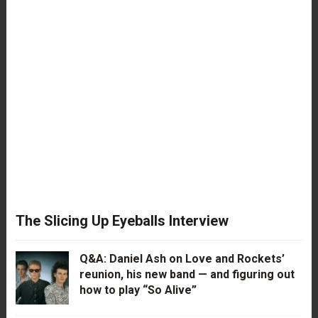
The Slicing Up Eyeballs Interview
Q&A: Daniel Ash on Love and Rockets’
reunion, his new band — and figuring out
how to play “So Alive”