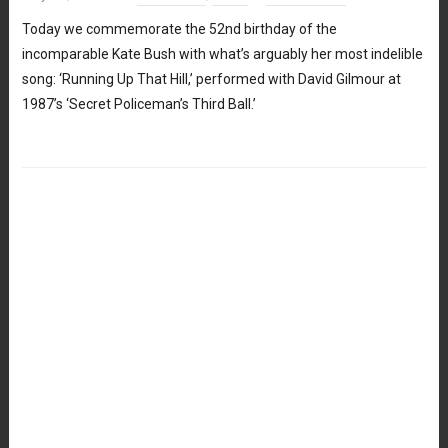
Today we commemorate the 52nd birthday of the
incomparable Kate Bush with what’s arguably her most indelible
song: ‘Running Up That Hill,’ performed with David Gilmour at
1987’s ‘Secret Policeman’s Third Ball.’