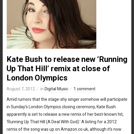
Kate Bush to release new ‘Running
Up That Hill’ remix at close of
London Olympics
August 7, 2012
in
Digital Music
1 comment
Amid rumors that the stage-shy singer somehow will participate
in Sunday’s London Olympics closing ceremony, Kate Bush
apparently is set to release a new remix of her best-known hit,
‘Running Up That Hill (A Deal With God).’ A listing for a 2012
remix of the song was up on Amazon.co.uk, although it’s now