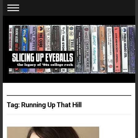
Tag:
Running Up That Hill