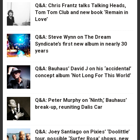
Q&A: Chris Frantz talks Talking Heads,
Tom Tom Club and new book ‘Remain in
Love’
Q&A: Steve Wynn on The Dream
Syndicate’s first new album in nearly 30
years
Q&A: Bauhaus’ David J on his ‘accidental’
concept album ‘Not Long For This World’
Q&A: Peter Murphy on ‘Ninth,’ Bauhaus’
break-up, reuniting Dalis Car
Q&A: Joey Santiago on Pixies’ ‘Doolittle’
tour, possible ‘Surfer Rosa’ shows, new