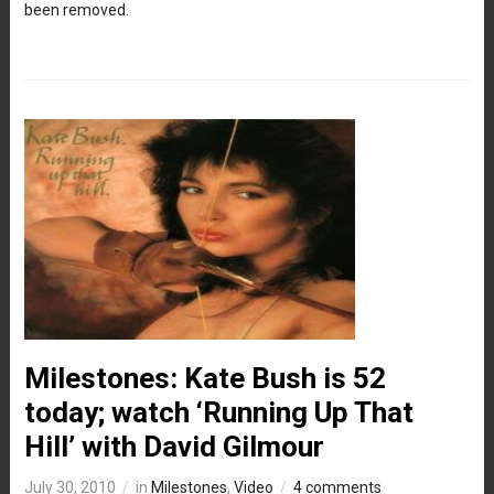
been removed.
Milestones: Kate Bush is 52
today; watch ‘Running Up That
Hill’ with David Gilmour
July 30, 2010
in
Milestones
,
Video
4 comments