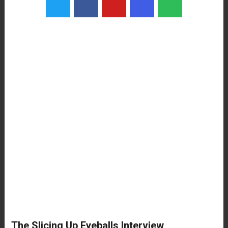
The Slicing Up Eyeballs Interview