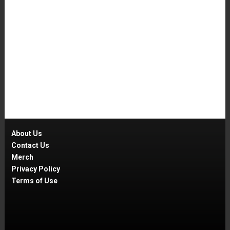
About Us
Contact Us
Merch
Privacy Policy
Terms of Use