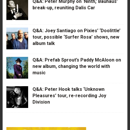
Q&A: Peter Murphy on ‘Ninth,’ Bauhaus’
break-up, reuniting Dalis Car
Q&A: Joey Santiago on Pixies’ ‘Doolittle’
tour, possible ‘Surfer Rosa’ shows, new
album talk
Q&A: Prefab Sprout’s Paddy McAloon on
new album, changing the world with
music
Q&A: Peter Hook talks ‘Unknown
Pleasures’ tour, re-recording Joy
Division