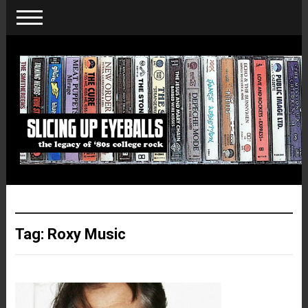
Tag:
Roxy Music