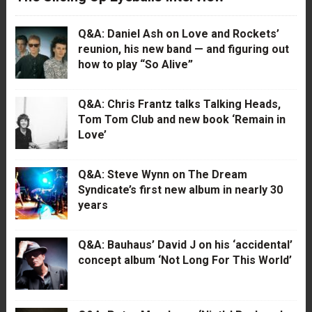
Q&A: Daniel Ash on Love and Rockets’
reunion, his new band — and figuring out
how to play “So Alive”
Q&A: Chris Frantz talks Talking Heads,
Tom Tom Club and new book ‘Remain in
Love’
Q&A: Steve Wynn on The Dream
Syndicate’s first new album in nearly 30
years
Q&A: Bauhaus’ David J on his ‘accidental’
concept album ‘Not Long For This World’