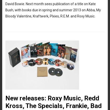
David Bowie. Next month sees publication of a title on Kate
Bush, with books due in spring and summer 2013 on Abba, My
Bloody Valentine, Kraftwerk, PIxies, R.E.M. and Roxy Music.
New releases: Roxy Music, Redd
Kross, The Specials, Frankie, Bad