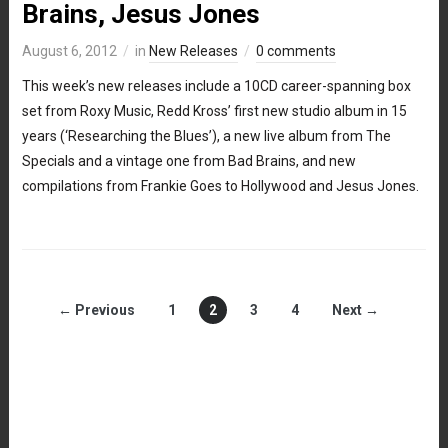
Brains, Jesus Jones
August 6, 2012
in
New Releases
0 comments
This week’s new releases include a 10CD career-spanning box
set from Roxy Music, Redd Kross’ first new studio album in 15
years (‘Researching the Blues’), a new live album from The
Specials and a vintage one from Bad Brains, and new
compilations from Frankie Goes to Hollywood and Jesus Jones.
← Previous
1
2
3
4
Next →