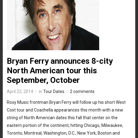
Bryan Ferry announces 8-city
North American tour this
September, October
April 22, 2014
in
Tour Dates
2 comments
Roxy Music frontman Bryan Ferry will follow up his short West
Cost tour and Coachella appearances this month with a new
string of North American dates this fall that center on the
eastern portion of the continent, hitting Chicago, Milwaukee,
Toronto, Montreal, Washington, D.C., New York, Boston and