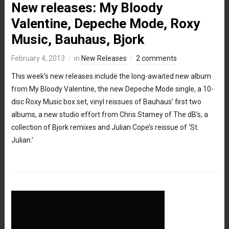
New releases: My Bloody
Valentine, Depeche Mode, Roxy
Music, Bauhaus, Bjork
February 4, 2013
in
New Releases
2 comments
This week’s new releases include the long-awaited new album
from My Bloody Valentine, the new Depeche Mode single, a 10-
disc Roxy Music box set, vinyl reissues of Bauhaus’ first two
albums, a new studio effort from Chris Stamey of The dB’s, a
collection of Bjork remixes and Julian Cope’s reissue of ‘St.
Julian.’