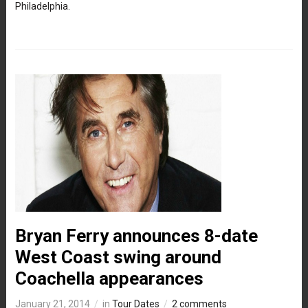
Philadelphia.
Bryan Ferry announces 8-date
West Coast swing around
Coachella appearances
January 21, 2014
in
Tour Dates
2 comments