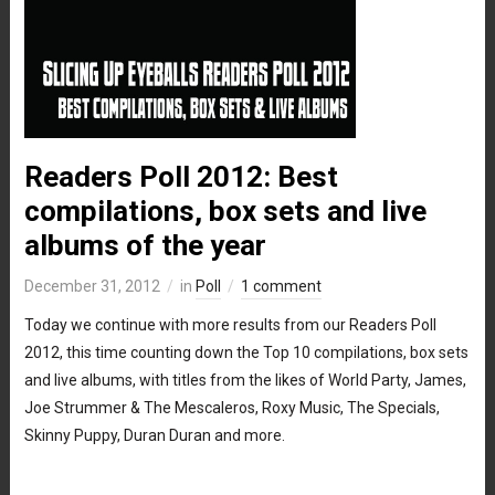
Readers Poll 2012: Best
compilations, box sets and live
albums of the year
December 31, 2012
in
Poll
1 comment
Today we continue with more results from our Readers Poll
2012, this time counting down the Top 10 compilations, box sets
and live albums, with titles from the likes of World Party, James,
Joe Strummer & The Mescaleros, Roxy Music, The Specials,
Skinny Puppy, Duran Duran and more.