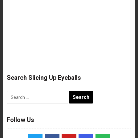
Search Slicing Up Eyeballs
Search
for:
Follow Us