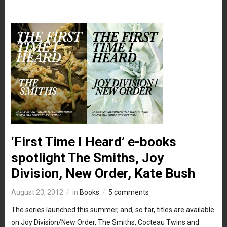
‘First Time I Heard’ e-books
spotlight The Smiths, Joy
Division, New Order, Kate Bush
August 23, 2012
in
Books
5 comments
The series launched this summer, and, so far, titles are available
on Joy Division/New Order, The Smiths, Cocteau Twins and