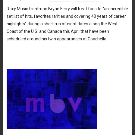
Roxy Music frontman Bryan Ferry will treat fans to “an incredible
set list of hits, favorites rarities and covering 40 years of career
highlights” during a short run of eight dates along the West
Coast of the U.S. and Canada this April that have been
scheduled around his twin appearances at Coachella.