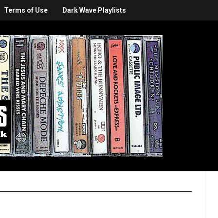
Terms of Use
Dark Wave Playlists