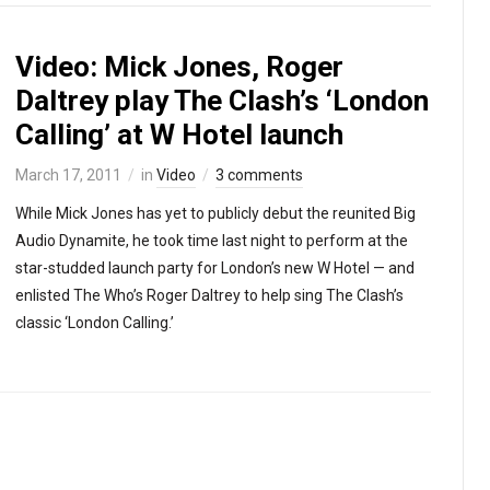
Video: Mick Jones, Roger
Daltrey play The Clash’s ‘London
Calling’ at W Hotel launch
March 17, 2011
in
Video
3 comments
While Mick Jones has yet to publicly debut the reunited Big
Audio Dynamite, he took time last night to perform at the
star-studded launch party for London’s new W Hotel — and
enlisted The Who’s Roger Daltrey to help sing The Clash’s
classic ‘London Calling.’