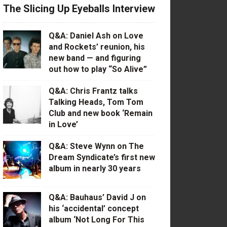
The Slicing Up Eyeballs Interview
Q&A: Daniel Ash on Love
and Rockets’ reunion, his
new band — and figuring
out how to play “So Alive”
Q&A: Chris Frantz talks
Talking Heads, Tom Tom
Club and new book ‘Remain
in Love’
Q&A: Steve Wynn on The
Dream Syndicate’s first new
album in nearly 30 years
Q&A: Bauhaus’ David J on
his ‘accidental’ concept
album ‘Not Long For This