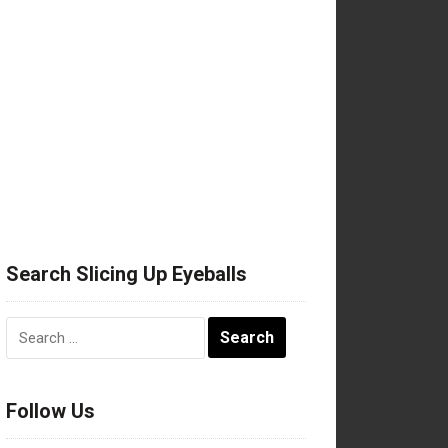
Search Slicing Up Eyeballs
Search
for:
Follow Us