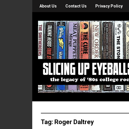
About Us
Contact Us
Privacy Policy
Tag:
Roger Daltrey