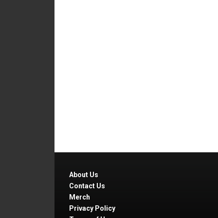
About Us
Contact Us
Merch
Privacy Policy