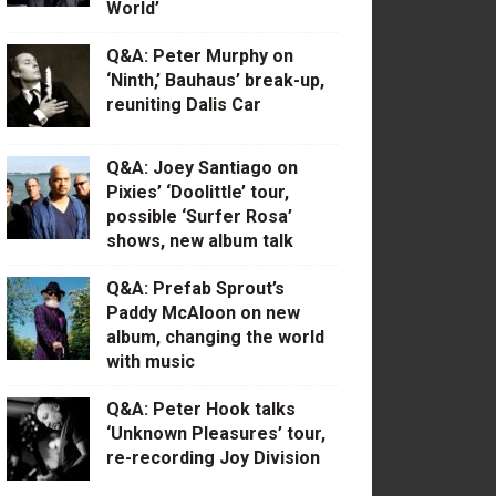
World’
Q&A: Peter Murphy on
‘Ninth,’ Bauhaus’ break-up,
reuniting Dalis Car
Q&A: Joey Santiago on
Pixies’ ‘Doolittle’ tour,
possible ‘Surfer Rosa’
shows, new album talk
Q&A: Prefab Sprout’s
Paddy McAloon on new
album, changing the world
with music
Q&A: Peter Hook talks
‘Unknown Pleasures’ tour,
re-recording Joy Division