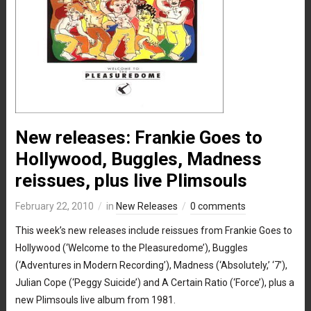
New releases: Frankie Goes to
Hollywood, Buggles, Madness
reissues, plus live Plimsouls
February 22, 2010
in
New Releases
0 comments
This week’s new releases include reissues from Frankie Goes to
Hollywood (‘Welcome to the Pleasuredome’), Buggles
(‘Adventures in Modern Recording’), Madness (‘Absolutely,’ ‘7’),
Julian Cope (‘Peggy Suicide’) and A Certain Ratio (‘Force’), plus a
new Plimsouls live album from 1981.