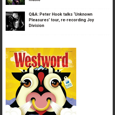
Q&A: Peter Hook talks ‘Unknown
Pleasures’ tour, re-recording Joy
Division