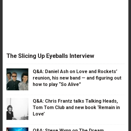
The Slicing Up Eyeballs Interview
Q&A: Daniel Ash on Love and Rockets’
reunion, his new band — and figuring out
how to play “So Alive”
Q&A: Chris Frantz talks Talking Heads,
Tom Tom Club and new book ‘Remain in
Love’
Q&A: Steve Wynn on The Dream