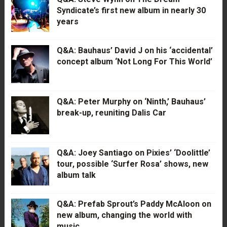
Syndicate’s first new album in nearly 30
years
Q&A: Bauhaus’ David J on his ‘accidental’
concept album ‘Not Long For This World’
Q&A: Peter Murphy on ‘Ninth,’ Bauhaus’
break-up, reuniting Dalis Car
Q&A: Joey Santiago on Pixies’ ‘Doolittle’
tour, possible ‘Surfer Rosa’ shows, new
album talk
Q&A: Prefab Sprout’s Paddy McAloon on
new album, changing the world with
music