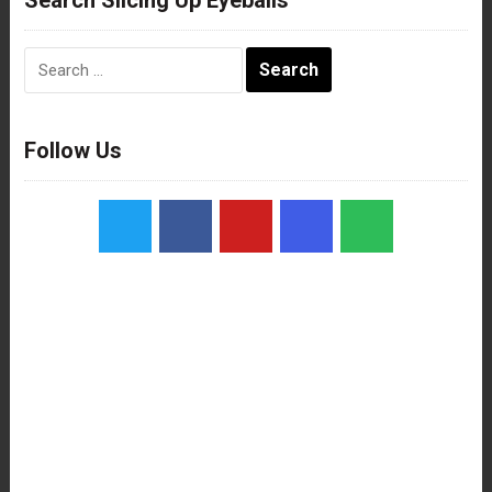
Search
for:
Follow Us