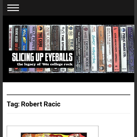
Tag:
Robert Racic