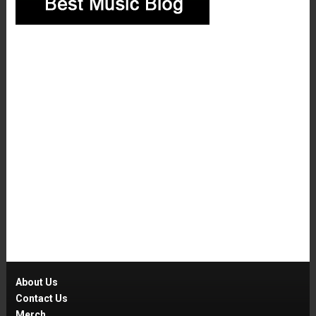
About Us
Contact Us
Merch