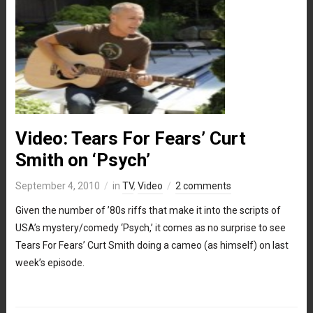
Video: Tears For Fears’ Curt
Smith on ‘Psych’
September 4, 2010
in
TV
,
Video
2 comments
Given the number of ’80s riffs that make it into the scripts of
USA’s mystery/comedy ‘Psych,’ it comes as no surprise to see
Tears For Fears’ Curt Smith doing a cameo (as himself) on last
week’s episode.