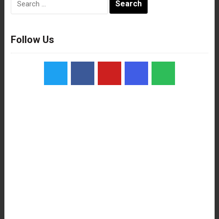
for:
Follow Us