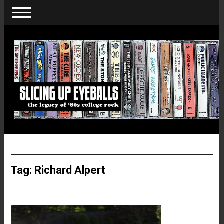
Tag:
Richard Alpert