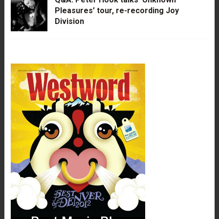
Pleasures’ tour, re-recording Joy
Division