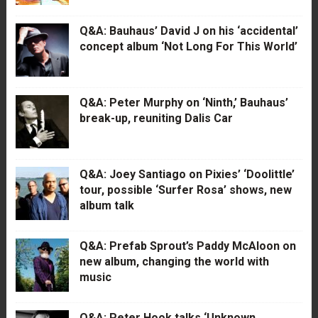
Q&A: Bauhaus’ David J on his ‘accidental’
concept album ‘Not Long For This World’
Q&A: Peter Murphy on ‘Ninth,’ Bauhaus’
break-up, reuniting Dalis Car
Q&A: Joey Santiago on Pixies’ ‘Doolittle’
tour, possible ‘Surfer Rosa’ shows, new
album talk
Q&A: Prefab Sprout’s Paddy McAloon on
new album, changing the world with
music
Q&A: Peter Hook talks ‘Unknown