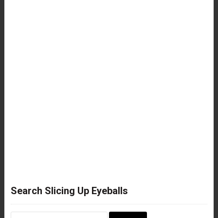
Search Slicing Up Eyeballs
Search