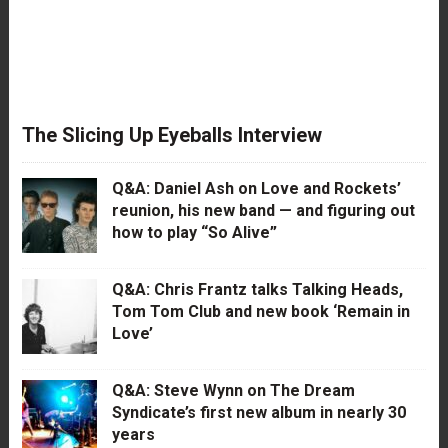
The Slicing Up Eyeballs Interview
Q&A: Daniel Ash on Love and Rockets’
reunion, his new band — and figuring out
how to play “So Alive”
Q&A: Chris Frantz talks Talking Heads,
Tom Tom Club and new book ‘Remain in
Love’
Q&A: Steve Wynn on The Dream
Syndicate’s first new album in nearly 30
years