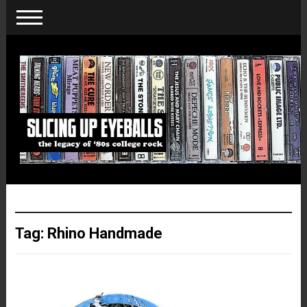
Tag:
Rhino Handmade