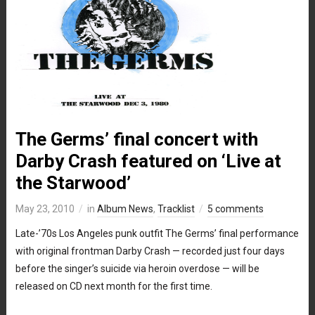
The Germs’ final concert with
Darby Crash featured on ‘Live at
the Starwood’
May 23, 2010
in
Album News
,
Tracklist
5 comments
Late-’70s Los Angeles punk outfit The Germs’ final performance
with original frontman Darby Crash — recorded just four days
before the singer’s suicide via heroin overdose — will be
released on CD next month for the first time.