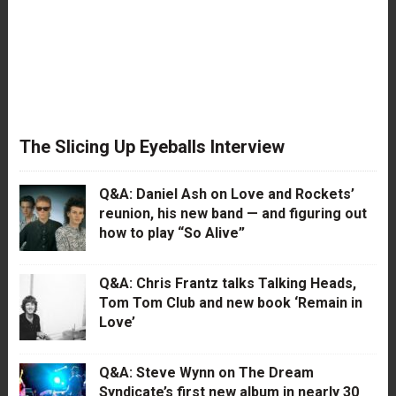
The Slicing Up Eyeballs Interview
Q&A: Daniel Ash on Love and Rockets’
reunion, his new band — and figuring out
how to play “So Alive”
Q&A: Chris Frantz talks Talking Heads,
Tom Tom Club and new book ‘Remain in
Love’
Q&A: Steve Wynn on The Dream
Syndicate’s first new album in nearly 30