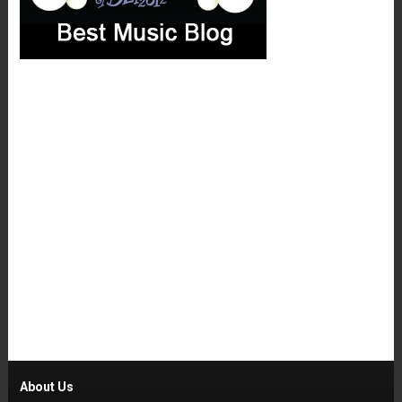
About Us