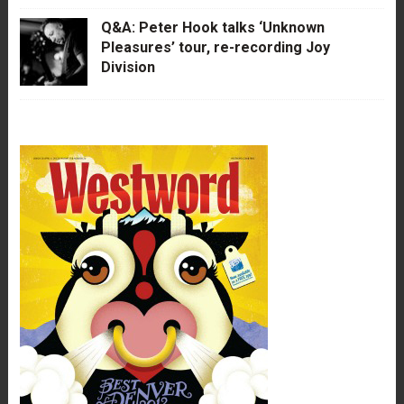
Q&A: Peter Hook talks ‘Unknown
Pleasures’ tour, re-recording Joy
Division