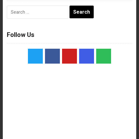
Search
for:
Follow Us