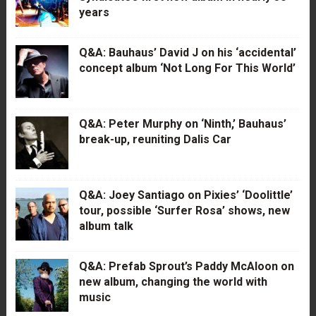
years
Q&A: Bauhaus’ David J on his ‘accidental’
concept album ‘Not Long For This World’
Q&A: Peter Murphy on ‘Ninth,’ Bauhaus’
break-up, reuniting Dalis Car
Q&A: Joey Santiago on Pixies’ ‘Doolittle’
tour, possible ‘Surfer Rosa’ shows, new
album talk
Q&A: Prefab Sprout’s Paddy McAloon on
new album, changing the world with
music