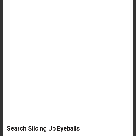
Search Slicing Up Eyeballs