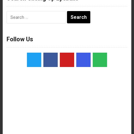
Search
for:
Follow Us