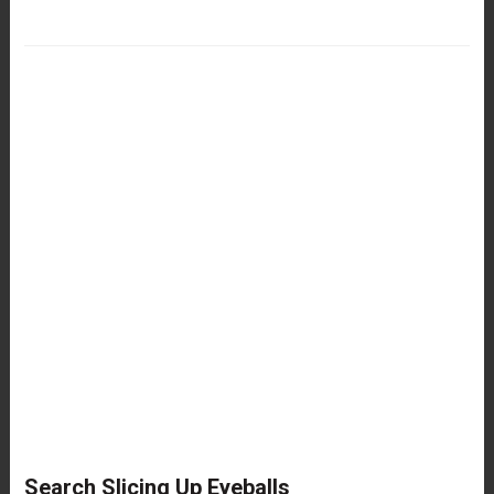
Search Slicing Up Eyeballs