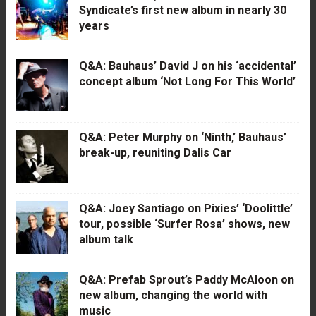
Syndicate’s first new album in nearly 30
years
Q&A: Bauhaus’ David J on his ‘accidental’
concept album ‘Not Long For This World’
Q&A: Peter Murphy on ‘Ninth,’ Bauhaus’
break-up, reuniting Dalis Car
Q&A: Joey Santiago on Pixies’ ‘Doolittle’
tour, possible ‘Surfer Rosa’ shows, new
album talk
Q&A: Prefab Sprout’s Paddy McAloon on
new album, changing the world with
music