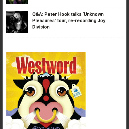
Q&A: Peter Hook talks ‘Unknown
Pleasures’ tour, re-recording Joy
Division