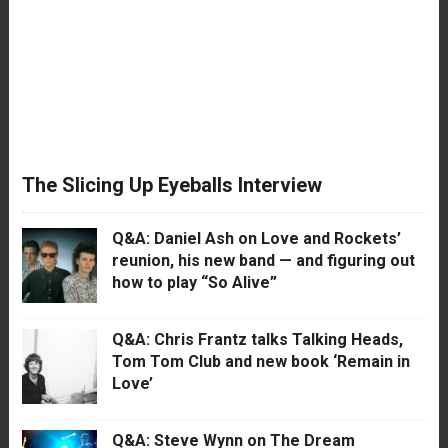
The Slicing Up Eyeballs Interview
Q&A: Daniel Ash on Love and Rockets’
reunion, his new band — and figuring out
how to play “So Alive”
Q&A: Chris Frantz talks Talking Heads,
Tom Tom Club and new book ‘Remain in
Love’
Q&A: Steve Wynn on The Dream