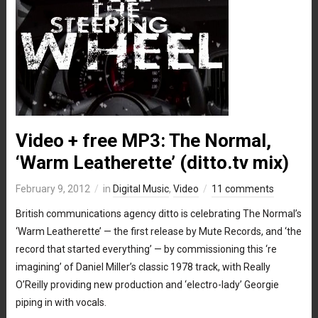
Video + free MP3: The Normal,
‘Warm Leatherette’ (ditto.tv mix)
February 9, 2012
in
Digital Music
,
Video
11 comments
British communications agency ditto is celebrating The Normal’s
‘Warm Leatherette’ — the first release by Mute Records, and ‘the
record that started everything’ — by commissioning this ‘re
imagining’ of Daniel Miller’s classic 1978 track, with Really
O’Reilly providing new production and ‘electro-lady’ Georgie
piping in with vocals.