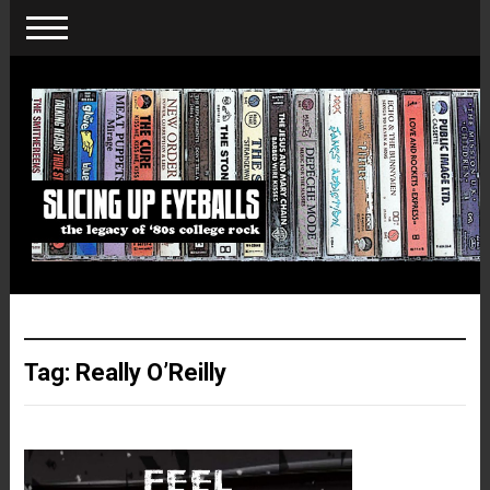
Tag:
Really O’Reilly