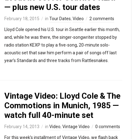
— plus new U.S. tour dates
February 18, 2015
in
Tour Dates
,
Video
2 comments
Lloyd Cole opened his U.S. tour in Seattle earlier this month,
and, while he was there, the singer-songwriter stopped by
radio station KEXP to play a five-song, 20-minute solo-
acoustic set that saw him perform a pair of songs off last
year’s Standards and three tracks from Rattlesnakes.
Vintage Video: Lloyd Cole & The
Commotions in Munich, 1985 —
watch full 40-minute set
February 14, 2013
in
Video
,
Vintage Video
0 comments
For this week’s installment of Vintage Video, we flash back