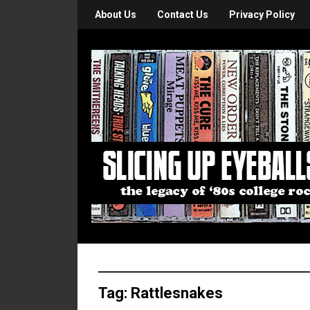
About Us
Contact Us
Privacy Policy
Tag:
Rattlesnakes