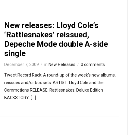
New releases: Lloyd Cole’s
‘Rattlesnakes’ reissued,
Depeche Mode double A-side
single
December 7, 2009
in
New Releases
0 comments
Tweet Record Rack: A round-up of the week’s new albums,
reissues and/or box sets. ARTIST: Lloyd Cole and the
Commotions RELEASE: Rattlesnakes: Deluxe Edition
BACKSTORY: […]