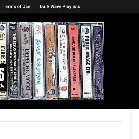
Terms of Use
Dark Wave Playlists