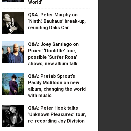
World’
Q&A: Peter Murphy on
‘Ninth,’ Bauhaus’ break-up,
reuniting Dalis Car
Q&A: Joey Santiago on
Pixies’ ‘Doolittle’ tour,
possible ‘Surfer Rosa’
shows, new album talk
Q&A: Prefab Sprout’s
Paddy McAloon on new
album, changing the world
with music
Q&A: Peter Hook talks
‘Unknown Pleasures’ tour,
re-recording Joy Division