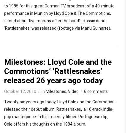
to 1985 for this great German TV broadcast of a 40-minute
performance in Munich by Lloyd Cole & The Commotions,
filmed about five months after the band’s classic debut
‘Rattlesnakes’ was released (footage via Manu Guinarte).
Milestones: Lloyd Cole and the
Commotions’ ‘Rattlesnakes’
released 26 years ago today
October 12, 2010
in
Milestones
,
Video
6 comments
Twenty-six years ago today, Lloyd Cole and the Commotions
released their debut album ‘Rattlesnakes,’ a 10-track indie-
pop masterpiece. In this recently filmed Portuguese clip,
Cole offers his thoughts on the 1984 album.