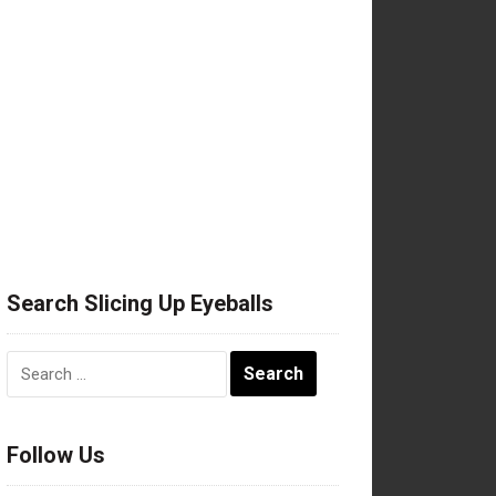
Search Slicing Up Eyeballs
Search
for:
Follow Us