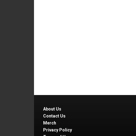
About Us
Contact Us
Merch
Privacy Policy