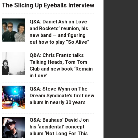
The Slicing Up Eyeballs Interview
Q&A: Daniel Ash on Love
and Rockets’ reunion, his
new band — and figuring
out how to play “So Alive”
Q&A: Chris Frantz talks
Talking Heads, Tom Tom
Club and new book ‘Remain
in Love’
Q&A: Steve Wynn on The
Dream Syndicate’s first new
album in nearly 30 years
Q&A: Bauhaus’ David J on
his ‘accidental’ concept
album ‘Not Long For This