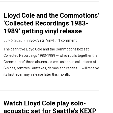
Lloyd Cole and the Commotions’
‘Collected Recordings 1983-
1989’ getting vinyl release
July 5, 2020
in
Box Sets
,
Vinyl
1 comment
The definitive Lloyd Cole and the Commotions box set
Collected Recordings 1983-1989 — which pulls together the
Commotions’ three albums, as well as bonus collections of
B-sides, remixes, outtakes, demos and rarities — will receive
its first-ever vinyl release later this month.
Watch Lloyd Cole play solo-
acoustic set for Seattle’s KEXP