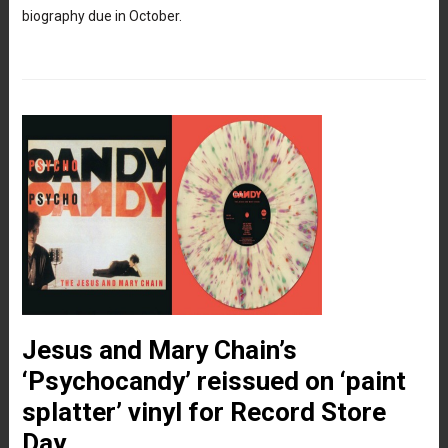
biography due in October.
Jesus and Mary Chain’s
‘Psychocandy’ reissued on ‘paint
splatter’ vinyl for Record Store
Day