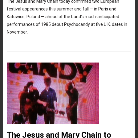
The Jesus and Mary Chain today confirmed two European
festival appearances this summer and fall — in Paris and
Katowice, Poland — ahead of the band’s much-anticipated
performances of 1985 debut Psychocandy at five U.K. dates in
November.
The Jesus and Mary Chain to