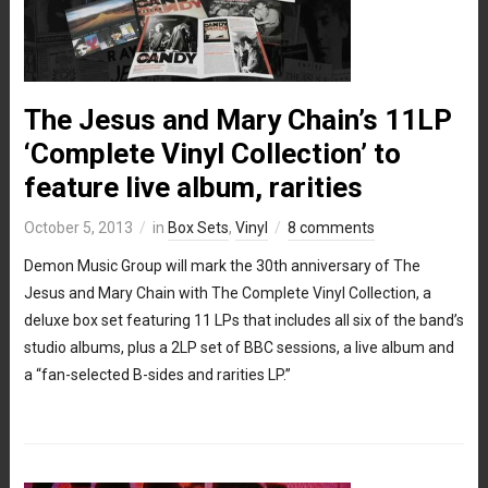
The Jesus and Mary Chain’s 11LP
‘Complete Vinyl Collection’ to
feature live album, rarities
October 5, 2013
in
Box Sets
,
Vinyl
8 comments
Demon Music Group will mark the 30th anniversary of The
Jesus and Mary Chain with The Complete Vinyl Collection, a
deluxe box set featuring 11 LPs that includes all six of the band’s
studio albums, plus a 2LP set of BBC sessions, a live album and
a “fan-selected B-sides and rarities LP.”