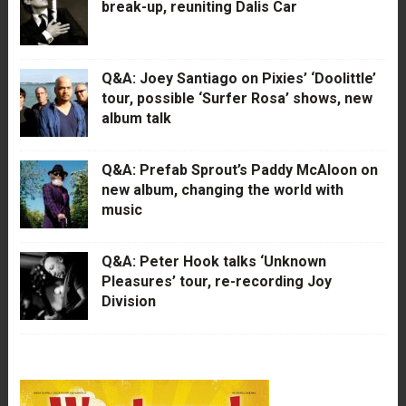
break-up, reuniting Dalis Car
Q&A: Joey Santiago on Pixies’ ‘Doolittle’
tour, possible ‘Surfer Rosa’ shows, new
album talk
Q&A: Prefab Sprout’s Paddy McAloon on
new album, changing the world with
music
Q&A: Peter Hook talks ‘Unknown
Pleasures’ tour, re-recording Joy
Division