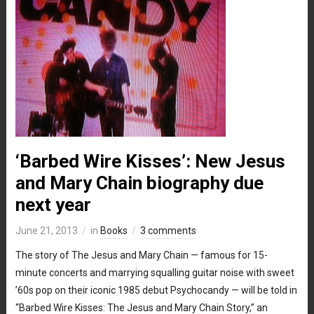
‘Barbed Wire Kisses’: New Jesus
and Mary Chain biography due
next year
June 21, 2013
in
Books
3 comments
The story of The Jesus and Mary Chain — famous for 15-
minute concerts and marrying squalling guitar noise with sweet
’60s pop on their iconic 1985 debut Psychocandy — will be told in
“Barbed Wire Kisses: The Jesus and Mary Chain Story,” an