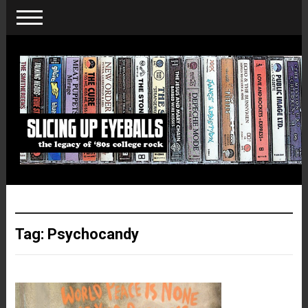
Tag:
Psychocandy