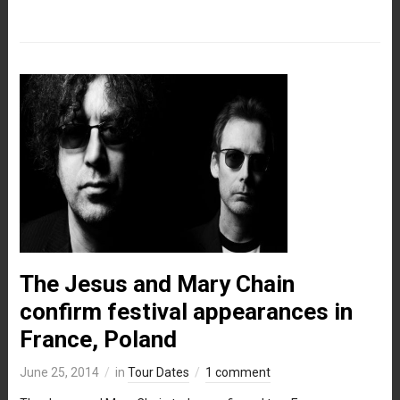
The Jesus and Mary Chain
confirm festival appearances in
France, Poland
June 25, 2014
in
Tour Dates
1 comment