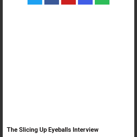
The Slicing Up Eyeballs Interview