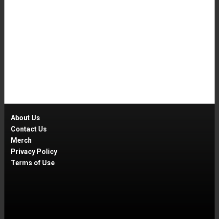
About Us
Contact Us
Merch
Privacy Policy
Terms of Use