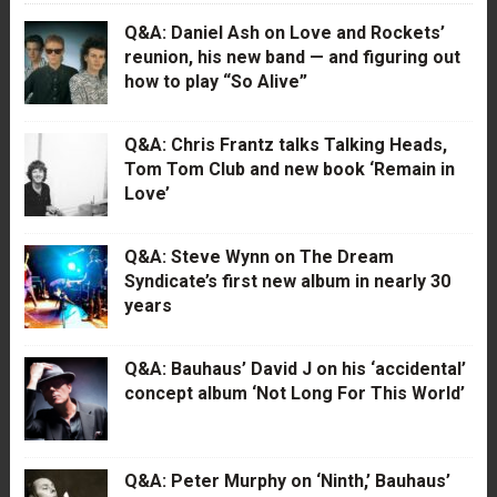
Q&A: Daniel Ash on Love and Rockets’
reunion, his new band — and figuring out
how to play “So Alive”
Q&A: Chris Frantz talks Talking Heads,
Tom Tom Club and new book ‘Remain in
Love’
Q&A: Steve Wynn on The Dream
Syndicate’s first new album in nearly 30
years
Q&A: Bauhaus’ David J on his ‘accidental’
concept album ‘Not Long For This World’
Q&A: Peter Murphy on ‘Ninth,’ Bauhaus’