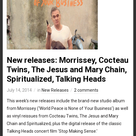
New releases: Morrissey, Cocteau
Twins, The Jesus and Mary Chain,
Spiritualized, Talking Heads
July 14, 2014
in
New Releases
2 comments
This week’s new releases include the brand-new studio album
from Morrissey (‘World Peace is None of Your Business’) as well
as vinyl reissues from Cocteau Twins, The Jesus and Mary
Chain and Spiritualized, plus the digital release of the classic
Talking Heads concert film ‘Stop Making Sense.’