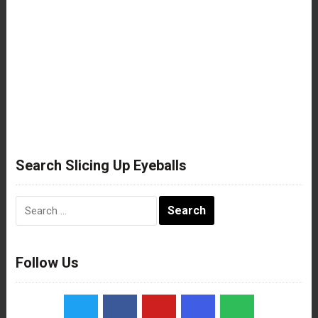
Search Slicing Up Eyeballs
Search
for:
Follow Us