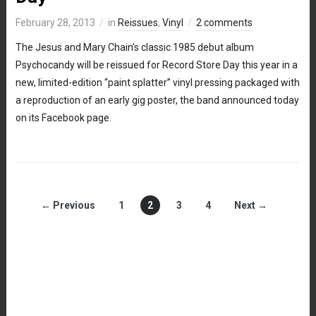
February 28, 2013
in
Reissues
,
Vinyl
2 comments
The Jesus and Mary Chain’s classic 1985 debut album
Psychocandy will be reissued for Record Store Day this year in a
new, limited-edition “paint splatter” vinyl pressing packaged with
a reproduction of an early gig poster, the band announced today
on its Facebook page.
← Previous
1
2
3
4
Next →