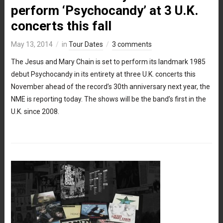
perform ‘Psychocandy’ at 3 U.K.
concerts this fall
May 13, 2014
in
Tour Dates
3 comments
The Jesus and Mary Chain is set to perform its landmark 1985
debut Psychocandy in its entirety at three U.K. concerts this
November ahead of the record’s 30th anniversary next year, the
NME is reporting today. The shows will be the band’s first in the
U.K. since 2008.