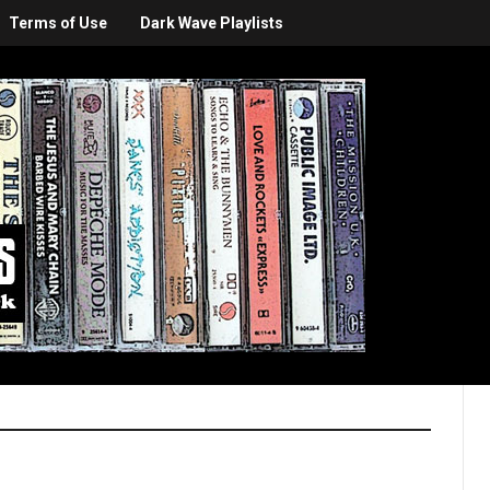
Terms of Use
Dark Wave Playlists