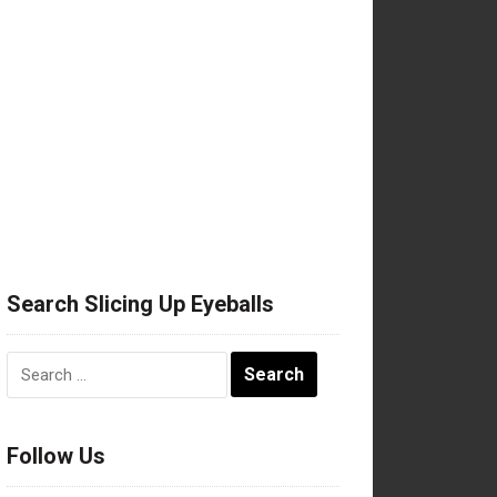
Search Slicing Up Eyeballs
Search
for:
Follow Us