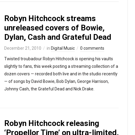
Robyn Hitchcock streams
unreleased covers of Bowie,
Dylan, Cash and Grateful Dead
December 21, 2010
in
Digital Music
0 comments
Twisted troubadour Robyn Hitchcock is opening his vaults
slightly to fans, this week posting a streaming collection of a
dozen covers — recorded both live and in the studio recently
— of songs by David Bowie, Bob Dylan, George Harrison,
Johnny Cash, the Grateful Dead and Nick Drake.
Robyn Hitchcock releasing
‘Propellor Time’ on ultra-limited,