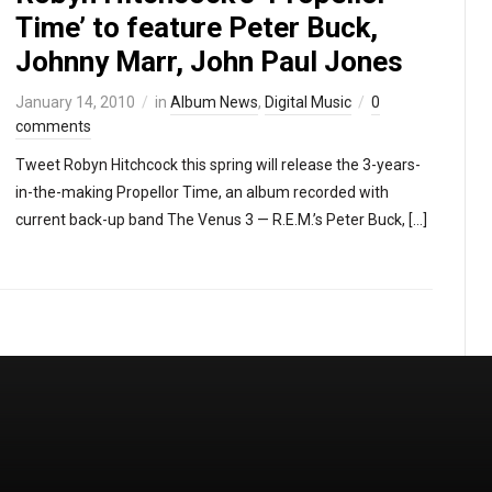
Time’ to feature Peter Buck,
Johnny Marr, John Paul Jones
January 14, 2010
in
Album News
,
Digital Music
0
comments
Tweet Robyn Hitchcock this spring will release the 3-years-
in-the-making Propellor Time, an album recorded with
current back-up band The Venus 3 — R.E.M.’s Peter Buck, […]