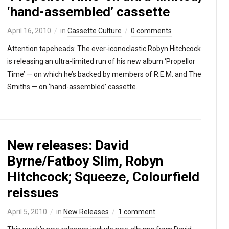
‘hand-assembled’ cassette
April 16, 2010
in
Cassette Culture
0 comments
Attention tapeheads: The ever-iconoclastic Robyn Hitchcock
is releasing an ultra-limited run of his new album ‘Propellor
Time’ — on which he’s backed by members of R.E.M. and The
Smiths — on ‘hand-assembled’ cassette.
New releases: David
Byrne/Fatboy Slim, Robyn
Hitchcock; Squeeze, Colourfield
reissues
April 5, 2010
in
New Releases
1 comment