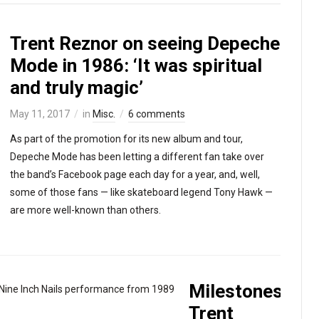
Trent Reznor on seeing Depeche
Mode in 1986: ‘It was spiritual
and truly magic’
May 11, 2017
in
Misc.
6 comments
As part of the promotion for its new album and tour,
Depeche Mode has been letting a different fan take over
the band’s Facebook page each day for a year, and, well,
some of those fans — like skateboard legend Tony Hawk —
are more well-known than others.
Milestones:
Trent