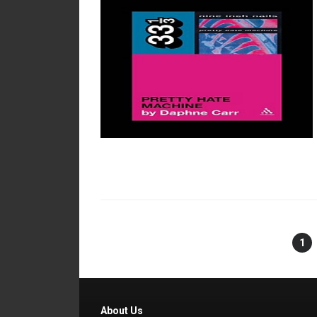
1
About Us