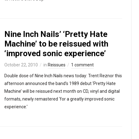
Nine Inch Nails’ ‘Pretty Hate
Machine’ to be reissued with
‘improved sonic experience’
October 22, 2010
in
Reissues
1 comment
Double dose of Nine Inch Nails news today: Trent Reznor this
afternoon announced the band’s 1989 debut ‘Pretty Hate
Machine’ will be reissued next month on CD, vinyl and digital
formats, newly remastered ‘for a greatly improved sonic
experience.’