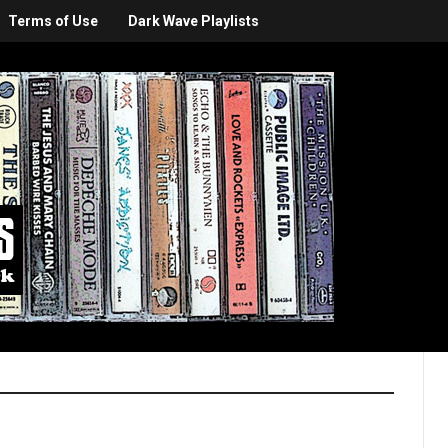
Terms of Use
Dark Wave Playlists