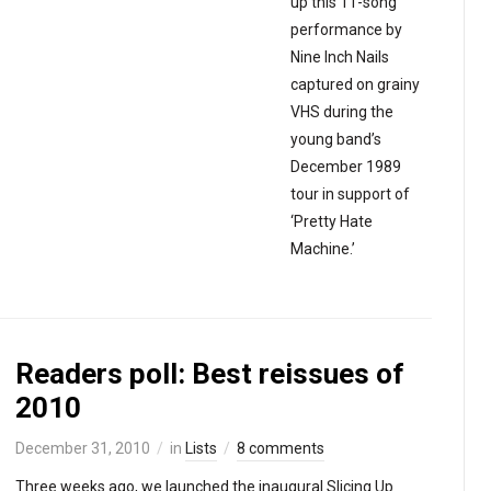
up this 11-song
performance by
Nine Inch Nails
captured on grainy
VHS during the
young band’s
December 1989
tour in support of
‘Pretty Hate
Machine.’
Readers poll: Best reissues of
2010
December 31, 2010
in
Lists
8 comments
Three weeks ago, we launched the inaugural Slicing Up