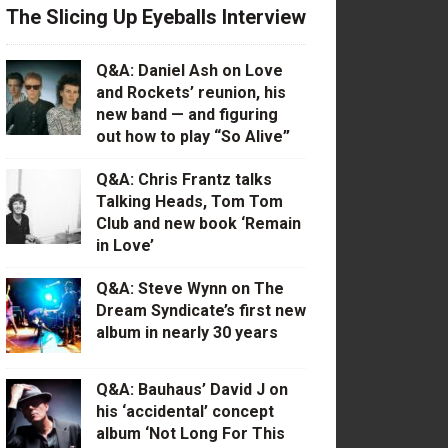
The Slicing Up Eyeballs Interview
Q&A: Daniel Ash on Love
and Rockets’ reunion, his
new band — and figuring
out how to play “So Alive”
Q&A: Chris Frantz talks
Talking Heads, Tom Tom
Club and new book ‘Remain
in Love’
Q&A: Steve Wynn on The
Dream Syndicate’s first new
album in nearly 30 years
Q&A: Bauhaus’ David J on
his ‘accidental’ concept
album ‘Not Long For This