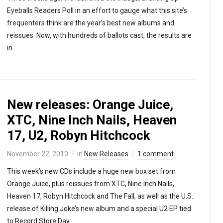
Eyeballs Readers Poll in an effort to gauge what this site’s
frequenters think are the year’s best new albums and
reissues. Now, with hundreds of ballots cast, the results are
in.
New releases: Orange Juice,
XTC, Nine Inch Nails, Heaven
17, U2, Robyn Hitchcock
November 22, 2010
in
New Releases
1 comment
This week’s new CDs include a huge new box set from
Orange Juice, plus reissues from XTC, Nine Inch Nails,
Heaven 17, Robyn Hitchcock and The Fall, as well as the U.S.
release of Killing Joke’s new album and a special U2 EP tied
to Record Store Day.