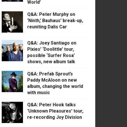
World’
Q&A: Peter Murphy on
‘Ninth,’ Bauhaus’ break-up,
reuniting Dalis Car
Q&A: Joey Santiago on
Pixies’ ‘Doolittle’ tour,
possible ‘Surfer Rosa’
shows, new album talk
Q&A: Prefab Sprout’s
Paddy McAloon on new
album, changing the world
with music
Q&A: Peter Hook talks
‘Unknown Pleasures’ tour,
re-recording Joy Division