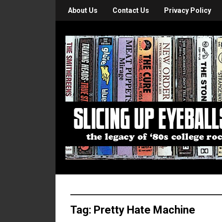
About Us
Contact Us
Privacy Policy
Tag:
Pretty Hate Machine