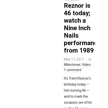
Reznor is
46 today;
watch a
Nine Inch
Nails
performance
from 1989
May 17, 2011
in
Milestones
,
Video
1 comment
It’s Trent Reznor’s
birthday today —
he’s turning 46 —
and to mark the
occasion, we offer