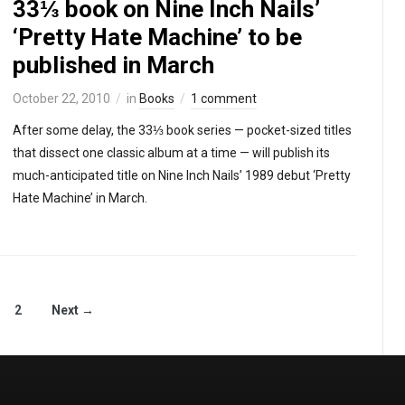
33⅓ book on Nine Inch Nails’
‘Pretty Hate Machine’ to be
published in March
October 22, 2010
in
Books
1 comment
After some delay, the 33⅓ book series — pocket-sized titles
that dissect one classic album at a time — will publish its
much-anticipated title on Nine Inch Nails’ 1989 debut ‘Pretty
Hate Machine’ in March.
2
Next →