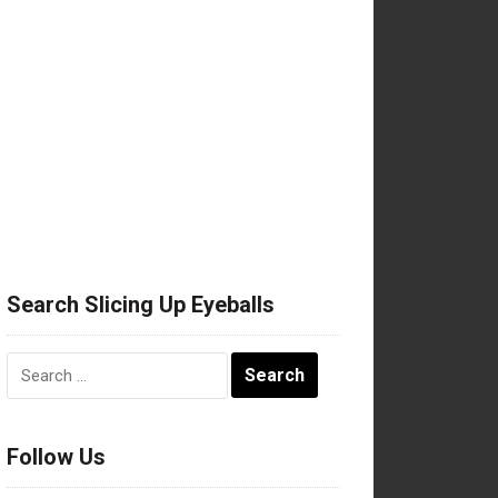
Search Slicing Up Eyeballs
Search
for:
Follow Us