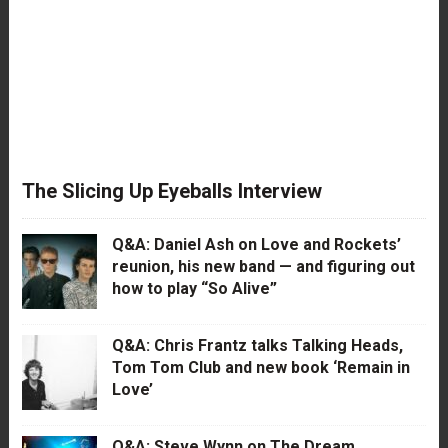
The Slicing Up Eyeballs Interview
Q&A: Daniel Ash on Love and Rockets’
reunion, his new band — and figuring out
how to play “So Alive”
Q&A: Chris Frantz talks Talking Heads,
Tom Tom Club and new book ‘Remain in
Love’
Q&A: Steve Wynn on The Dream