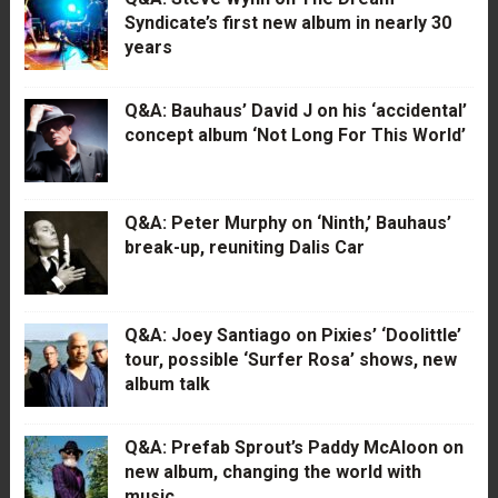
Syndicate’s first new album in nearly 30
years
Q&A: Bauhaus’ David J on his ‘accidental’
concept album ‘Not Long For This World’
Q&A: Peter Murphy on ‘Ninth,’ Bauhaus’
break-up, reuniting Dalis Car
Q&A: Joey Santiago on Pixies’ ‘Doolittle’
tour, possible ‘Surfer Rosa’ shows, new
album talk
Q&A: Prefab Sprout’s Paddy McAloon on
new album, changing the world with
music