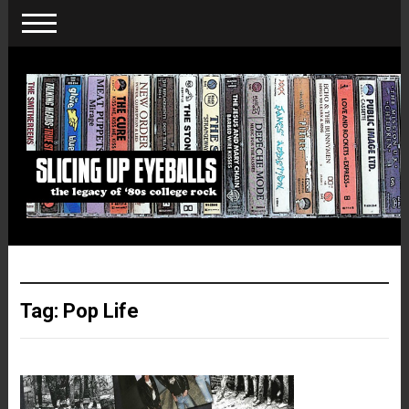
Tag:
Pop Life