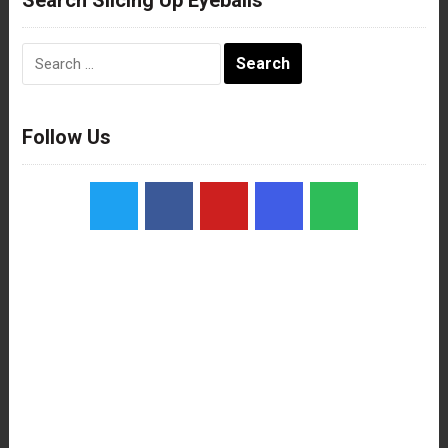
Search
for:
Follow Us