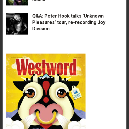
Q&A: Peter Hook talks ‘Unknown
Pleasures’ tour, re-recording Joy
Division