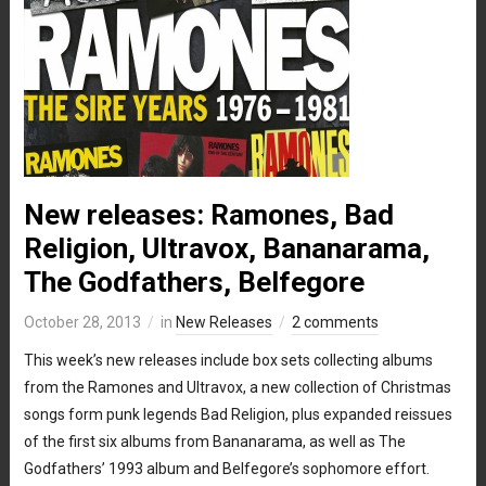
New releases: Ramones, Bad
Religion, Ultravox, Bananarama,
The Godfathers, Belfegore
October 28, 2013
in
New Releases
2 comments
This week’s new releases include box sets collecting albums
from the Ramones and Ultravox, a new collection of Christmas
songs form punk legends Bad Religion, plus expanded reissues
of the first six albums from Bananarama, as well as The
Godfathers’ 1993 album and Belfegore’s sophomore effort.