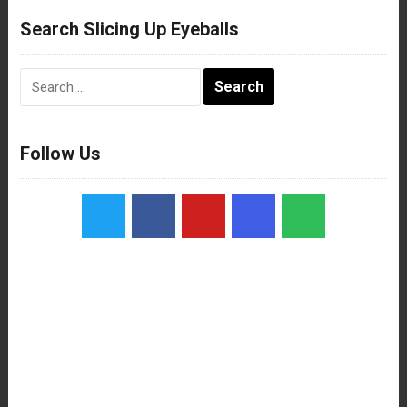
Search Slicing Up Eyeballs
Search
for:
Follow Us