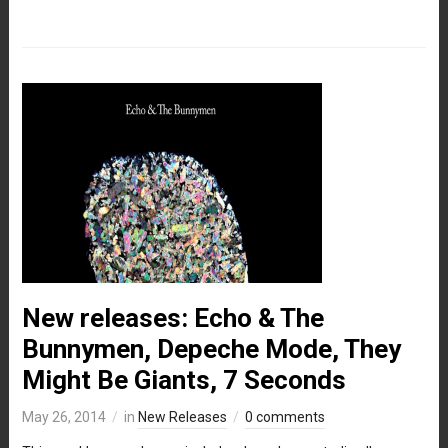
New releases: Echo & The
Bunnymen, Depeche Mode, They
Might Be Giants, 7 Seconds
May 26, 2014
in
New Releases
0 comments