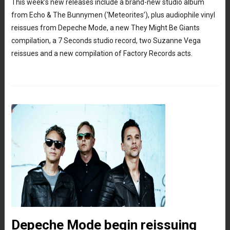
This week’s new releases include a brand-new studio album
from Echo & The Bunnymen (‘Meteorites’), plus audiophile vinyl
reissues from Depeche Mode, a new They Might Be Giants
compilation, a 7 Seconds studio record, two Suzanne Vega
reissues and a new compilation of Factory Records acts.
Depeche Mode begin reissuing