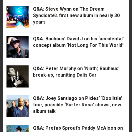
Q&A: Steve Wynn on The Dream
Syndicate’s first new album in nearly 30
years
Q&A: Bauhaus’ David J on his ‘accidental’
concept album ‘Not Long For This World’
Q&A: Peter Murphy on ‘Ninth,’ Bauhaus’
break-up, reuniting Dalis Car
Q&A: Joey Santiago on Pixies’ ‘Doolittle’
tour, possible ‘Surfer Rosa’ shows, new
album talk
Q&A: Prefab Sprout’s Paddy McAloon on