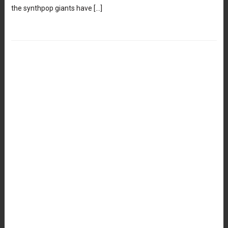
the synthpop giants have […]