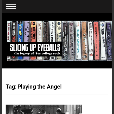
Tag:
Playing the Angel