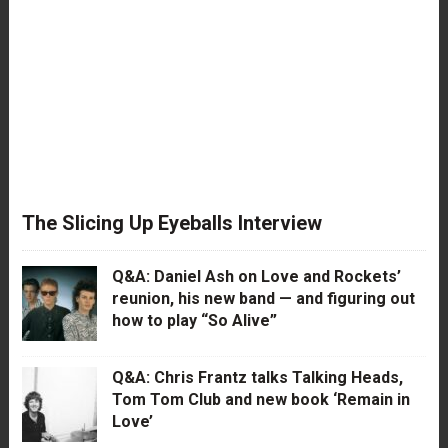
The Slicing Up Eyeballs Interview
Q&A: Daniel Ash on Love and Rockets’
reunion, his new band — and figuring out
how to play “So Alive”
Q&A: Chris Frantz talks Talking Heads,
Tom Tom Club and new book ‘Remain in
Love’