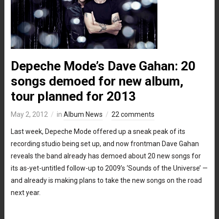
Depeche Mode’s Dave Gahan: 20
songs demoed for new album,
tour planned for 2013
May 2, 2012
in
Album News
22 comments
Last week, Depeche Mode offered up a sneak peak of its
recording studio being set up, and now frontman Dave Gahan
reveals the band already has demoed about 20 new songs for
its as-yet-untitled follow-up to 2009’s ‘Sounds of the Universe’ —
and already is making plans to take the new songs on the road
next year.