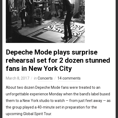
Depeche Mode plays surprise
rehearsal set for 2 dozen stunned
fans in New York City
March 8, 2017
in
Concerts
14 comments
About two dozen Depeche Mode fans were treated to an
unforgettable experience Monday when the band’s label bused
them to a New York studio to watch — from just feet away — as
the group played a 40-minute set in preparation for the
upcoming Global Spirit Tour.