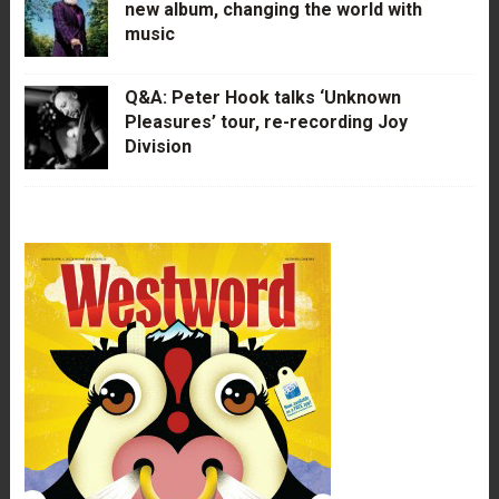
new album, changing the world with
music
Q&A: Peter Hook talks ‘Unknown
Pleasures’ tour, re-recording Joy
Division