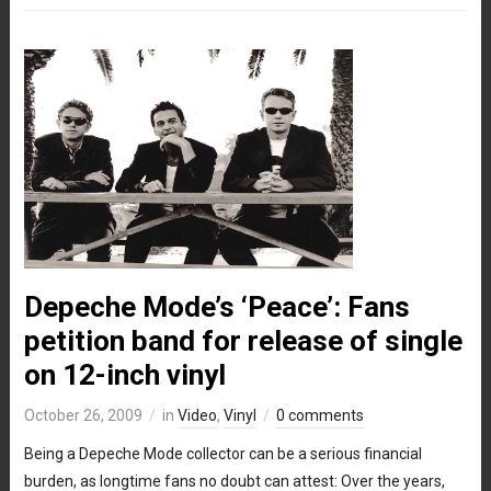
Depeche Mode’s ‘Peace’: Fans
petition band for release of single
on 12-inch vinyl
October 26, 2009
in
Video
,
Vinyl
0 comments
Being a Depeche Mode collector can be a serious financial
burden, as longtime fans no doubt can attest: Over the years,