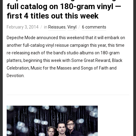
full catalog on 180-gram vinyl —
first 4 titles out this week
February 3, 2014
in
Reissues
,
Vinyl
6 comments
Depeche Mode announced this weekend that it will embark on
another full-catalog vinyl reissue campaign this year, this time
re-releasing each of the band’s studio albums on 180-gram
platters, beginning this week with Some Great Reward, Black
Celebration, Music for the Masses and Songs of Faith and
Devotion.