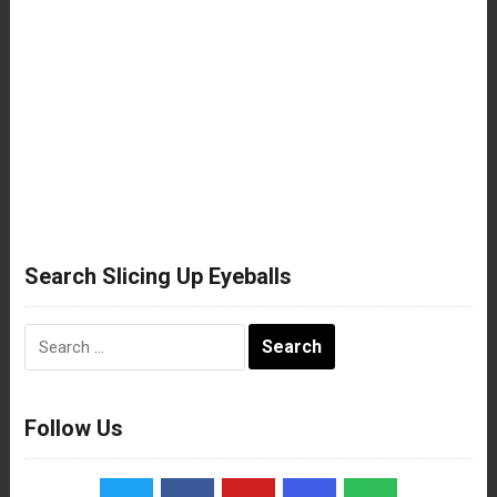
Search Slicing Up Eyeballs
Search
for:
Follow Us