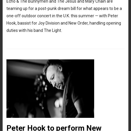
Echo & The Bunnymen and The Jesus and Mary Chain are
teaming up for a post-punk dream bill for what appears to be a
one-off outdoor concert in the U.K. this summer — with Peter
Hook, bassist for Joy Division and New Order, handling opening
duties with his band The Light.
Peter Hook to perform New