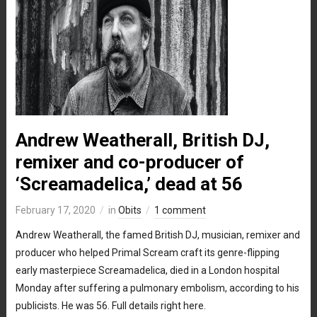
Andrew Weatherall, British DJ,
remixer and co-producer of
‘Screamadelica,’ dead at 56
February 17, 2020
in
Obits
1 comment
Andrew Weatherall, the famed British DJ, musician, remixer and
producer who helped Primal Scream craft its genre-flipping
early masterpiece Screamadelica, died in a London hospital
Monday after suffering a pulmonary embolism, according to his
publicists. He was 56. Full details right here.