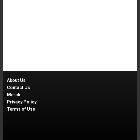
About Us
Contact Us
Merch
Privacy Policy
Terms of Use