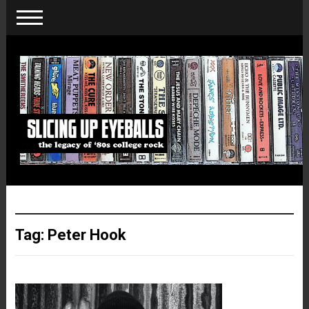
Tag:
Peter Hook