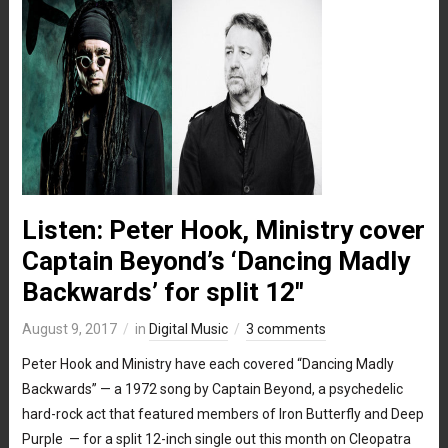
Listen: Peter Hook, Ministry cover
Captain Beyond’s ‘Dancing Madly
Backwards’ for split 12″
August 9, 2017
in
Digital Music
3 comments
Peter Hook and Ministry have each covered “Dancing Madly
Backwards” — a 1972 song by Captain Beyond, a psychedelic
hard-rock act that featured members of Iron Butterfly and Deep
Purple — for a split 12-inch single out this month on Cleopatra