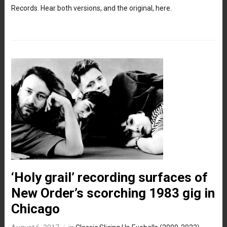
Records. Hear both versions, and the original, here.
‘Holy grail’ recording surfaces of
New Order’s scorching 1983 gig in
Chicago