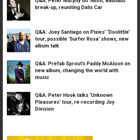
Q&A: Peter Murphy on ‘Ninth,’ Bauhaus’
break-up, reuniting Dalis Car
Q&A: Joey Santiago on Pixies’ ‘Doolittle’
tour, possible ‘Surfer Rosa’ shows, new
album talk
Q&A: Prefab Sprout’s Paddy McAloon on
new album, changing the world with
music
Q&A: Peter Hook talks ‘Unknown
Pleasures’ tour, re-recording Joy
Division