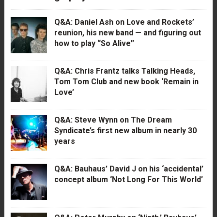
Q&A: Daniel Ash on Love and Rockets’
reunion, his new band — and figuring out
how to play “So Alive”
Q&A: Chris Frantz talks Talking Heads,
Tom Tom Club and new book ‘Remain in
Love’
Q&A: Steve Wynn on The Dream
Syndicate’s first new album in nearly 30
years
Q&A: Bauhaus’ David J on his ‘accidental’
concept album ‘Not Long For This World’