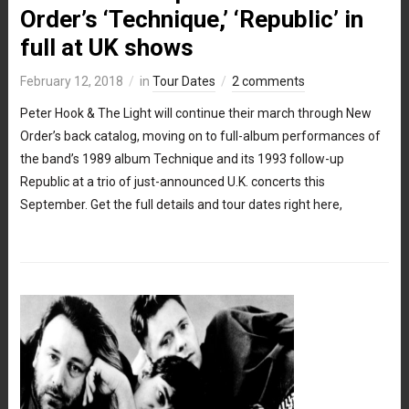
Order’s ‘Technique,’ ‘Republic’ in
full at UK shows
February 12, 2018
in
Tour Dates
2 comments
Peter Hook & The Light will continue their march through New
Order’s back catalog, moving on to full-album performances of
the band’s 1989 album Technique and its 1993 follow-up
Republic at a trio of just-announced U.K. concerts this
September. Get the full details and tour dates right here,