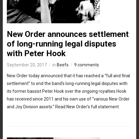
New Order announces settlement
of long-running legal disputes
with Peter Hook
September 20, 2017
in
Beefs
9 comments
New Order today announced that it has reached a “full and final
settlement” to end the band’s long-running legal disputes with
its former bassist Peter Hook over the ongoing royalties Hook
has received since 2011 and his own use of “various New Order
and Joy Division assets.” Read New Order’s full statement.