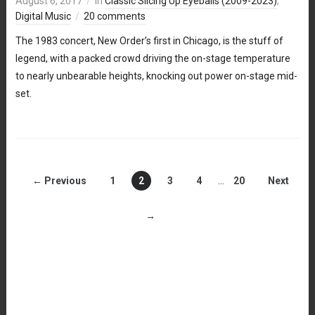
August 6, 2017
in
Classic Slicing Up Eyeballs (2009-2023)
,
Digital Music
20 comments
The 1983 concert, New Order’s first in Chicago, is the stuff of
legend, with a packed crowd driving the on-stage temperature
to nearly unbearable heights, knocking out power on-stage mid-
set.
← Previous
1
2
3
4
…
20
Next
→