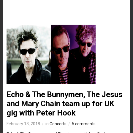
Echo & The Bunnymen, The Jesus
and Mary Chain team up for UK
gig with Peter Hook
February 13, 2018
in
Concerts
5 comments