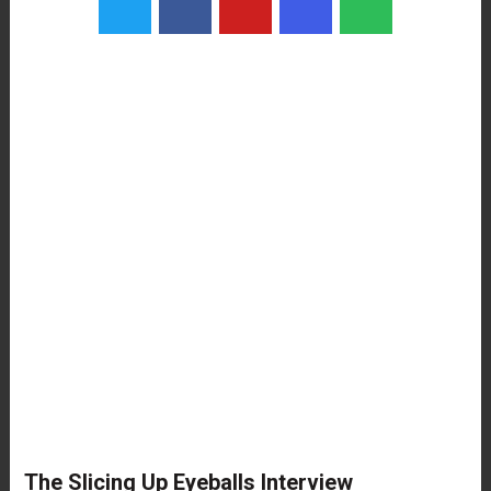
The Slicing Up Eyeballs Interview