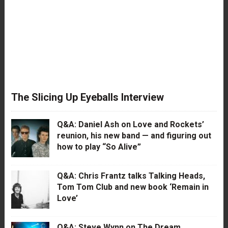
The Slicing Up Eyeballs Interview
Q&A: Daniel Ash on Love and Rockets’
reunion, his new band — and figuring out
how to play “So Alive”
Q&A: Chris Frantz talks Talking Heads,
Tom Tom Club and new book ‘Remain in
Love’
Q&A: Steve Wynn on The Dream