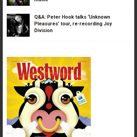
Q&A: Peter Hook talks ‘Unknown
Pleasures’ tour, re-recording Joy
Division