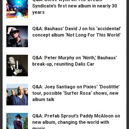
Syndicate’s first new album in nearly 30
years
Q&A: Bauhaus’ David J on his ‘accidental’
concept album ‘Not Long For This World’
Q&A: Peter Murphy on ‘Ninth,’ Bauhaus’
break-up, reuniting Dalis Car
Q&A: Joey Santiago on Pixies’ ‘Doolittle’
tour, possible ‘Surfer Rosa’ shows, new
album talk
Q&A: Prefab Sprout’s Paddy McAloon on
new album, changing the world with
music