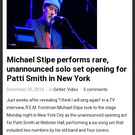
Michael Stipe performs rare,
unannounced solo set opening for
Patti Smith in New York
December 30, 2014
in
Setlist
,
Video
5 comments
Just weeks after revealing “I think I will sing again” in a TV
interview, R.E.M. frontman Michael Stipe took to the stage
Monday night in New York City as the unannounced opening act
for Patti Smith at Webster Hall, performing a six-song set that
included two numbers by his old band and four covers.