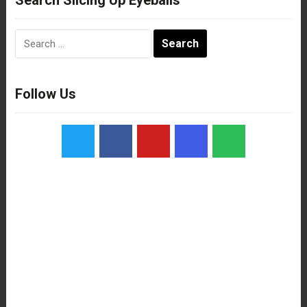
Search
for:
Follow Us