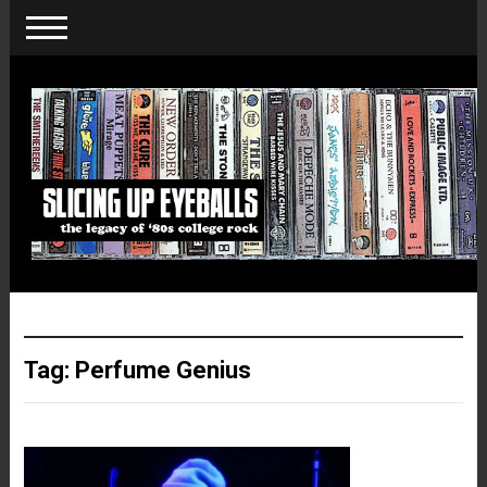
Tag:
Perfume Genius