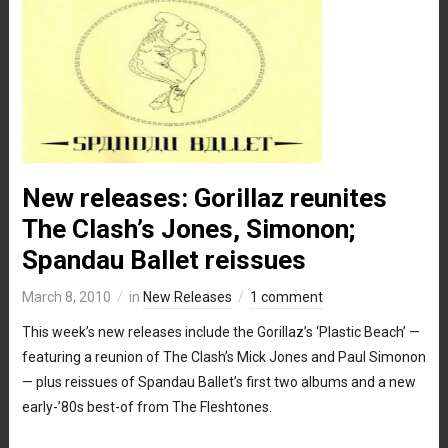
New releases: Gorillaz reunites
The Clash’s Jones, Simonon;
Spandau Ballet reissues
March 8, 2010
in
New Releases
1 comment
This week’s new releases include the Gorillaz’s ‘Plastic Beach’ —
featuring a reunion of The Clash’s Mick Jones and Paul Simonon
— plus reissues of Spandau Ballet’s first two albums and a new
early-’80s best-of from The Fleshtones.