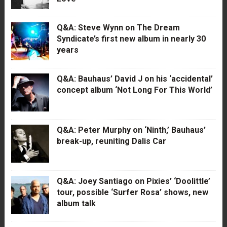
Q&A: Steve Wynn on The Dream
Syndicate’s first new album in nearly 30
years
Q&A: Bauhaus’ David J on his ‘accidental’
concept album ‘Not Long For This World’
Q&A: Peter Murphy on ‘Ninth,’ Bauhaus’
break-up, reuniting Dalis Car
Q&A: Joey Santiago on Pixies’ ‘Doolittle’
tour, possible ‘Surfer Rosa’ shows, new
album talk