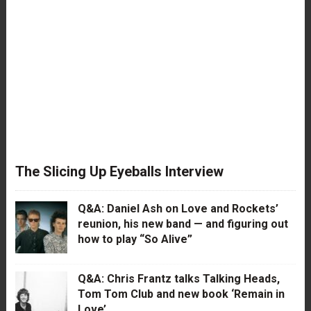
The Slicing Up Eyeballs Interview
Q&A: Daniel Ash on Love and Rockets’
reunion, his new band — and figuring out
how to play “So Alive”
Q&A: Chris Frantz talks Talking Heads,
Tom Tom Club and new book ‘Remain in
Love’