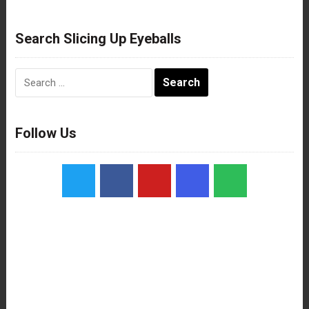
Search Slicing Up Eyeballs
Search
for:
Follow Us