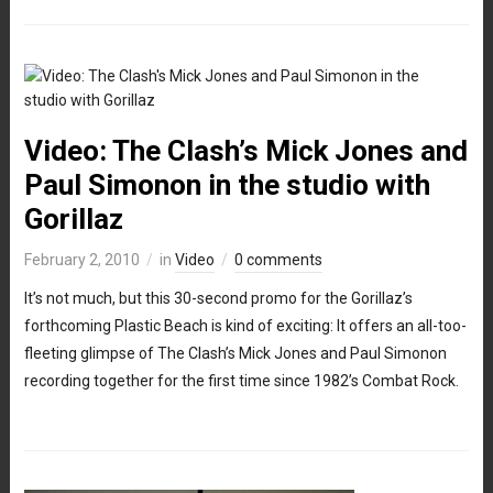
Video: The Clash’s Mick Jones and
Paul Simonon in the studio with
Gorillaz
February 2, 2010
in
Video
0 comments
It’s not much, but this 30-second promo for the Gorillaz’s
forthcoming Plastic Beach is kind of exciting: It offers an all-too-
fleeting glimpse of The Clash’s Mick Jones and Paul Simonon
recording together for the first time since 1982’s Combat Rock.