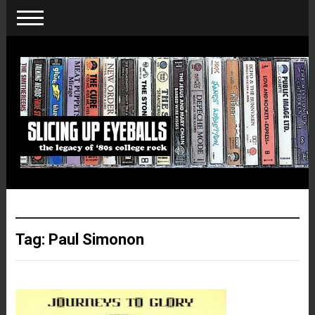
Tag:
Paul Simonon