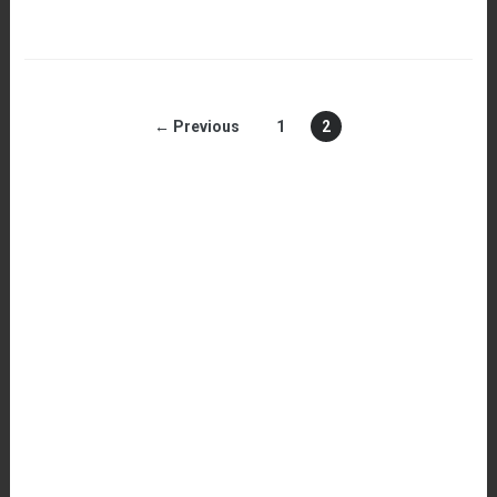
← Previous
1
2