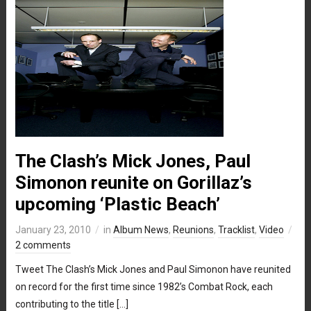
The Clash’s Mick Jones, Paul
Simonon reunite on Gorillaz’s
upcoming ‘Plastic Beach’
January 23, 2010
in
Album News
,
Reunions
,
Tracklist
,
Video
2 comments
Tweet The Clash’s Mick Jones and Paul Simonon have reunited
on record for the first time since 1982’s Combat Rock, each
contributing to the title […]