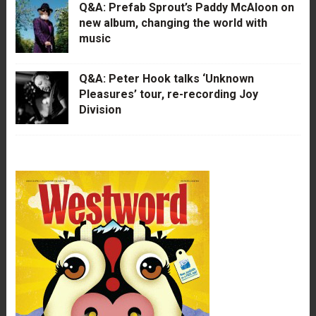
Q&A: Prefab Sprout’s Paddy McAloon on
new album, changing the world with
music
Q&A: Peter Hook talks ‘Unknown
Pleasures’ tour, re-recording Joy
Division