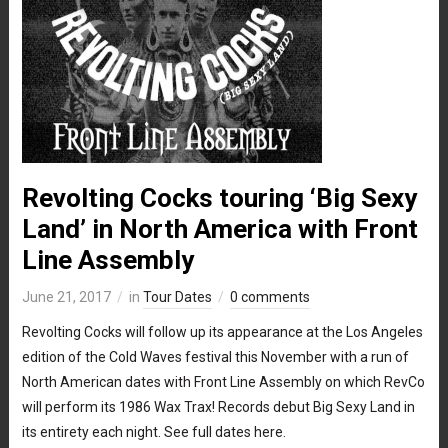
Revolting Cocks touring ‘Big Sexy
Land’ in North America with Front
Line Assembly
June 21, 2017
in
Tour Dates
0 comments
Revolting Cocks will follow up its appearance at the Los Angeles
edition of the Cold Waves festival this November with a run of
North American dates with Front Line Assembly on which RevCo
will perform its 1986 Wax Trax! Records debut Big Sexy Land in
its entirety each night. See full dates here.