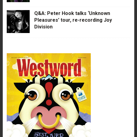
Q&A: Peter Hook talks ‘Unknown
Pleasures’ tour, re-recording Joy
Division