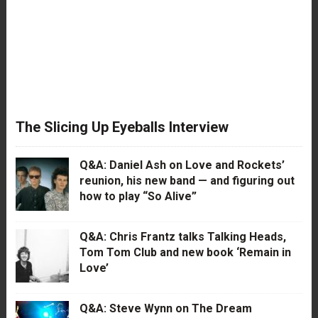
The Slicing Up Eyeballs Interview
Q&A: Daniel Ash on Love and Rockets’
reunion, his new band — and figuring out
how to play “So Alive”
Q&A: Chris Frantz talks Talking Heads,
Tom Tom Club and new book ‘Remain in
Love’
Q&A: Steve Wynn on The Dream