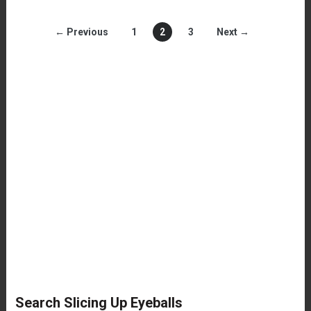
← Previous
1
2
3
Next →
Search Slicing Up Eyeballs