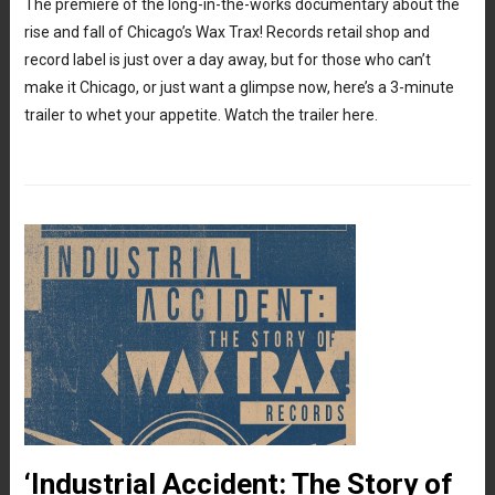
The premiere of the long-in-the-works documentary about the
rise and fall of Chicago’s Wax Trax! Records retail shop and
record label is just over a day away, but for those who can’t
make it Chicago, or just want a glimpse now, here’s a 3-minute
trailer to whet your appetite. Watch the trailer here.
‘Industrial Accident: The Story of