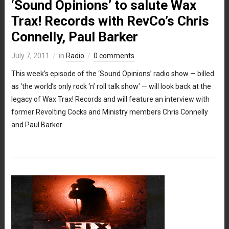
‘Sound Opinions’ to salute Wax
Trax! Records with RevCo’s Chris
Connelly, Paul Barker
July 7, 2011
in
Radio
0 comments
This week’s episode of the ‘Sound Opinions’ radio show — billed
as ‘the world’s only rock ‘n’ roll talk show’ — will look back at the
legacy of Wax Trax! Records and will feature an interview with
former Revolting Cocks and Ministry members Chris Connelly
and Paul Barker.