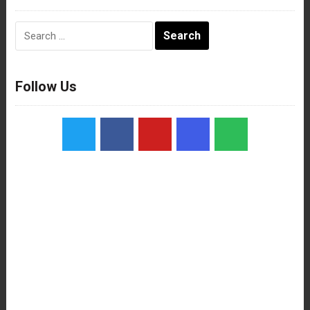
Search
for:
Follow Us