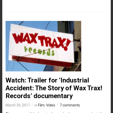
Watch: Trailer for ‘Industrial
Accident: The Story of Wax Trax!
Records’ documentary
March 30, 2017
in
Film
,
Video
7 comments