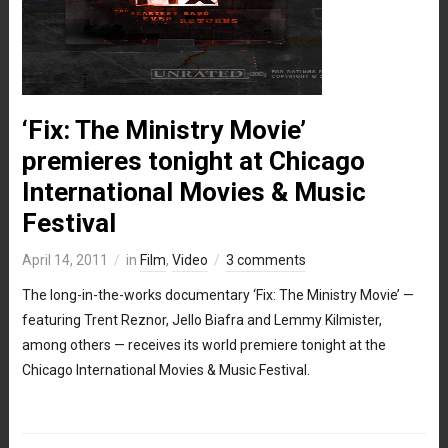
‘Fix: The Ministry Movie’
premieres tonight at Chicago
International Movies & Music
Festival
April 14, 2011
in
Film
,
Video
3 comments
The long-in-the-works documentary ‘Fix: The Ministry Movie’ —
featuring Trent Reznor, Jello Biafra and Lemmy Kilmister,
among others — receives its world premiere tonight at the
Chicago International Movies & Music Festival.