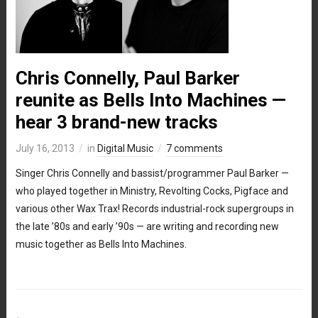
Chris Connelly, Paul Barker
reunite as Bells Into Machines —
hear 3 brand-new tracks
July 16, 2013
in
Digital Music
7 comments
Singer Chris Connelly and bassist/programmer Paul Barker —
who played together in Ministry, Revolting Cocks, Pigface and
various other Wax Trax! Records industrial-rock supergroups in
the late ’80s and early ’90s — are writing and recording new
music together as Bells Into Machines.