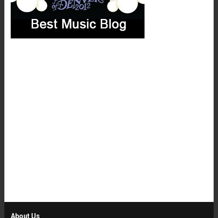
About Us