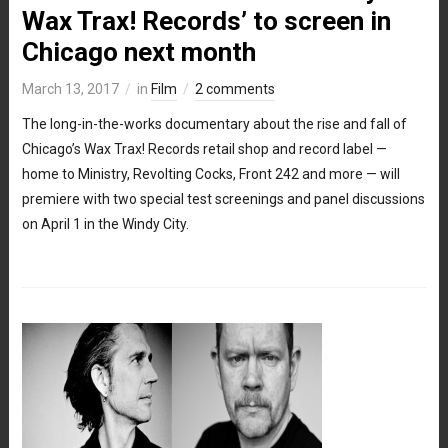
Wax Trax! Records’ to screen in
Chicago next month
March 13, 2017
in
Film
2 comments
The long-in-the-works documentary about the rise and fall of
Chicago’s Wax Trax! Records retail shop and record label —
home to Ministry, Revolting Cocks, Front 242 and more — will
premiere with two special test screenings and panel discussions
on April 1 in the Windy City.