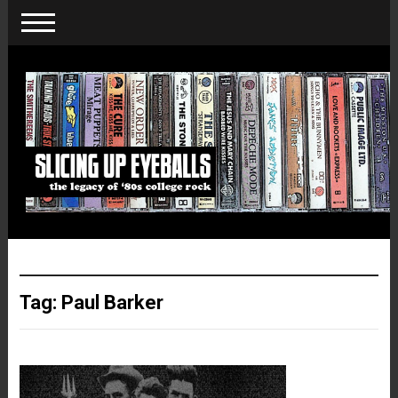
Tag:
Paul Barker