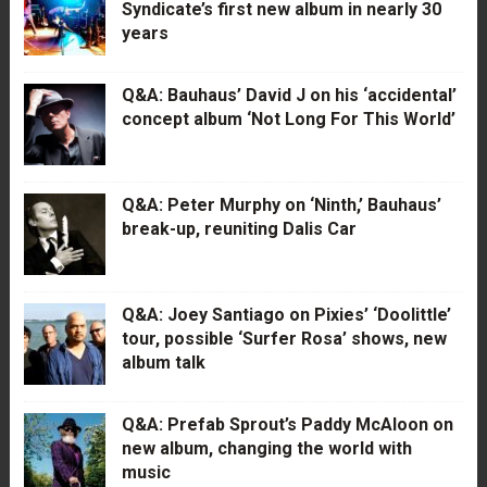
Syndicate’s first new album in nearly 30
years
Q&A: Bauhaus’ David J on his ‘accidental’
concept album ‘Not Long For This World’
Q&A: Peter Murphy on ‘Ninth,’ Bauhaus’
break-up, reuniting Dalis Car
Q&A: Joey Santiago on Pixies’ ‘Doolittle’
tour, possible ‘Surfer Rosa’ shows, new
album talk
Q&A: Prefab Sprout’s Paddy McAloon on
new album, changing the world with
music