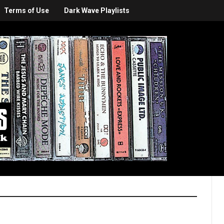
Terms of Use
Dark Wave Playlists