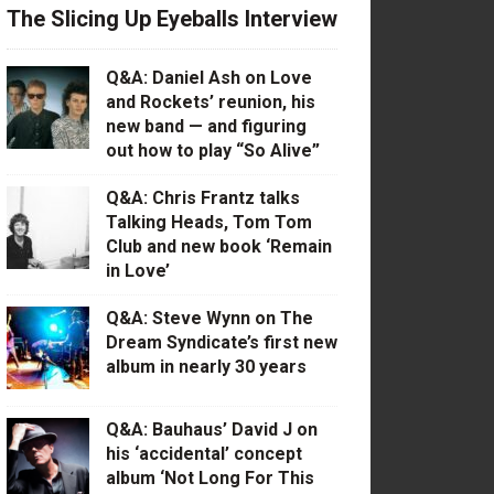
The Slicing Up Eyeballs Interview
Q&A: Daniel Ash on Love
and Rockets’ reunion, his
new band — and figuring
out how to play “So Alive”
Q&A: Chris Frantz talks
Talking Heads, Tom Tom
Club and new book ‘Remain
in Love’
Q&A: Steve Wynn on The
Dream Syndicate’s first new
album in nearly 30 years
Q&A: Bauhaus’ David J on
his ‘accidental’ concept
album ‘Not Long For This