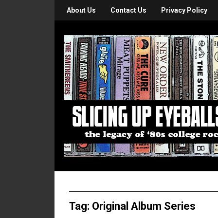
About Us
Contact Us
Privacy Policy
Tag:
Original Album Series