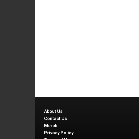
About Us
Contact Us
Merch
Privacy Policy