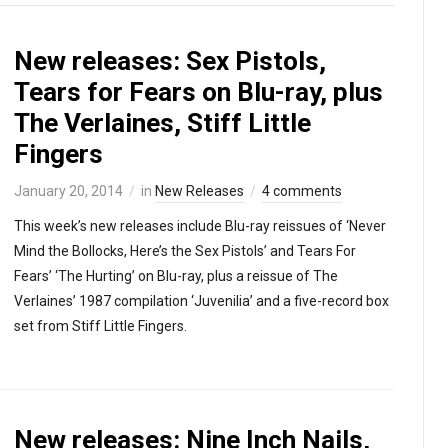
New releases: Sex Pistols,
Tears for Fears on Blu-ray, plus
The Verlaines, Stiff Little
Fingers
January 20, 2014
in
New Releases
4 comments
This week’s new releases include Blu-ray reissues of ‘Never
Mind the Bollocks, Here’s the Sex Pistols’ and Tears For
Fears’ ‘The Hurting’ on Blu-ray, plus a reissue of The
Verlaines’ 1987 compilation ‘Juvenilia’ and a five-record box
set from Stiff Little Fingers.
New releases: Nine Inch Nails,