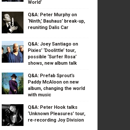
World’
Q&A: Peter Murphy on
‘Ninth,’ Bauhaus’ break-up,
reuniting Dalis Car
Q&A: Joey Santiago on
Pixies’ ‘Doolittle’ tour,
possible ‘Surfer Rosa’
shows, new album talk
Q&A: Prefab Sprout’s
Paddy McAloon on new
album, changing the world
with music
Q&A: Peter Hook talks
‘Unknown Pleasures’ tour,
re-recording Joy Division