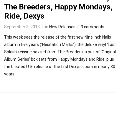
The Breeders, Happy Mondays,
Ride, Dexys
September 3, 2013
in
New Releases
3 comments
This week sees the release of the first new Nine Inch Nails
album in five years (‘Hesitation Marks’), the deluxe vinyl ‘Last
Splash’ reissue box set from The Breeders, a pair of ‘Original
Album Series’ box sets from Happy Mondays and Ride, plus
the bleated U.S. release of the first Dexys album in nearly 30
years.