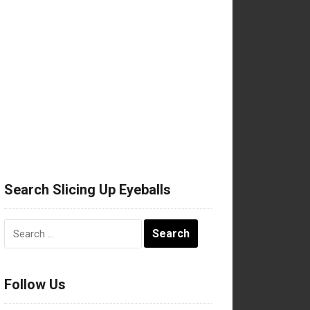
Search Slicing Up Eyeballs
Search
for:
Follow Us