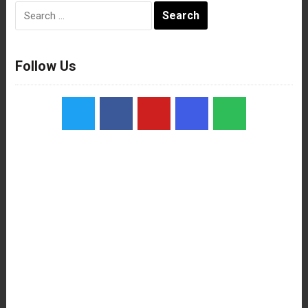
Search
for:
Follow Us