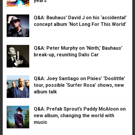
years
Q&A: Bauhaus’ David J on his ‘accidental’
concept album ‘Not Long For This World’
Q&A: Peter Murphy on ‘Ninth,’ Bauhaus’
break-up, reuniting Dalis Car
Q&A: Joey Santiago on Pixies’ ‘Doolittle’
tour, possible ‘Surfer Rosa’ shows, new
album talk
Q&A: Prefab Sprout’s Paddy McAloon on
new album, changing the world with
music