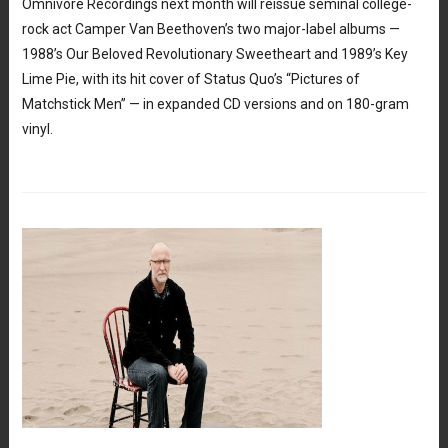
Omnivore Recordings next month will reissue seminal college-
rock act Camper Van Beethoven’s two major-label albums —
1988’s Our Beloved Revolutionary Sweetheart and 1989’s Key
Lime Pie, with its hit cover of Status Quo’s “Pictures of
Matchstick Men” — in expanded CD versions and on 180-gram
vinyl.