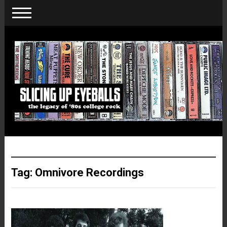
Tag:
Omnivore Recordings