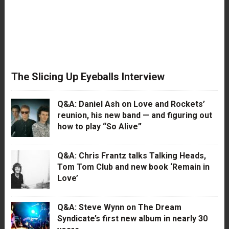
The Slicing Up Eyeballs Interview
Q&A: Daniel Ash on Love and Rockets’
reunion, his new band — and figuring out
how to play “So Alive”
Q&A: Chris Frantz talks Talking Heads,
Tom Tom Club and new book ‘Remain in
Love’
Q&A: Steve Wynn on The Dream
Syndicate’s first new album in nearly 30