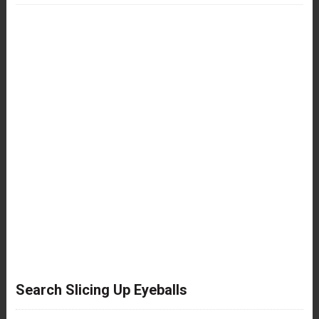
Search Slicing Up Eyeballs