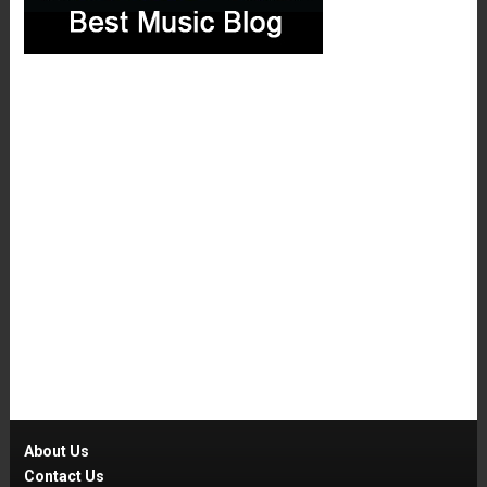
About Us
Contact Us