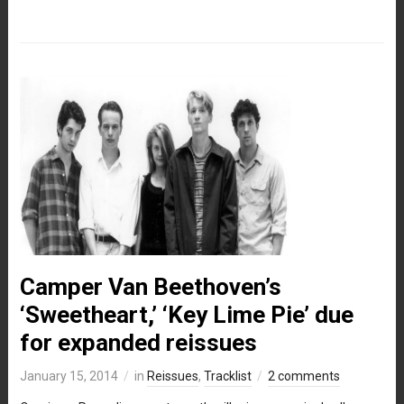
Camper Van Beethoven’s
‘Sweetheart,’ ‘Key Lime Pie’ due
for expanded reissues
January 15, 2014
in
Reissues
,
Tracklist
2 comments