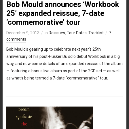
Bob Mould announces ‘Workbook
25’ expanded reissue, 7-date
‘commemorative’ tour
December 9, 2013
in
Reissues
,
Tour Dates
,
Tracklist
7
comments
Bob Mould’s gearing up to celebrate next year’s 25th
anniversary of his post-Hüsker Dü solo debut Workbook in a big
way, and now come details of an expanded reissue of the album
— featuring a bonus live album as part of the 2CD set — as well
as what’s being termed a 7-date “commemorative” tour.