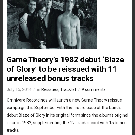
Game Theory’s 1982 debut ‘Blaze
of Glory’ to be reissued with 11
unreleased bonus tracks
July 15, 2014
in
Reissues
,
Tracklist
9 comments
Omnivore Recordings will launch a new Game Theory reissue
campaign this September with the first release of the band’s
debut Blaze of Glory in its original form since the album’s original
issue in 1982, supplementing the 12-track record with 15 bonus
tracks,