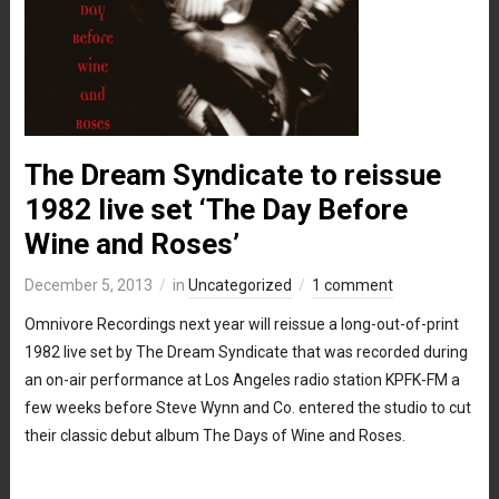
The Dream Syndicate to reissue
1982 live set ‘The Day Before
Wine and Roses’
December 5, 2013
in
Uncategorized
1 comment
Omnivore Recordings next year will reissue a long-out-of-print
1982 live set by The Dream Syndicate that was recorded during
an on-air performance at Los Angeles radio station KPFK-FM a
few weeks before Steve Wynn and Co. entered the studio to cut
their classic debut album The Days of Wine and Roses.