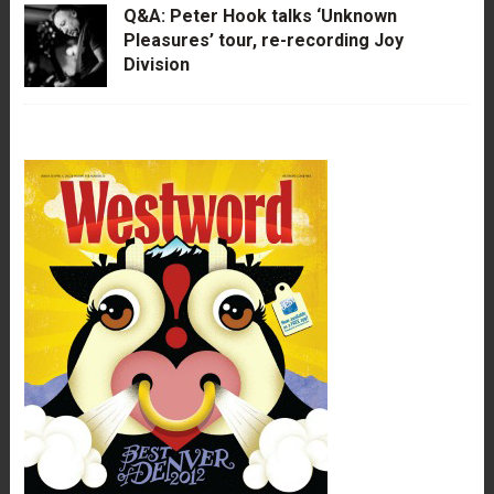
Q&A: Peter Hook talks ‘Unknown
Pleasures’ tour, re-recording Joy
Division