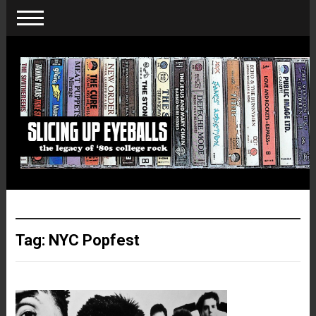
Tag:
NYC Popfest