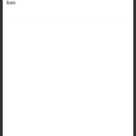
Bats.