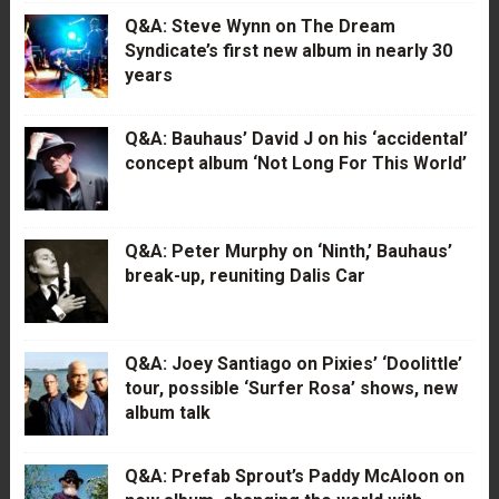
Q&A: Steve Wynn on The Dream
Syndicate’s first new album in nearly 30
years
Q&A: Bauhaus’ David J on his ‘accidental’
concept album ‘Not Long For This World’
Q&A: Peter Murphy on ‘Ninth,’ Bauhaus’
break-up, reuniting Dalis Car
Q&A: Joey Santiago on Pixies’ ‘Doolittle’
tour, possible ‘Surfer Rosa’ shows, new
album talk
Q&A: Prefab Sprout’s Paddy McAloon on