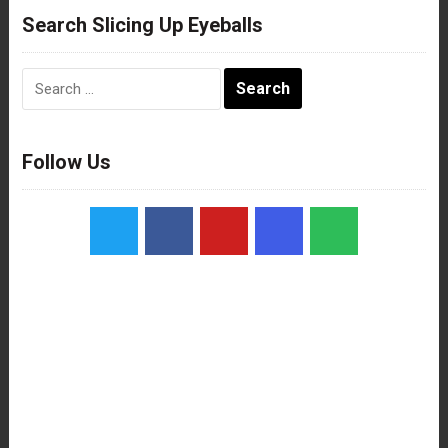
Search Slicing Up Eyeballs
Search
for:
Follow Us