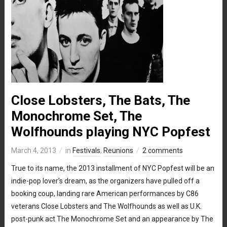
Close Lobsters, The Bats, The
Monochrome Set, The
Wolfhounds playing NYC Popfest
March 4, 2013
in
Festivals
,
Reunions
2 comments
True to its name, the 2013 installment of NYC Popfest will be an
indie-pop lover’s dream, as the organizers have pulled off a
booking coup, landing rare American performances by C86
veterans Close Lobsters and The Wolfhounds as well as U.K.
post-punk act The Monochrome Set and an appearance by The