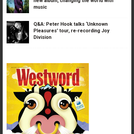
new album, changing the world with
music
Q&A: Peter Hook talks ‘Unknown
Pleasures’ tour, re-recording Joy
Division