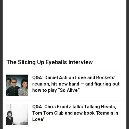
The Slicing Up Eyeballs Interview
Q&A: Daniel Ash on Love and Rockets’
reunion, his new band — and figuring out
how to play “So Alive”
Q&A: Chris Frantz talks Talking Heads,
Tom Tom Club and new book ‘Remain in
Love’