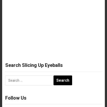
Search Slicing Up Eyeballs
Search
for:
Follow Us