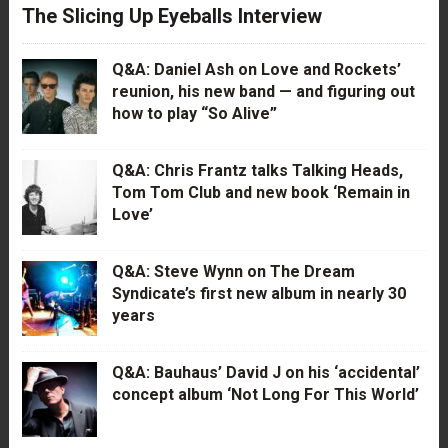
The Slicing Up Eyeballs Interview
Q&A: Daniel Ash on Love and Rockets’
reunion, his new band — and figuring out
how to play “So Alive”
Q&A: Chris Frantz talks Talking Heads,
Tom Tom Club and new book ‘Remain in
Love’
Q&A: Steve Wynn on The Dream
Syndicate’s first new album in nearly 30
years
Q&A: Bauhaus’ David J on his ‘accidental’
concept album ‘Not Long For This World’