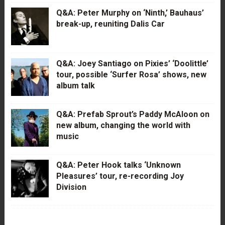
Q&A: Peter Murphy on ‘Ninth,’ Bauhaus’
break-up, reuniting Dalis Car
Q&A: Joey Santiago on Pixies’ ‘Doolittle’
tour, possible ‘Surfer Rosa’ shows, new
album talk
Q&A: Prefab Sprout’s Paddy McAloon on
new album, changing the world with
music
Q&A: Peter Hook talks ‘Unknown
Pleasures’ tour, re-recording Joy
Division