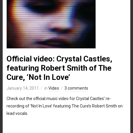
Official video: Crystal Castles,
featuring Robert Smith of The
Cure, ‘Not In Love’
January 14, 2011
in
Video
3 comments
Check out the official music video for Crystal Castles’ re-
recording of ‘Not In Love’ featuring The Cure’s Robert Smith on
lead vocals.