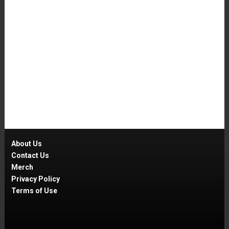
About Us
Contact Us
Merch
Privacy Policy
Terms of Use