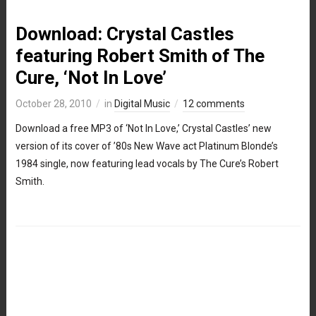
Download: Crystal Castles
featuring Robert Smith of The
Cure, ‘Not In Love’
October 28, 2010
in
Digital Music
12 comments
Download a free MP3 of ‘Not In Love,’ Crystal Castles’ new
version of its cover of ’80s New Wave act Platinum Blonde’s
1984 single, now featuring lead vocals by The Cure’s Robert
Smith.