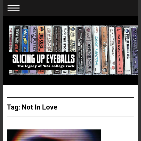
Tag:
Not In Love