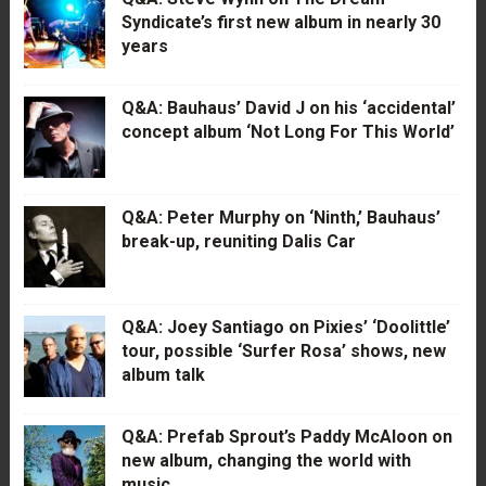
Syndicate’s first new album in nearly 30
years
Q&A: Bauhaus’ David J on his ‘accidental’
concept album ‘Not Long For This World’
Q&A: Peter Murphy on ‘Ninth,’ Bauhaus’
break-up, reuniting Dalis Car
Q&A: Joey Santiago on Pixies’ ‘Doolittle’
tour, possible ‘Surfer Rosa’ shows, new
album talk
Q&A: Prefab Sprout’s Paddy McAloon on
new album, changing the world with
music