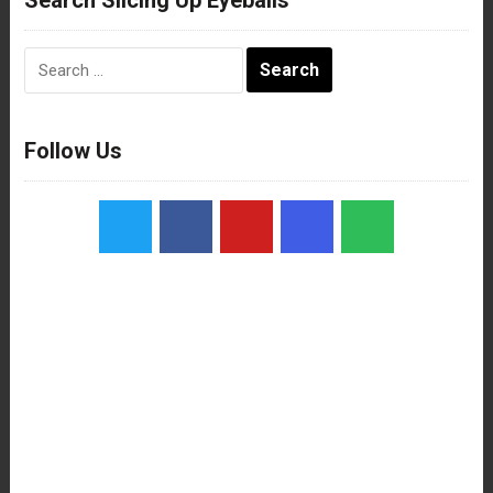
Search
for:
Follow Us