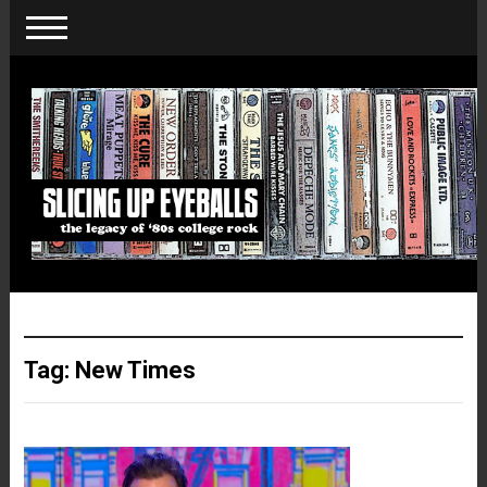
Tag:
New Times