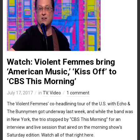
Watch: Violent Femmes bring
‘American Music,’ ‘Kiss Off’ to
‘CBS This Morning’
July 17, 2017
in
TV
,
Video
1 comment
The Violent Femmes’ co-headlining tour of the U.S. with Echo &
The Bunnymen got underway last week, and while the band was
in New York, the trio stopped by “CBS This Morning” for an
interview and live session that aired on the morning show’s
Saturday edition. Watch all of that right here.