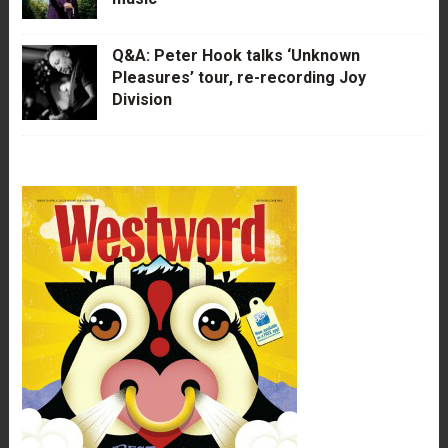
Q&A: Peter Hook talks ‘Unknown
Pleasures’ tour, re-recording Joy
Division