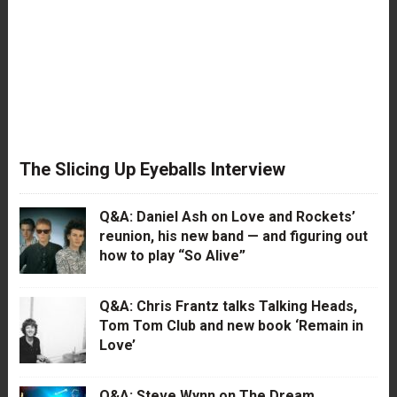
The Slicing Up Eyeballs Interview
Q&A: Daniel Ash on Love and Rockets’
reunion, his new band — and figuring out
how to play “So Alive”
Q&A: Chris Frantz talks Talking Heads,
Tom Tom Club and new book ‘Remain in
Love’
Q&A: Steve Wynn on The Dream