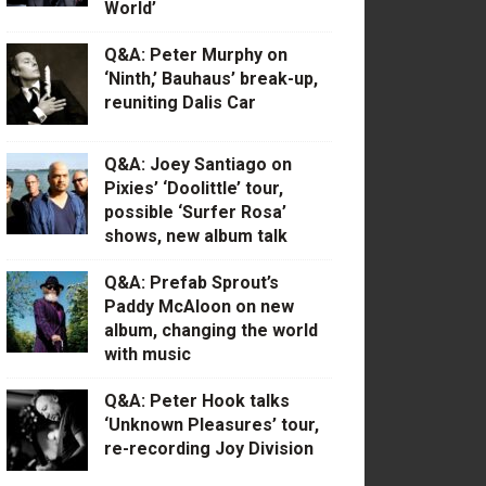
World’
Q&A: Peter Murphy on
‘Ninth,’ Bauhaus’ break-up,
reuniting Dalis Car
Q&A: Joey Santiago on
Pixies’ ‘Doolittle’ tour,
possible ‘Surfer Rosa’
shows, new album talk
Q&A: Prefab Sprout’s
Paddy McAloon on new
album, changing the world
with music
Q&A: Peter Hook talks
‘Unknown Pleasures’ tour,
re-recording Joy Division