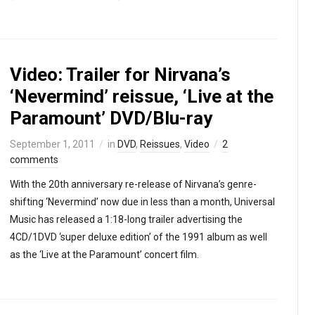
Video: Trailer for Nirvana’s
‘Nevermind’ reissue, ‘Live at the
Paramount’ DVD/Blu-ray
September 1, 2011
in
DVD
,
Reissues
,
Video
2
comments
With the 20th anniversary re-release of Nirvana’s genre-
shifting ‘Nevermind’ now due in less than a month, Universal
Music has released a 1:18-long trailer advertising the
4CD/1DVD ‘super deluxe edition’ of the 1991 album as well
as the ‘Live at the Paramount’ concert film.