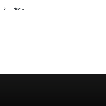
2
Next →