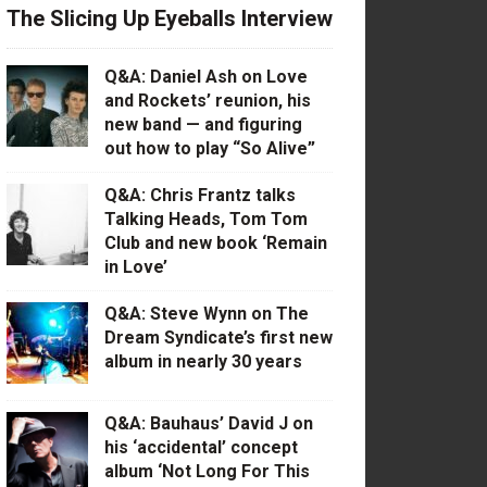
The Slicing Up Eyeballs Interview
Q&A: Daniel Ash on Love
and Rockets’ reunion, his
new band — and figuring
out how to play “So Alive”
Q&A: Chris Frantz talks
Talking Heads, Tom Tom
Club and new book ‘Remain
in Love’
Q&A: Steve Wynn on The
Dream Syndicate’s first new
album in nearly 30 years
Q&A: Bauhaus’ David J on
his ‘accidental’ concept
album ‘Not Long For This