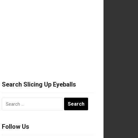
Search Slicing Up Eyeballs
Search
for:
Follow Us