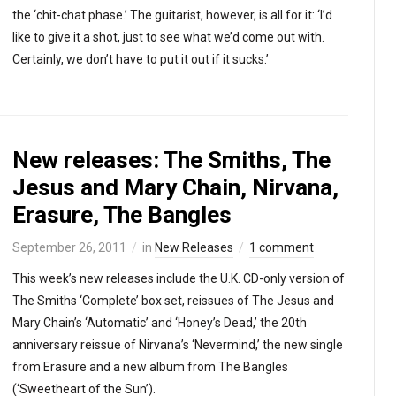
the ‘chit-chat phase.’ The guitarist, however, is all for it: ‘I’d
like to give it a shot, just to see what we’d come out with.
Certainly, we don’t have to put it out if it sucks.’
New releases: The Smiths, The
Jesus and Mary Chain, Nirvana,
Erasure, The Bangles
September 26, 2011
in
New Releases
1 comment
This week’s new releases include the U.K. CD-only version of
The Smiths ‘Complete’ box set, reissues of The Jesus and
Mary Chain’s ‘Automatic’ and ‘Honey’s Dead,’ the 20th
anniversary reissue of Nirvana’s ‘Nevermind,’ the new single
from Erasure and a new album from The Bangles
(‘Sweetheart of the Sun’).