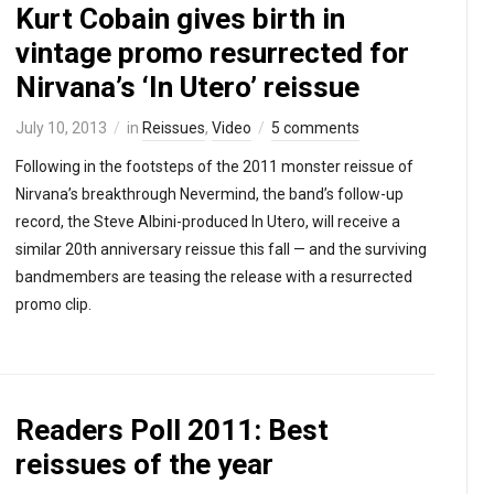
Kurt Cobain gives birth in
vintage promo resurrected for
Nirvana’s ‘In Utero’ reissue
July 10, 2013
in
Reissues
,
Video
5 comments
Following in the footsteps of the 2011 monster reissue of
Nirvana’s breakthrough Nevermind, the band’s follow-up
record, the Steve Albini-produced In Utero, will receive a
similar 20th anniversary reissue this fall — and the surviving
bandmembers are teasing the release with a resurrected
promo clip.
Readers Poll 2011: Best
reissues of the year