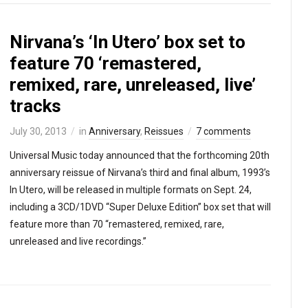
Nirvana’s ‘In Utero’ box set to
feature 70 ‘remastered,
remixed, rare, unreleased, live’
tracks
July 30, 2013
in
Anniversary
,
Reissues
7 comments
Universal Music today announced that the forthcoming 20th
anniversary reissue of Nirvana’s third and final album, 1993’s
In Utero, will be released in multiple formats on Sept. 24,
including a 3CD/1DVD “Super Deluxe Edition” box set that will
feature more than 70 “remastered, remixed, rare,
unreleased and live recordings.”