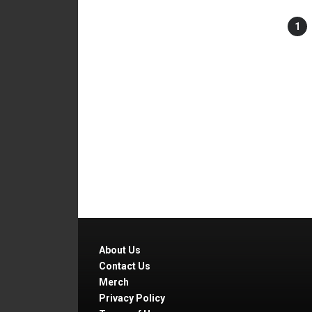
1
About Us
Contact Us
Merch
Privacy Policy