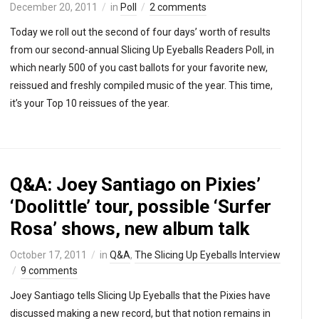
December 20, 2011
in
Poll
2 comments
Today we roll out the second of four days’ worth of results
from our second-annual Slicing Up Eyeballs Readers Poll, in
which nearly 500 of you cast ballots for your favorite new,
reissued and freshly compiled music of the year. This time,
it’s your Top 10 reissues of the year.
Q&A: Joey Santiago on Pixies’
‘Doolittle’ tour, possible ‘Surfer
Rosa’ shows, new album talk
October 17, 2011
in
Q&A
,
The Slicing Up Eyeballs Interview
9 comments
Joey Santiago tells Slicing Up Eyeballs that the Pixies have
discussed making a new record, but that notion remains in