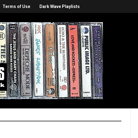
Terms of Use
Dark Wave Playlists