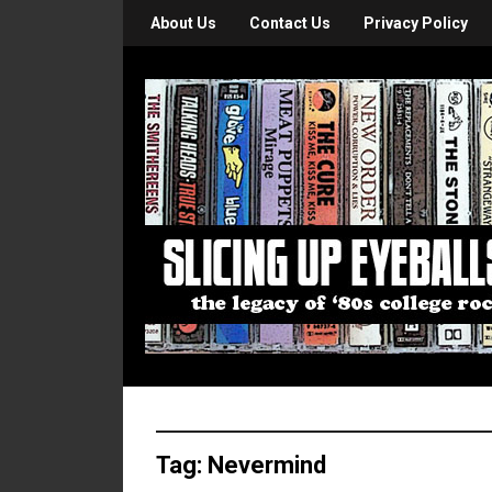
About Us
Contact Us
Privacy Policy
Tag:
Nevermind