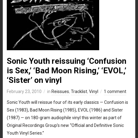
Sonic Youth reissuing ‘Confusion
is Sex,’ ‘Bad Moon Rising,’ ‘EVOL,’
‘Sister’ on vinyl
February 23, 2010
in
Reissues
,
Tracklist
,
Vinyl
1 comment
Sonic Youth will reissue four of its early classics — Confusion is
Sex (1983), Bad Moon Rising (1985), EVOL (1986) and Sister
(1987) — on 180-gram audiophile vinyl this winter as part of
Original Recordings Group’s new “Official and Definitive Sonic
Youth Vinyl Series.”