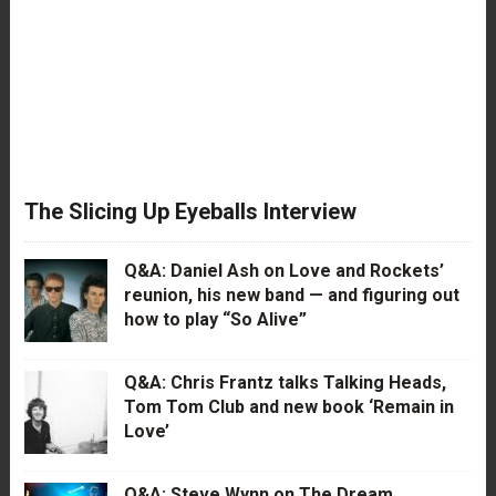
The Slicing Up Eyeballs Interview
Q&A: Daniel Ash on Love and Rockets’
reunion, his new band — and figuring out
how to play “So Alive”
Q&A: Chris Frantz talks Talking Heads,
Tom Tom Club and new book ‘Remain in
Love’
Q&A: Steve Wynn on The Dream