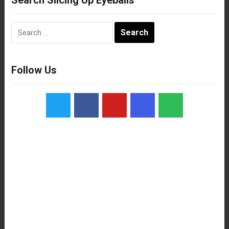
Search
for:
Follow Us