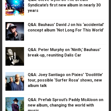
Syndicate’s first new album in nearly 30
years
Q&A: Bauhaus’ David J on his ‘accidental’
concept album ‘Not Long For This World’
Q&A: Peter Murphy on ‘Ninth,’ Bauhaus’
break-up, reuniting Dalis Car
Q&A: Joey Santiago on Pixies’ ‘Doolittle’
tour, possible ‘Surfer Rosa’ shows, new
album talk
Q&A: Prefab Sprout’s Paddy McAloon on
new album, changing the world with
music