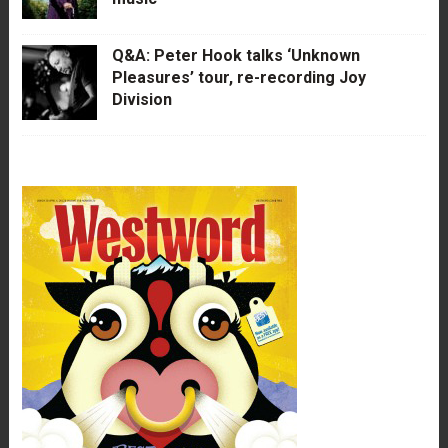
Q&A: Peter Hook talks ‘Unknown
Pleasures’ tour, re-recording Joy
Division