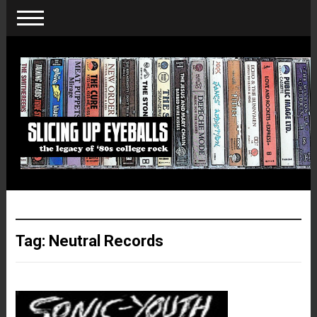
Tag:
Neutral Records