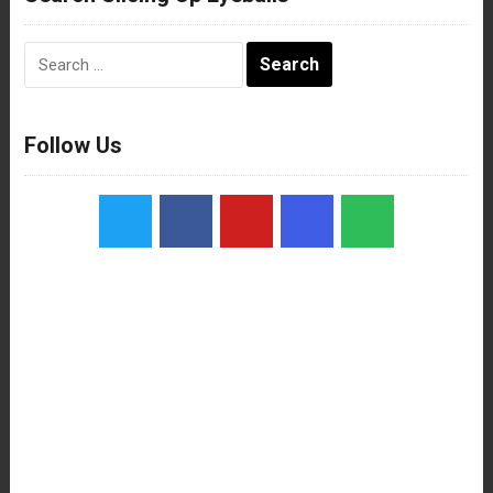
Search
for:
Follow Us