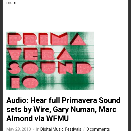
more.
Audio: Hear full Primavera Sound
sets by Wire, Gary Numan, Marc
Almond via WFMU
May 28, 2010
in
Digital Music
,
Festivals
0 comments