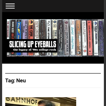
Tag:
Neu