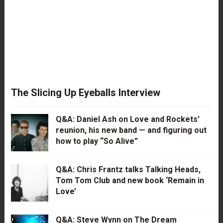
The Slicing Up Eyeballs Interview
Q&A: Daniel Ash on Love and Rockets’
reunion, his new band — and figuring out
how to play “So Alive”
Q&A: Chris Frantz talks Talking Heads,
Tom Tom Club and new book ‘Remain in
Love’
Q&A: Steve Wynn on The Dream