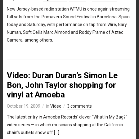
New Jersey-based radio station WFMU is once again streaming
full sets from the Primavera Sound Festival in Barcelona, Spain,
today and Saturday, with performance on tap from Wire, Gary
Numan, Soft Cell’s Marc Almond and Roddy Frame of Aztec
Camera, among others.
Video: Duran Duran’s Simon Le
Bon, John Taylor shopping for
vinyl at Amoeba
October 19, 2009
in
Video
3 comments
The latest entry in Amoeba Records’ clever “What In My Bag?”
video series — in which musicians shopping at the California
chain’s outlets show off […]