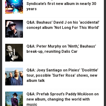
Syndicate’s first new album in nearly 30
years
Q&A: Bauhaus’ David J on his ‘accidental’
concept album ‘Not Long For This World’
Q&A: Peter Murphy on ‘Ninth,’ Bauhaus’
break-up, reuniting Dalis Car
Q&A: Joey Santiago on Pixies’ ‘Doolittle’
tour, possible ‘Surfer Rosa’ shows, new
album talk
Q&A: Prefab Sprout’s Paddy McAloon on
new album, changing the world with
music