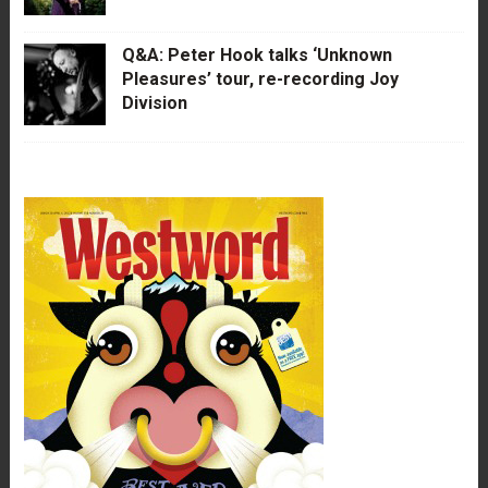
Q&A: Peter Hook talks ‘Unknown
Pleasures’ tour, re-recording Joy
Division