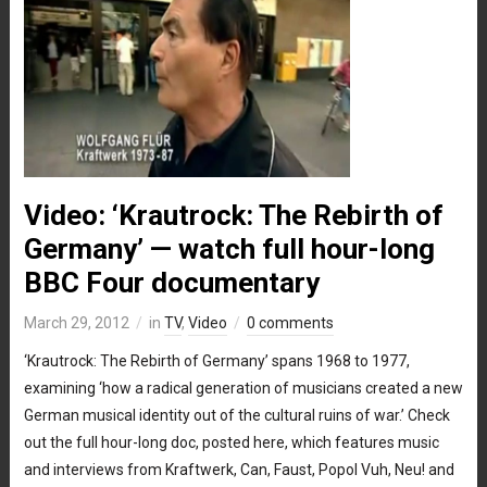
Video: ‘Krautrock: The Rebirth of
Germany’ — watch full hour-long
BBC Four documentary
March 29, 2012
in
TV
,
Video
0 comments
‘Krautrock: The Rebirth of Germany’ spans 1968 to 1977,
examining ‘how a radical generation of musicians created a new
German musical identity out of the cultural ruins of war.’ Check
out the full hour-long doc, posted here, which features music
and interviews from Kraftwerk, Can, Faust, Popol Vuh, Neu! and