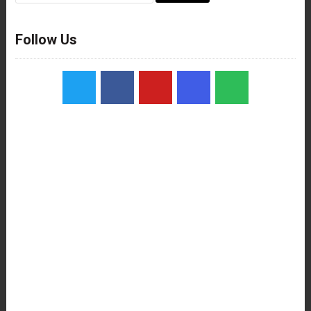
Follow Us