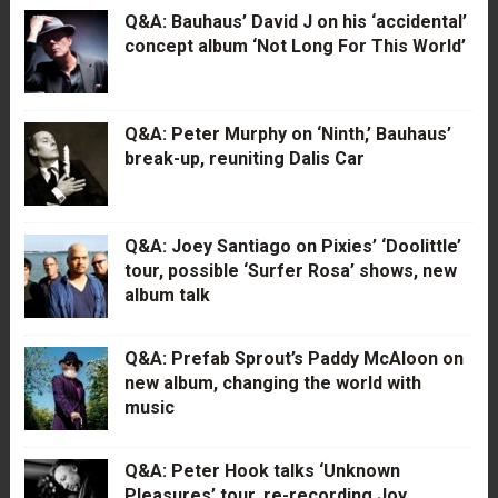
Q&A: Bauhaus’ David J on his ‘accidental’
concept album ‘Not Long For This World’
Q&A: Peter Murphy on ‘Ninth,’ Bauhaus’
break-up, reuniting Dalis Car
Q&A: Joey Santiago on Pixies’ ‘Doolittle’
tour, possible ‘Surfer Rosa’ shows, new
album talk
Q&A: Prefab Sprout’s Paddy McAloon on
new album, changing the world with
music
Q&A: Peter Hook talks ‘Unknown
Pleasures’ tour, re-recording Joy