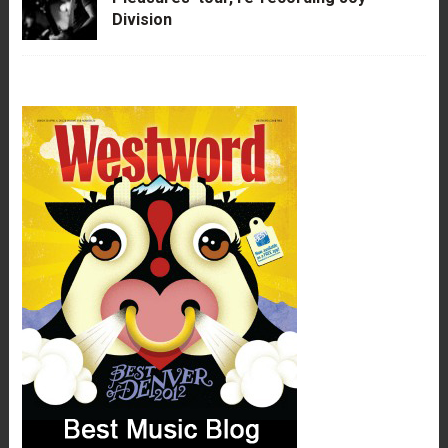
Division