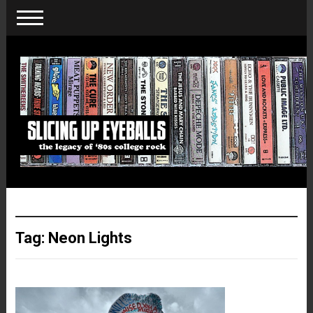
Tag:
Neon Lights