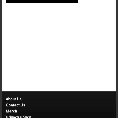
About Us
Contact Us
Merch
Privacy Policy