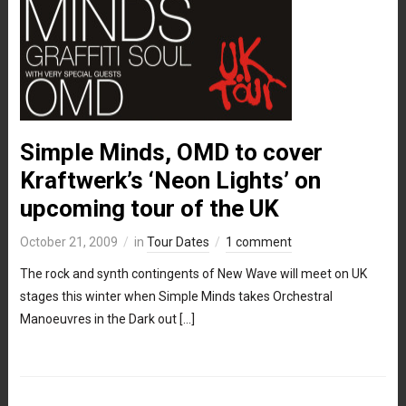
Simple Minds, OMD to cover
Kraftwerk’s ‘Neon Lights’ on
upcoming tour of the UK
October 21, 2009
in
Tour Dates
1 comment
The rock and synth contingents of New Wave will meet on UK
stages this winter when Simple Minds takes Orchestral
Manoeuvres in the Dark out […]