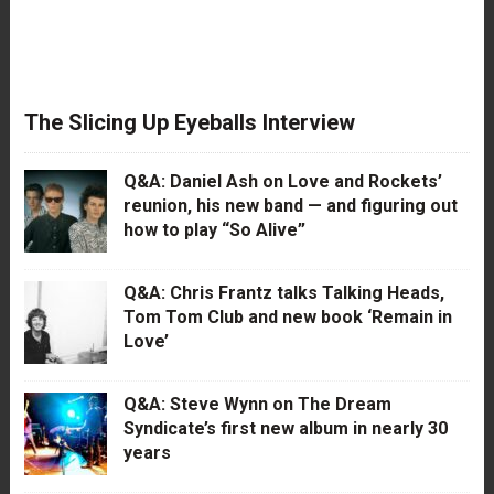
The Slicing Up Eyeballs Interview
Q&A: Daniel Ash on Love and Rockets’
reunion, his new band — and figuring out
how to play “So Alive”
Q&A: Chris Frantz talks Talking Heads,
Tom Tom Club and new book ‘Remain in
Love’
Q&A: Steve Wynn on The Dream
Syndicate’s first new album in nearly 30
years