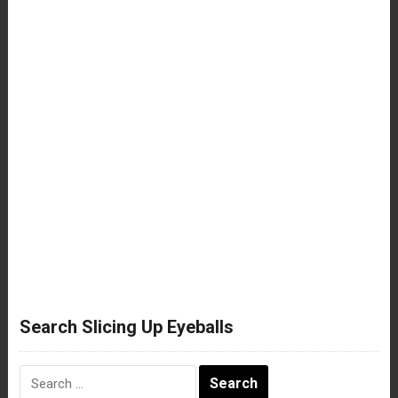
Search Slicing Up Eyeballs
Search
for: