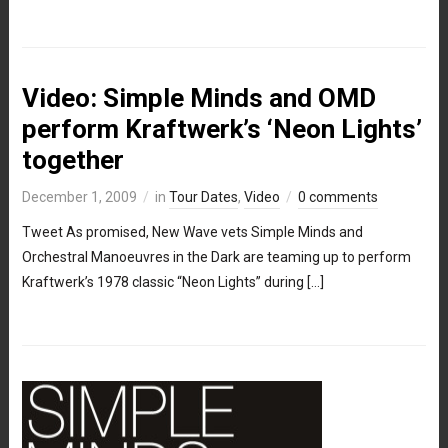
Video: Simple Minds and OMD
perform Kraftwerk’s ‘Neon Lights’
together
December 1, 2009
in
Tour Dates
,
Video
0 comments
Tweet As promised, New Wave vets Simple Minds and
Orchestral Manoeuvres in the Dark are teaming up to perform
Kraftwerk’s 1978 classic “Neon Lights” during […]