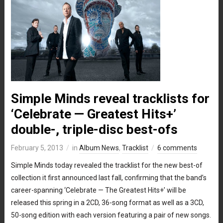
Simple Minds reveal tracklists for
‘Celebrate — Greatest Hits+’
double-, triple-disc best-ofs
February 5, 2013
in
Album News
,
Tracklist
6 comments
Simple Minds today revealed the tracklist for the new best-of
collection it first announced last fall, confirming that the band’s
career-spanning ‘Celebrate — The Greatest Hits+’ will be
released this spring in a 2CD, 36-song format as well as a 3CD,
50-song edition with each version featuring a pair of new songs.