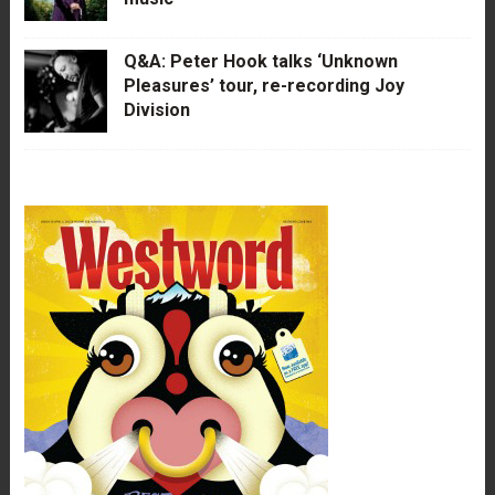
Q&A: Peter Hook talks ‘Unknown
Pleasures’ tour, re-recording Joy
Division