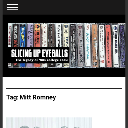
Tag:
Mitt Romney