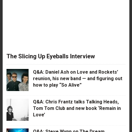
The Slicing Up Eyeballs Interview
Q&A: Daniel Ash on Love and Rockets’
reunion, his new band — and figuring out
how to play “So Alive”
Q&A: Chris Frantz talks Talking Heads,
Tom Tom Club and new book ‘Remain in
Love’
Q&A: Steve Wynn on The Dream