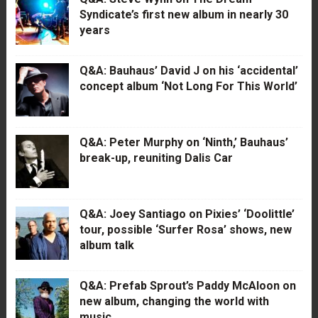
Syndicate’s first new album in nearly 30
years
Q&A: Bauhaus’ David J on his ‘accidental’
concept album ‘Not Long For This World’
Q&A: Peter Murphy on ‘Ninth,’ Bauhaus’
break-up, reuniting Dalis Car
Q&A: Joey Santiago on Pixies’ ‘Doolittle’
tour, possible ‘Surfer Rosa’ shows, new
album talk
Q&A: Prefab Sprout’s Paddy McAloon on
new album, changing the world with
music