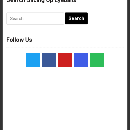
Search
for:
Follow Us