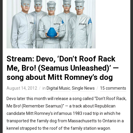
Stream: Devo, ‘Don’t Roof Rack
Me, Bro! (Seamus Unleashed)’ —
song about Mitt Romney’s dog
August 14, 2012
in
Digital Music
,
Single News
15 comments
Devo later this month will release a song called “Don’t Roof Rack,
Me Bro! (Remember Seamus)” — a track about Republican
candidate Mitt Romney’s infamous 1983 road trip in which he
transported the family dog from Massachusetts to Ontario in a
kennel strapped to the roof of the family station wagon.