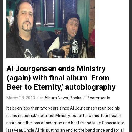
Al Jourgensen ends Ministry
(again) with final album ‘From
Beer to Eternity,’ autobiography
March 28, 2013
in
Album News
,
Books
7 comments
It’s been less than two years since Al Jourgensen reunited his
iconic industrial/metal act Ministry, but after a mid-tour health
scare and the loss of sideman and best friend Mike Scaccia late
last year, Uncle Al his putting an end to the band once and for all