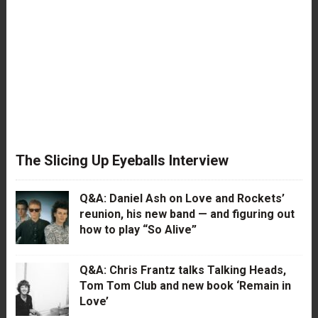
The Slicing Up Eyeballs Interview
Q&A: Daniel Ash on Love and Rockets’
reunion, his new band — and figuring out
how to play “So Alive”
Q&A: Chris Frantz talks Talking Heads,
Tom Tom Club and new book ‘Remain in
Love’