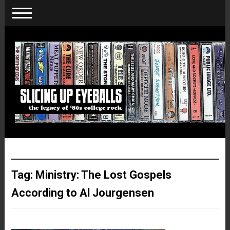
Tag:
Ministry: The Lost Gospels
According to Al Jourgensen