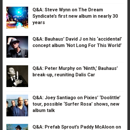
Q&A: Steve Wynn on The Dream
Syndicate’s first new album in nearly 30
years
Q&A: Bauhaus’ David J on his ‘accidental’
concept album ‘Not Long For This World’
Q&A: Peter Murphy on ‘Ninth,’ Bauhaus’
break-up, reuniting Dalis Car
Q&A: Joey Santiago on Pixies’ ‘Doolittle’
tour, possible ‘Surfer Rosa’ shows, new
album talk
Q&A: Prefab Sprout’s Paddy McAloon on