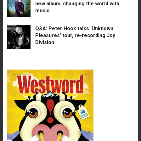
new album, changing the world with
music
Q&A: Peter Hook talks ‘Unknown
Pleasures’ tour, re-recording Joy
Division