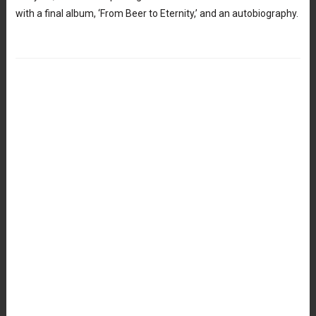
with a final album, ‘From Beer to Eternity,’ and an autobiography.