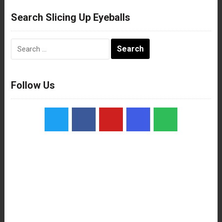
Search Slicing Up Eyeballs
Search
for:
Follow Us