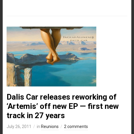
Dalis Car releases reworking of
‘Artemis’ off new EP — first new
track in 27 years
July 26, 2011
in
Reunions
2 comments