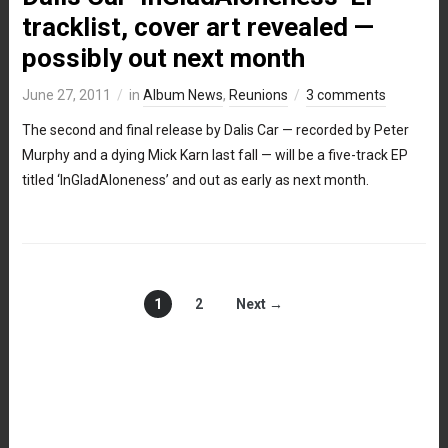
tracklist, cover art revealed —
possibly out next month
June 27, 2011
in
Album News
,
Reunions
3 comments
The second and final release by Dalis Car — recorded by Peter
Murphy and a dying Mick Karn last fall — will be a five-track EP
titled ‘InGladAloneness’ and out as early as next month.
1
2
Next →