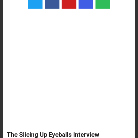
The Slicing Up Eyeballs Interview