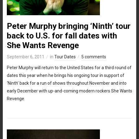
Peter Murphy bringing ‘Ninth’ tour
back to U.S. for fall dates with
She Wants Revenge
September 6, 2011
in
Tour Dates
5 comments
Peter Murphy will return to the United States for a third round of
dates this year when he brings his ongoing tour in support of
‘Ninth’ back for a run of shows throughout November and into
early December with up-and-coming modern rockers She Wants
Revenge.