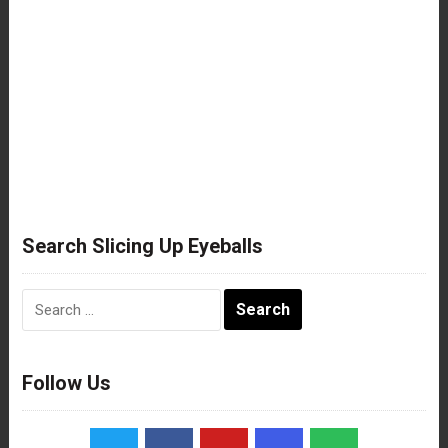
Search Slicing Up Eyeballs
Search
for:
Follow Us