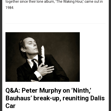
together since their lone album, ‘The Waking Hour,’ came out in
1984.
Q&A: Peter Murphy on ‘Ninth,’
Bauhaus’ break-up, reuniting Dalis
Car