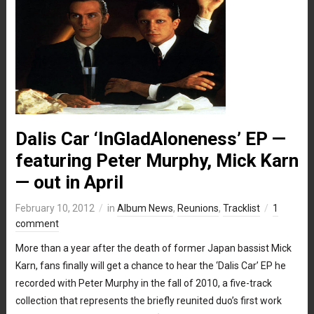
Dalis Car ‘InGladAloneness’ EP —
featuring Peter Murphy, Mick Karn
— out in April
February 10, 2012
in
Album News
,
Reunions
,
Tracklist
1
comment
More than a year after the death of former Japan bassist Mick
Karn, fans finally will get a chance to hear the ‘Dalis Car’ EP he
recorded with Peter Murphy in the fall of 2010, a five-track
collection that represents the briefly reunited duo’s first work