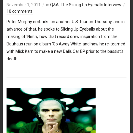
November 1, 2011
in
Q&A
,
The Slicing Up Eyeballs Interview
10 comments
Peter Murphy embarks on another U.S. tour on Thursday, and in
advance of that, he spoke to Slicing Up Eyeballs about the
making of ‘Ninth,’ how that record drew inspiration from the
Bauhaus reunion album ‘Go Away White’ and how he re-teamed
with Mick Karn to make a new Dalis Car EP prior to the bassist’s
death.