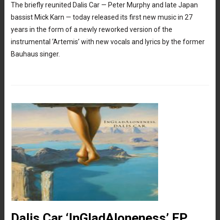
The briefly reunited Dalis Car — Peter Murphy and late Japan
bassist Mick Karn — today released its first new music in 27
years in the form of a newly reworked version of the
instrumental ‘Artemis’ with new vocals and lyrics by the former
Bauhaus singer.
Dalis Car ‘InGladAloneness’ EP