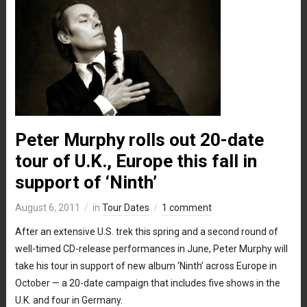
Peter Murphy rolls out 20-date
tour of U.K., Europe this fall in
support of ‘Ninth’
August 6, 2011
in
Tour Dates
1 comment
After an extensive U.S. trek this spring and a second round of
well-timed CD-release performances in June, Peter Murphy will
take his tour in support of new album ‘Ninth’ across Europe in
October — a 20-date campaign that includes five shows in the
U.K. and four in Germany.