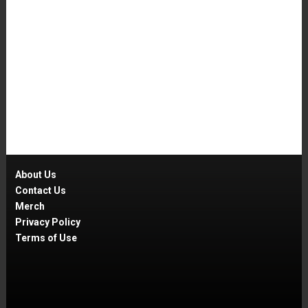
About Us
Contact Us
Merch
Privacy Policy
Terms of Use