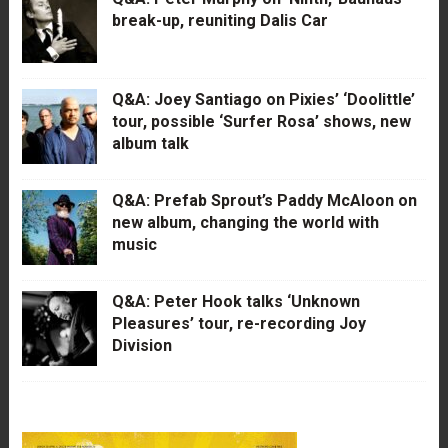
break-up, reuniting Dalis Car
Q&A: Joey Santiago on Pixies’ ‘Doolittle’
tour, possible ‘Surfer Rosa’ shows, new
album talk
Q&A: Prefab Sprout’s Paddy McAloon on
new album, changing the world with
music
Q&A: Peter Hook talks ‘Unknown
Pleasures’ tour, re-recording Joy
Division