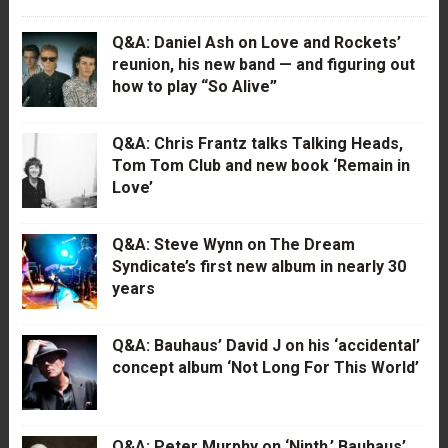
Q&A: Daniel Ash on Love and Rockets’
reunion, his new band — and figuring out
how to play “So Alive”
Q&A: Chris Frantz talks Talking Heads,
Tom Tom Club and new book ‘Remain in
Love’
Q&A: Steve Wynn on The Dream
Syndicate’s first new album in nearly 30
years
Q&A: Bauhaus’ David J on his ‘accidental’
concept album ‘Not Long For This World’
Q&A: Peter Murphy on ‘Ninth,’ Bauhaus’