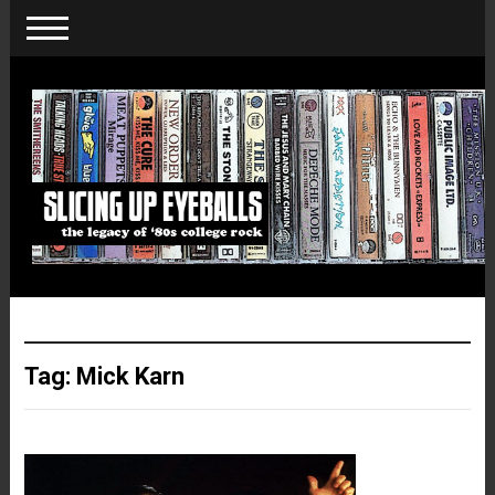
Tag:
Mick Karn