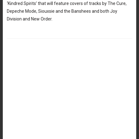
‘Kindred Spirits’ that will feature covers of tracks by The Cure,
Depeche Mode, Siouxsie and the Banshees and both Joy
Division and New Order.