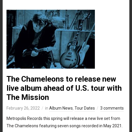
The Chameleons to release new
live album ahead of U.S. tour with
The Mission
February 26, 2022
in
Album News
,
Tour Dates
3 comments
Metropolis Records this spring will release a new live set from
The Chameleons featuring seven songs recorded in May 2021.