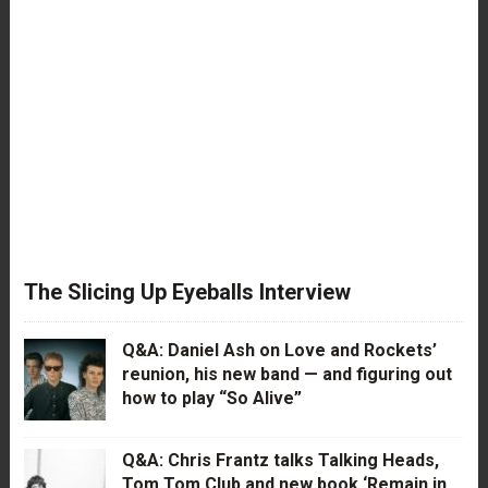
The Slicing Up Eyeballs Interview
Q&A: Daniel Ash on Love and Rockets’
reunion, his new band — and figuring out
how to play “So Alive”
Q&A: Chris Frantz talks Talking Heads,
Tom Tom Club and new book ‘Remain in