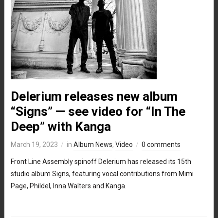
Delerium releases new album
“Signs” — see video for “In The
Deep” with Kanga
March 19, 2023
in
Album News
,
Video
0 comments
Front Line Assembly spinoff Delerium has released its 15th
studio album Signs, featuring vocal contributions from Mimi
Page, Phildel, Inna Walters and Kanga.