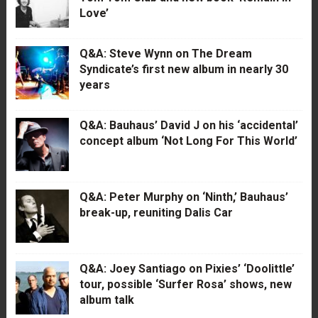
Love’
Q&A: Steve Wynn on The Dream
Syndicate’s first new album in nearly 30
years
Q&A: Bauhaus’ David J on his ‘accidental’
concept album ‘Not Long For This World’
Q&A: Peter Murphy on ‘Ninth,’ Bauhaus’
break-up, reuniting Dalis Car
Q&A: Joey Santiago on Pixies’ ‘Doolittle’
tour, possible ‘Surfer Rosa’ shows, new
album talk