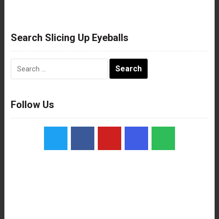
Search Slicing Up Eyeballs
Search
for:
Follow Us