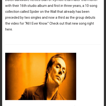
with their 16th studio album and first in three years, a 10-song
collection called Spider on the Wall that already has been
preceded by two singles and now a third as the group debuts
the video for “All I Ever Know.” Check out that new song right
here.