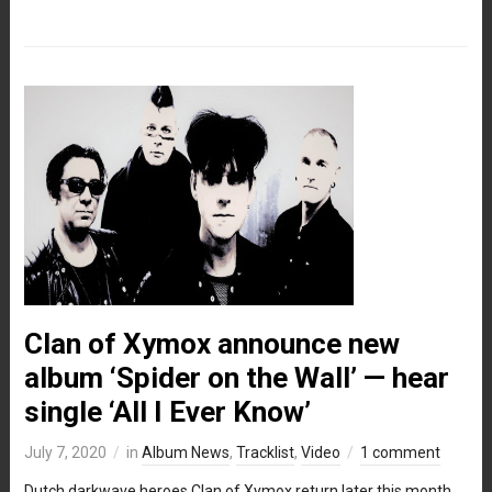
Clan of Xymox announce new
album ‘Spider on the Wall’ — hear
single ‘All I Ever Know’
July 7, 2020
in
Album News
,
Tracklist
,
Video
1 comment
Dutch darkwave heroes Clan of Xymox return later this month