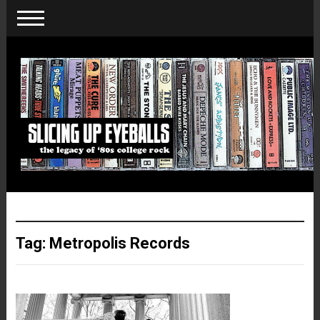
Tag:
Metropolis Records