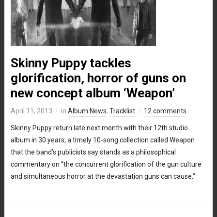
Skinny Puppy tackles
glorification, horror of guns on
new concept album ‘Weapon’
April 11, 2013
in
Album News
,
Tracklist
12 comments
Skinny Puppy return late next month with their 12th studio
album in 30 years, a timely 10-song collection called Weapon
that the band’s publicists say stands as a philosophical
commentary on “the concurrent glorification of the gun culture
and simultaneous horror at the devastation guns can cause.”