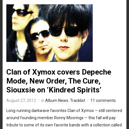
Clan of Xymox covers Depeche
Mode, New Order, The Cure,
Siouxsie on ‘Kindred Spirits’
August 27, 2012
in
Album News
,
Tracklist
11 comments
Long-running darkwave favorites Clan of Xymox — still centered
around founding member Ronny Moorings — this fall will pay
tribute to some of its own favorite bands with a collection called