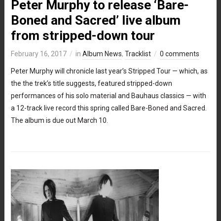
Peter Murphy to release ‘Bare-
Boned and Sacred’ live album
from stripped-down tour
February 16, 2017
in
Album News
,
Tracklist
0 comments
Peter Murphy will chronicle last year’s Stripped Tour — which, as
the the trek’s title suggests, featured stripped-down
performances of his solo material and Bauhaus classics — with
a 12-track live record this spring called Bare-Boned and Sacred.
The album is due out March 10.