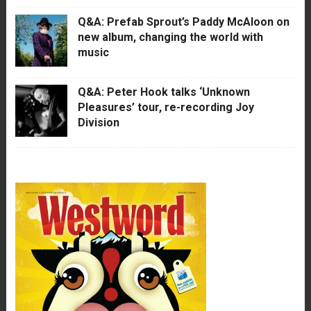
Q&A: Prefab Sprout’s Paddy McAloon on
new album, changing the world with
music
Q&A: Peter Hook talks ‘Unknown
Pleasures’ tour, re-recording Joy
Division