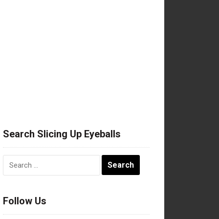
Search Slicing Up Eyeballs
Search
for:
Follow Us