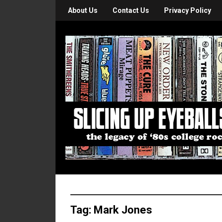
About Us
Contact Us
Privacy Policy
Tag:
Mark Jones