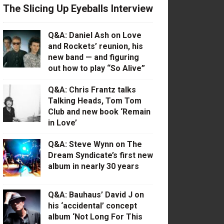
The Slicing Up Eyeballs Interview
Q&A: Daniel Ash on Love
and Rockets’ reunion, his
new band — and figuring
out how to play “So Alive”
Q&A: Chris Frantz talks
Talking Heads, Tom Tom
Club and new book ‘Remain
in Love’
Q&A: Steve Wynn on The
Dream Syndicate’s first new
album in nearly 30 years
Q&A: Bauhaus’ David J on
his ‘accidental’ concept
album ‘Not Long For This