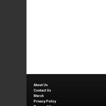
About Us
Contact Us
Merch
Privacy Policy