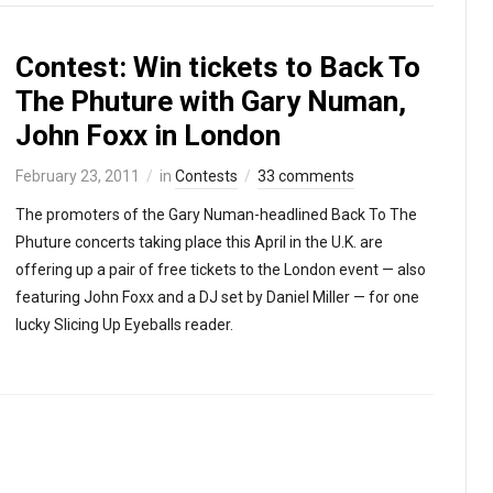
Contest: Win tickets to Back To
The Phuture with Gary Numan,
John Foxx in London
February 23, 2011
in
Contests
33 comments
The promoters of the Gary Numan-headlined Back To The
Phuture concerts taking place this April in the U.K. are
offering up a pair of free tickets to the London event — also
featuring John Foxx and a DJ set by Daniel Miller — for one
lucky Slicing Up Eyeballs reader.