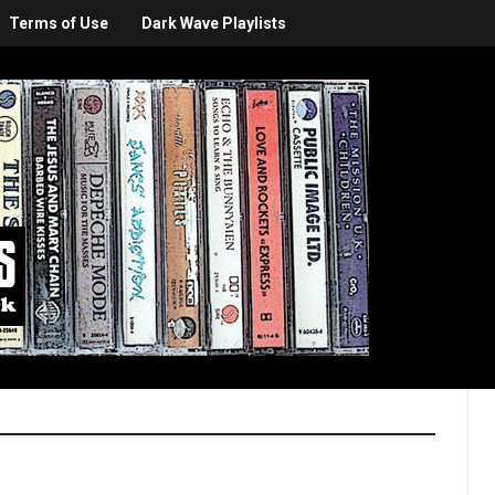
Terms of Use
Dark Wave Playlists