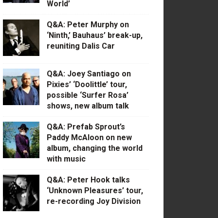
World’
Q&A: Peter Murphy on
‘Ninth,’ Bauhaus’ break-up,
reuniting Dalis Car
Q&A: Joey Santiago on
Pixies’ ‘Doolittle’ tour,
possible ‘Surfer Rosa’
shows, new album talk
Q&A: Prefab Sprout’s
Paddy McAloon on new
album, changing the world
with music
Q&A: Peter Hook talks
‘Unknown Pleasures’ tour,
re-recording Joy Division