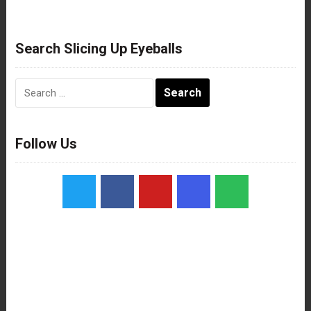
Search Slicing Up Eyeballs
Search
for:
Follow Us