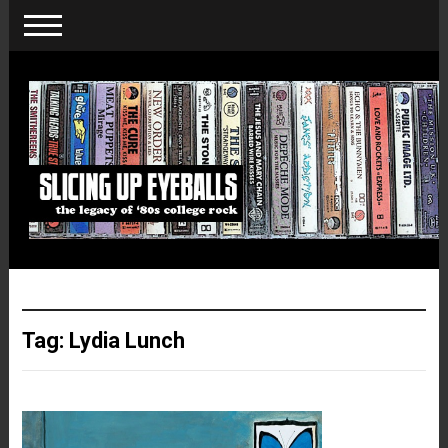
Tag:
Lydia Lunch