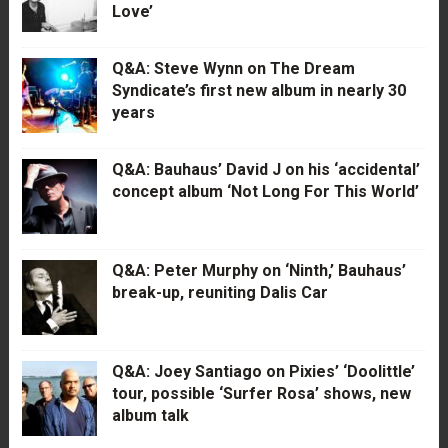
Love’
Q&A: Steve Wynn on The Dream
Syndicate’s first new album in nearly 30
years
Q&A: Bauhaus’ David J on his ‘accidental’
concept album ‘Not Long For This World’
Q&A: Peter Murphy on ‘Ninth,’ Bauhaus’
break-up, reuniting Dalis Car
Q&A: Joey Santiago on Pixies’ ‘Doolittle’
tour, possible ‘Surfer Rosa’ shows, new
album talk