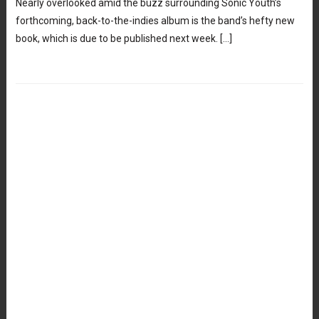
Nearly overlooked amid the buzz surrounding Sonic Youth’s
forthcoming, back-to-the-indies album is the band’s hefty new
book, which is due to be published next week. […]