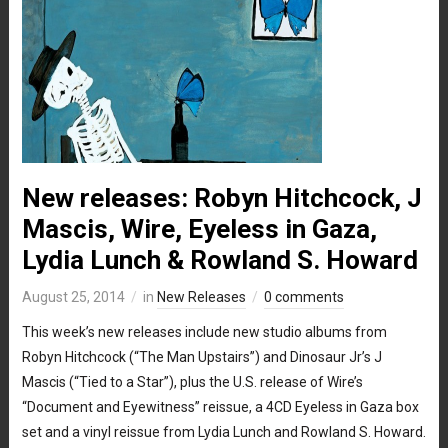
New releases: Robyn Hitchcock, J
Mascis, Wire, Eyeless in Gaza,
Lydia Lunch & Rowland S. Howard
August 25, 2014
in
New Releases
0 comments
This week’s new releases include new studio albums from
Robyn Hitchcock (“The Man Upstairs”) and Dinosaur Jr’s J
Mascis (“Tied to a Star”), plus the U.S. release of Wire’s
“Document and Eyewitness” reissue, a 4CD Eyeless in Gaza box
set and a vinyl reissue from Lydia Lunch and Rowland S. Howard.