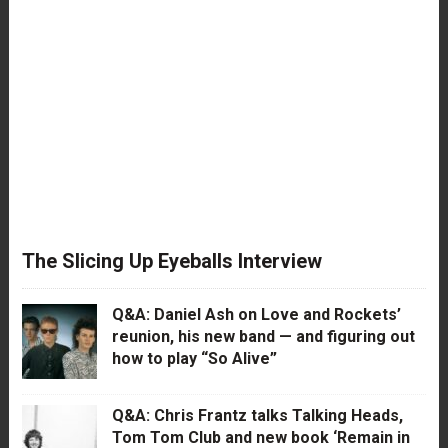
The Slicing Up Eyeballs Interview
Q&A: Daniel Ash on Love and Rockets’
reunion, his new band — and figuring out
how to play “So Alive”
Q&A: Chris Frantz talks Talking Heads,
Tom Tom Club and new book ‘Remain in