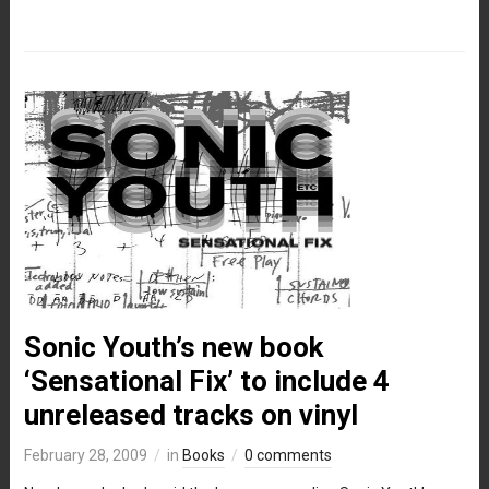
Sonic Youth’s new book
‘Sensational Fix’ to include 4
unreleased tracks on vinyl
February 28, 2009
in
Books
0 comments