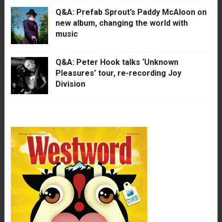
Q&A: Prefab Sprout’s Paddy McAloon on
new album, changing the world with
music
Q&A: Peter Hook talks ‘Unknown
Pleasures’ tour, re-recording Joy
Division