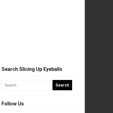
Search Slicing Up Eyeballs
Search
for:
Follow Us