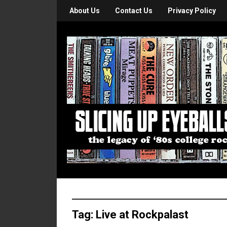
About Us
Contact Us
Privacy Policy
Tag:
Live at Rockpalast