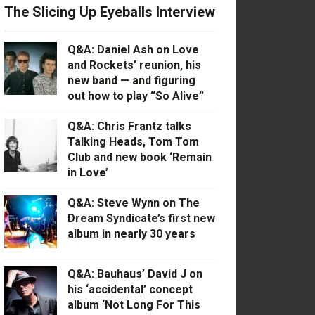
The Slicing Up Eyeballs Interview
Q&A: Daniel Ash on Love
and Rockets’ reunion, his
new band — and figuring
out how to play “So Alive”
Q&A: Chris Frantz talks
Talking Heads, Tom Tom
Club and new book ‘Remain
in Love’
Q&A: Steve Wynn on The
Dream Syndicate’s first new
album in nearly 30 years
Q&A: Bauhaus’ David J on
his ‘accidental’ concept
album ‘Not Long For This