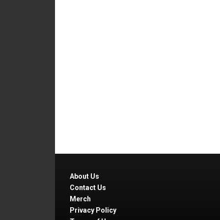
About Us
Contact Us
Merch
Privacy Policy