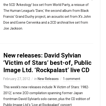
the 5CD ‘Arkeology’ box set from World Party, a reissue of
The Human League’s ‘Dare,’ the second album from Black
Francis’ Grand Duchy project, an acoustic set from X’s John
Doe and Exene Cervenka and a 2CD archival live set from
Joe Jackson.
New releases: David Sylvian
‘Victim of Stars’ best-of, Public
Image Ltd. ‘Rockpalast’ live CD
February 27, 2012
in
New Releases
1 comment
This week’s new releases include ‘A Victim of Stars: 1982-
2012,’ a new 2CD compilation spanning former Japan
frontman David Sylvian’s solo career, plus the CD edition of
Public Image Ltd.’s ‘Live at Rockpalast’ concert.