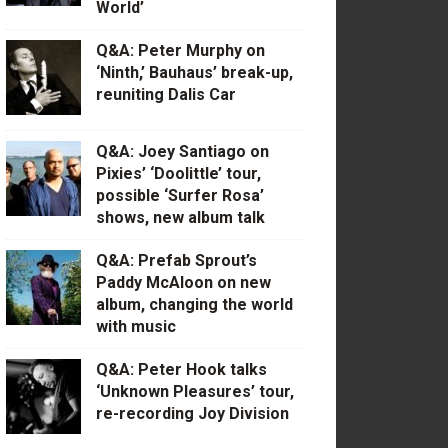
World’
Q&A: Peter Murphy on
‘Ninth,’ Bauhaus’ break-up,
reuniting Dalis Car
Q&A: Joey Santiago on
Pixies’ ‘Doolittle’ tour,
possible ‘Surfer Rosa’
shows, new album talk
Q&A: Prefab Sprout’s
Paddy McAloon on new
album, changing the world
with music
Q&A: Peter Hook talks
‘Unknown Pleasures’ tour,
re-recording Joy Division