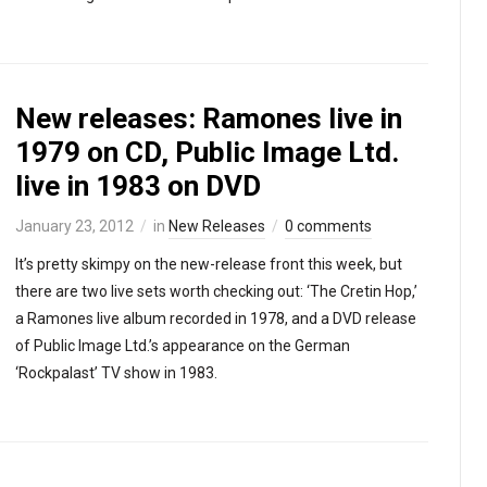
New releases: Ramones live in
1979 on CD, Public Image Ltd.
live in 1983 on DVD
January 23, 2012
in
New Releases
0 comments
It’s pretty skimpy on the new-release front this week, but
there are two live sets worth checking out: ‘The Cretin Hop,’
a Ramones live album recorded in 1978, and a DVD release
of Public Image Ltd.’s appearance on the German
‘Rockpalast’ TV show in 1983.