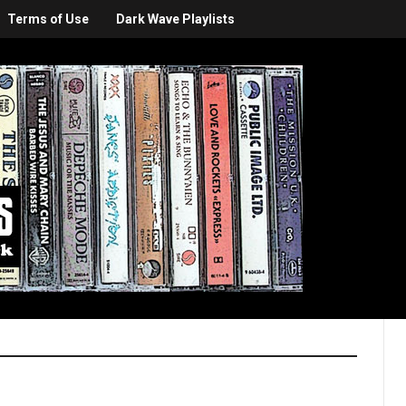
Terms of Use
Dark Wave Playlists