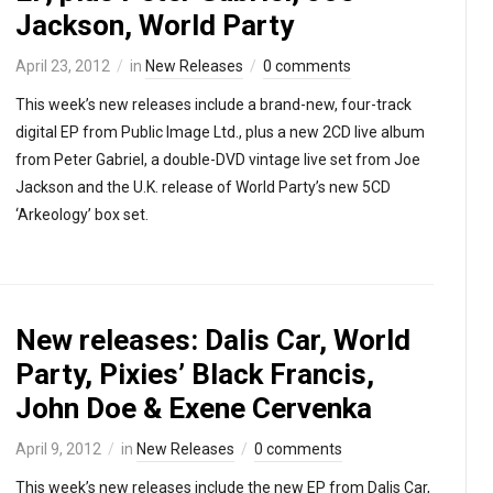
Jackson, World Party
April 23, 2012
in
New Releases
0 comments
This week’s new releases include a brand-new, four-track
digital EP from Public Image Ltd., plus a new 2CD live album
from Peter Gabriel, a double-DVD vintage live set from Joe
Jackson and the U.K. release of World Party’s new 5CD
‘Arkeology’ box set.
New releases: Dalis Car, World
Party, Pixies’ Black Francis,
John Doe & Exene Cervenka
April 9, 2012
in
New Releases
0 comments
This week’s new releases include the new EP from Dalis Car,