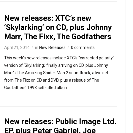
New releases: XTC’s new
‘Skylarking’ on CD, plus Johnny
Marr, The Fixx, The Godfathers
April 21, 2014
in
New Releases
0 comments
This week’s new releases include XTC’s “corrected polarity”
version of ‘Skylarking,’ finally arriving on CD, plus Johnny
Marr’s The Amazing Spider-Man 2 soundtrack, a live set
from The Fixx on CD and DVD, plus a reissue of The
Godfathers’ 1993 self-titled album.
New releases: Public Image Ltd.
EP, plus Peter Gabriel, Joe