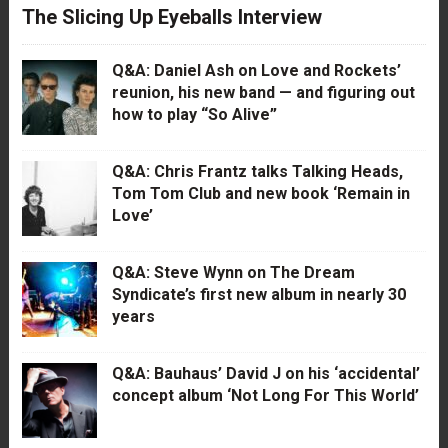
The Slicing Up Eyeballs Interview
Q&A: Daniel Ash on Love and Rockets’
reunion, his new band — and figuring out
how to play “So Alive”
Q&A: Chris Frantz talks Talking Heads,
Tom Tom Club and new book ‘Remain in
Love’
Q&A: Steve Wynn on The Dream
Syndicate’s first new album in nearly 30
years
Q&A: Bauhaus’ David J on his ‘accidental’
concept album ‘Not Long For This World’