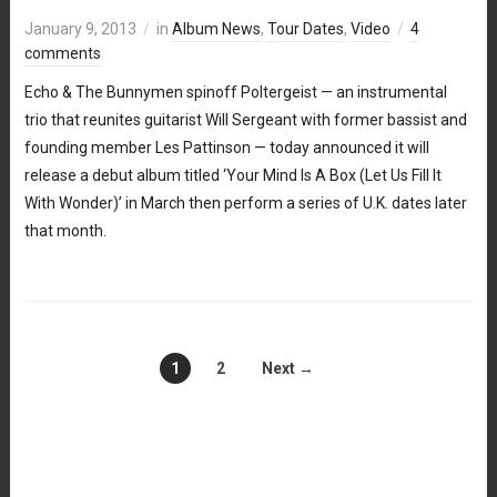
January 9, 2013
in
Album News
,
Tour Dates
,
Video
4
comments
Echo & The Bunnymen spinoff Poltergeist — an instrumental
trio that reunites guitarist Will Sergeant with former bassist and
founding member Les Pattinson — today announced it will
release a debut album titled ‘Your Mind Is A Box (Let Us Fill It
With Wonder)’ in March then perform a series of U.K. dates later
that month.
1
2
Next →