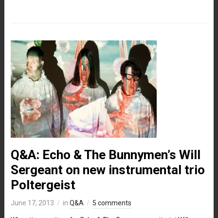
Q&A: Echo & The Bunnymen’s Will
Sergeant on new instrumental trio
Poltergeist
June 17, 2013
in
Q&A
5 comments