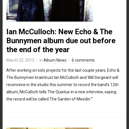
Ian McCulloch: New Echo & The
Bunnymen album due out before
the end of the year
March 22, 2013
in
Album News
6 comments
After working on solo projects for the last couple years, Echo &
The Bunnymen braintrust Ian McCulloch and Will Sergeant will
reconvene in the studio this summer to record the band’s 12th
album, McCulloch tells The Quietus in a new interview, saying
the record will be called The Garden of Meedin.'”