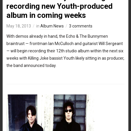
recording new Youth-produced
album in coming weeks
May 18, 2013
in
Album News
3 comments
With demos already in hand, the Echo & The Bunnymen
braintrust — frontman Ian McCulloch and guitarist Will Sergeant
— will begin recording their 12th studio album within the next six
weeks with Killing Joke bassist Youth likely sitting in as producer,
the band announced today.