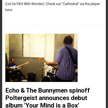
(Let Us Fill It With Wonder). Check out “Cathedral” via the player
here.
Echo & The Bunnymen spinoff
Poltergeist announces debut
album ‘Your Mind is a Box’