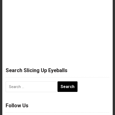
Search Slicing Up Eyeballs
Search
for:
Follow Us