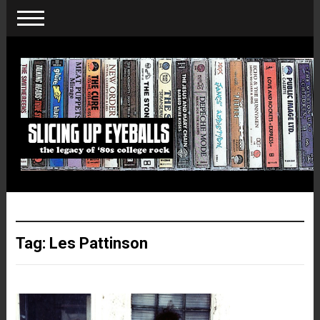
Tag:
Les Pattinson