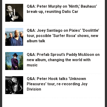
Q&A: Peter Murphy on ‘Ninth,’ Bauhaus’
break-up, reuniting Dalis Car
Q&A: Joey Santiago on Pixies’ ‘Doolittle’
tour, possible ‘Surfer Rosa’ shows, new
album talk
Q&A: Prefab Sprout’s Paddy McAloon on
new album, changing the world with
music
Q&A: Peter Hook talks ‘Unknown
Pleasures’ tour, re-recording Joy
Division