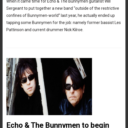
When it came time for Echo & The Bunnymen guitarist Will
Sergeant to put together a new band “outside of the restrictive
confines of Bunnymen-world” last year, he actually ended up
tapping some Bunnymen for the job: namely former bassist Les
Pattinson and current drummer Nick Kilroe.
Echo & The Bunnymen to begin