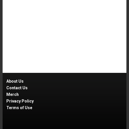
About Us
Contact Us
Merch
Privacy Policy
Terms of Use