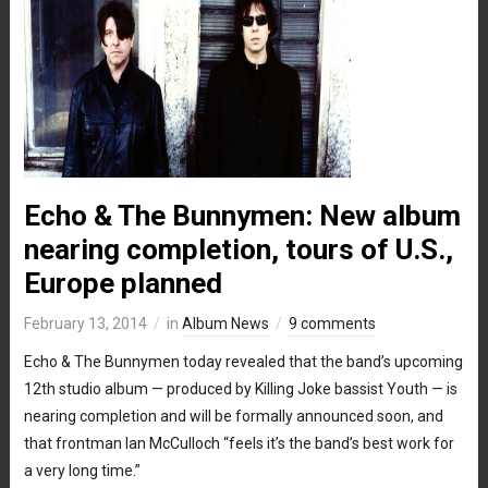
Echo & The Bunnymen: New album
nearing completion, tours of U.S.,
Europe planned
February 13, 2014
in
Album News
9 comments
Echo & The Bunnymen today revealed that the band’s upcoming
12th studio album — produced by Killing Joke bassist Youth — is
nearing completion and will be formally announced soon, and
that frontman Ian McCulloch “feels it’s the band’s best work for
a very long time.”