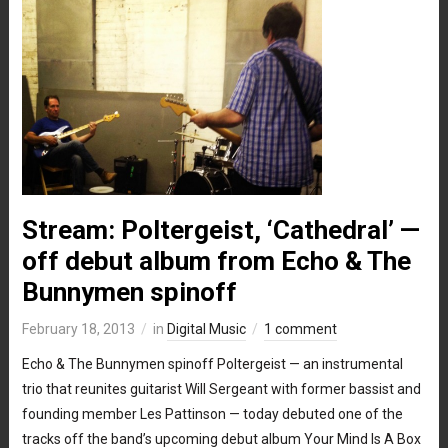
Stream: Poltergeist, ‘Cathedral’ —
off debut album from Echo & The
Bunnymen spinoff
February 18, 2013
in
Digital Music
1 comment
Echo & The Bunnymen spinoff Poltergeist — an instrumental
trio that reunites guitarist Will Sergeant with former bassist and
founding member Les Pattinson — today debuted one of the
tracks off the band’s upcoming debut album Your Mind Is A Box