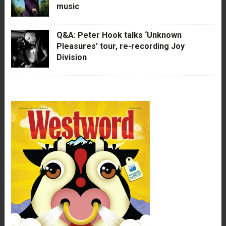
music
Q&A: Peter Hook talks ‘Unknown
Pleasures’ tour, re-recording Joy
Division