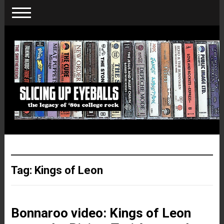
Tag:
Kings of Leon
Bonnaroo video: Kings of Leon