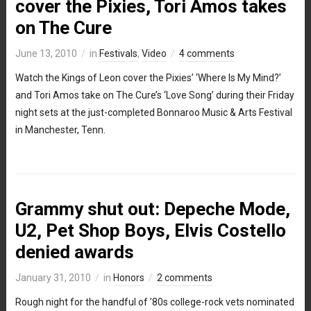
cover the Pixies, Tori Amos takes
on The Cure
June 13, 2010
in
Festivals
,
Video
4 comments
Watch the Kings of Leon cover the Pixies’ ‘Where Is My Mind?’
and Tori Amos take on The Cure’s ‘Love Song’ during their Friday
night sets at the just-completed Bonnaroo Music & Arts Festival
in Manchester, Tenn.
Grammy shut out: Depeche Mode,
U2, Pet Shop Boys, Elvis Costello
denied awards
January 31, 2010
in
Honors
2 comments
Rough night for the handful of ’80s college-rock vets nominated