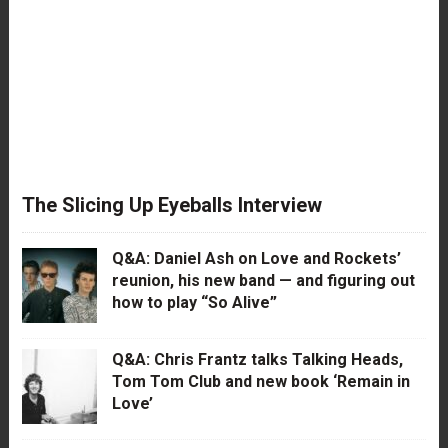
The Slicing Up Eyeballs Interview
Q&A: Daniel Ash on Love and Rockets’
reunion, his new band — and figuring out
how to play “So Alive”
Q&A: Chris Frantz talks Talking Heads,
Tom Tom Club and new book ‘Remain in
Love’