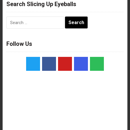
Search Slicing Up Eyeballs
Search
for:
Follow Us