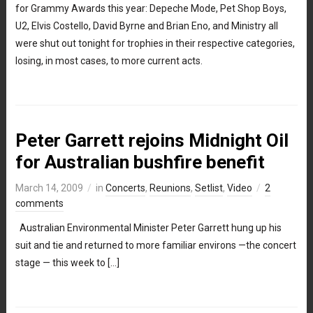
for Grammy Awards this year: Depeche Mode, Pet Shop Boys,
U2, Elvis Costello, David Byrne and Brian Eno, and Ministry all
were shut out tonight for trophies in their respective categories,
losing, in most cases, to more current acts.
Peter Garrett rejoins Midnight Oil
for Australian bushfire benefit
March 14, 2009
in
Concerts
,
Reunions
,
Setlist
,
Video
2
comments
Australian Environmental Minister Peter Garrett hung up his
suit and tie and returned to more familiar environs —the concert
stage — this week to […]