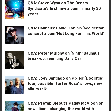
Q&A: Steve Wynn on The Dream
Syndicate’s first new album in nearly 30
years
Q&A: Bauhaus’ David J on his ‘accidental’
concept album ‘Not Long For This World’
Q&A: Peter Murphy on ‘Ninth,’ Bauhaus’
break-up, reuniting Dalis Car
Q&A: Joey Santiago on Pixies’ ‘Doolittle’
tour, possible ‘Surfer Rosa’ shows, new
album talk
Q&A: Prefab Sprout’s Paddy McAloon on
new album, changing the world with