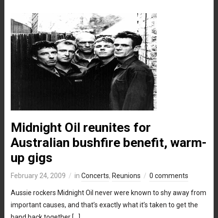
Midnight Oil reunites for
Australian bushfire benefit, warm-
up gigs
February 24, 2009
in
Concerts
,
Reunions
0 comments
Aussie rockers Midnight Oil never were known to shy away from
important causes, and that’s exactly what it’s taken to get the
band back together […]