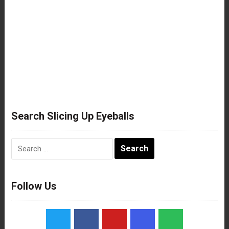
Search Slicing Up Eyeballs
Search
for:
Follow Us