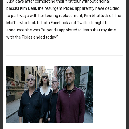
Just days after completing their first tour without original
bassist Kim Deal, the resurgent Pixies apparently have decided
to part ways with her touring replacement, Kim Shattuck of The
Muffs, who took to both Facebook and Twitter tonight to
announce she was “super disappointed to learn that my time
with the Pixies ended today.”