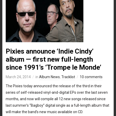
Pixies announce ‘Indie Cindy’
album — first new full-length
since 1991’s ‘Trompe le Monde’
March 24, 2014
in
Album News
,
Tracklist
10 comments
The Pixies today announced the release of the third in their
series of self-released vinyl-and-digital EPs over the last seven
months, and now will compile all 12 new songs released since
last summer’s “Bagboy” digital single as a full-length album that
will make the band’s new music available on CD.