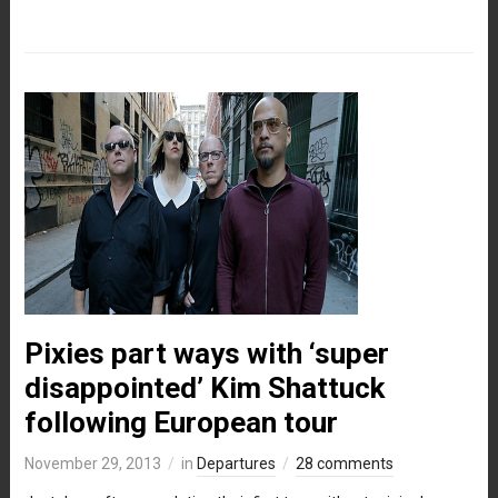
Pixies part ways with ‘super
disappointed’ Kim Shattuck
following European tour
November 29, 2013
in
Departures
28 comments