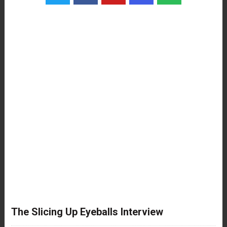
The Slicing Up Eyeballs Interview