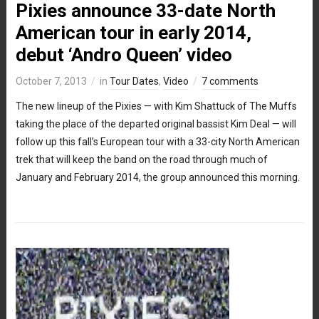
Pixies announce 33-date North
American tour in early 2014,
debut ‘Andro Queen’ video
October 7, 2013
in
Tour Dates
,
Video
7 comments
The new lineup of the Pixies — with Kim Shattuck of The Muffs
taking the place of the departed original bassist Kim Deal — will
follow up this fall’s European tour with a 33-city North American
trek that will keep the band on the road through much of
January and February 2014, the group announced this morning.