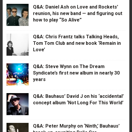
Q&A: Daniel Ash on Love and Rockets’
reunion, his new band — and figuring out
how to play “So Alive”
Q&A: Chris Frantz talks Talking Heads,
Tom Tom Club and new book ‘Remain in
Love’
Q&A: Steve Wynn on The Dream
Syndicate’s first new album in nearly 30
years
Q&A: Bauhaus’ David J on his ‘accidental’
concept album ‘Not Long For This World’
Q&A: Peter Murphy on ‘Ninth,’ Bauhaus’