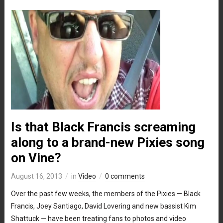
Is that Black Francis screaming
along to a brand-new Pixies song
on Vine?
August 16, 2013
in
Video
0 comments
Over the past few weeks, the members of the Pixies — Black
Francis, Joey Santiago, David Lovering and new bassist Kim
Shattuck — have been treating fans to photos and video