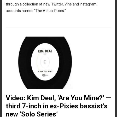
through a collection of new Twitter, Vine and Instagram
accounts named “The Actual Pixies.”
Video: Kim Deal, ‘Are You Mine?’ —
third 7-inch in ex-Pixies bassist’s
new ‘Solo Series’