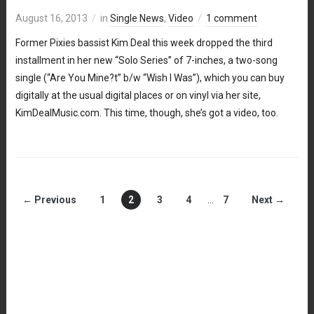
August 16, 2013
in
Single News
,
Video
1 comment
Former Pixies bassist Kim Deal this week dropped the third
installment in her new “Solo Series” of 7-inches, a two-song
single (“Are You Mine?t” b/w “Wish I Was”), which you can buy
digitally at the usual digital places or on vinyl via her site,
KimDealMusic.com. This time, though, she’s got a video, too.
← Previous
1
2
3
4
…
7
Next →