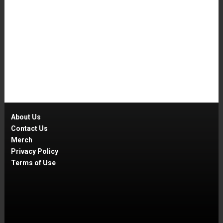
About Us
Contact Us
Merch
Privacy Policy
Terms of Use