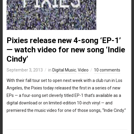
Pixies release new 4-song ‘EP-1’
— watch video for new song ‘Indie
Cindy’
September 3, 2013
in
Digital Music
,
Video
10 comments
With their fall tour set to open next week with a club run in Los
Angeles, the Pixies today released the first in a series of new
EPs — a four-song set cleverly titled EP-1 that’s available as a
digital download or on limited-edition 10-inch vinyl — and
premiered the music video for one of those songs, “Indie Cindy.”