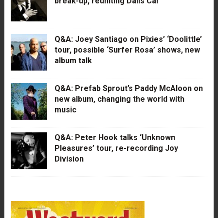
break-up, reuniting Dalis Car
Q&A: Joey Santiago on Pixies’ ‘Doolittle’
tour, possible ‘Surfer Rosa’ shows, new
album talk
Q&A: Prefab Sprout’s Paddy McAloon on
new album, changing the world with
music
Q&A: Peter Hook talks ‘Unknown
Pleasures’ tour, re-recording Joy
Division