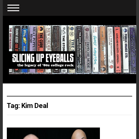
Tag:
Kim Deal