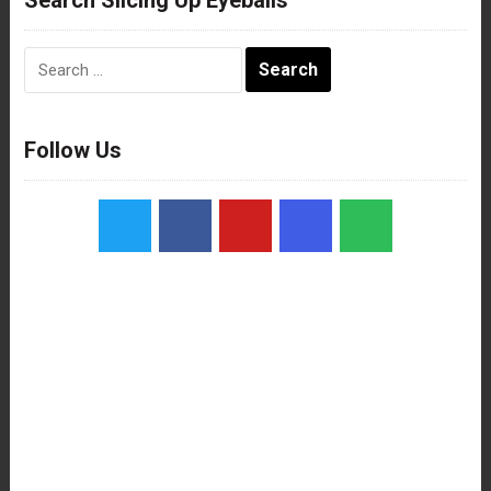
Search
for:
Follow Us