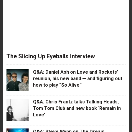
The Slicing Up Eyeballs Interview
Q&A: Daniel Ash on Love and Rockets’
reunion, his new band — and figuring out
how to play “So Alive”
Q&A: Chris Frantz talks Talking Heads,
Tom Tom Club and new book ‘Remain in
Love’
Q&A: Steve Wynn on The Dream