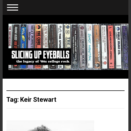
Tag:
Keir Stewart