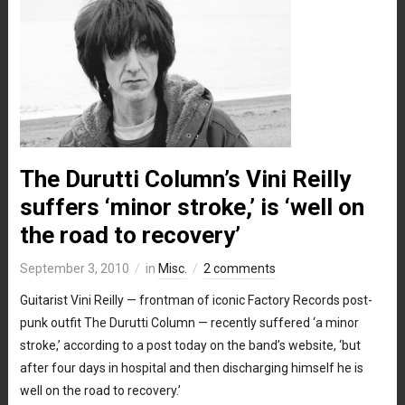
The Durutti Column’s Vini Reilly
suffers ‘minor stroke,’ is ‘well on
the road to recovery’
September 3, 2010
in
Misc.
2 comments
Guitarist Vini Reilly — frontman of iconic Factory Records post-
punk outfit The Durutti Column — recently suffered ‘a minor
stroke,’ according to a post today on the band’s website, ‘but
after four days in hospital and then discharging himself he is
well on the road to recovery.’