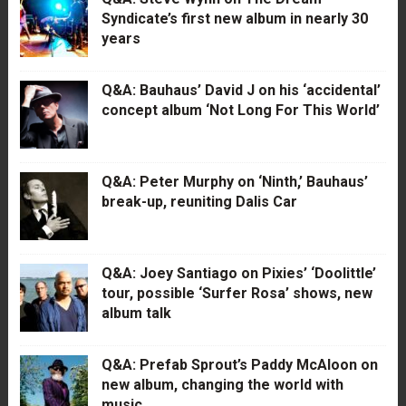
Syndicate’s first new album in nearly 30
years
Q&A: Bauhaus’ David J on his ‘accidental’
concept album ‘Not Long For This World’
Q&A: Peter Murphy on ‘Ninth,’ Bauhaus’
break-up, reuniting Dalis Car
Q&A: Joey Santiago on Pixies’ ‘Doolittle’
tour, possible ‘Surfer Rosa’ shows, new
album talk
Q&A: Prefab Sprout’s Paddy McAloon on
new album, changing the world with
music