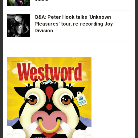
Q&A: Peter Hook talks ‘Unknown
Pleasures’ tour, re-recording Joy
Division