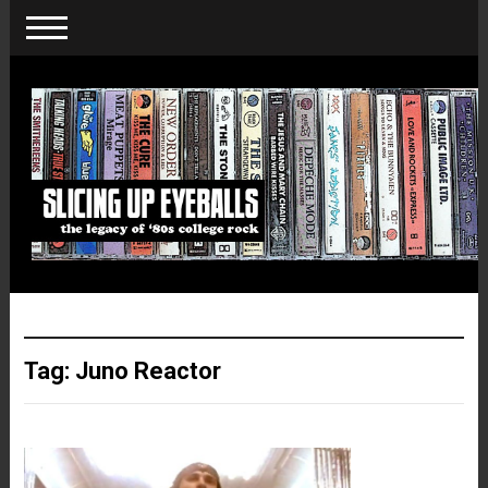
Tag:
Juno Reactor