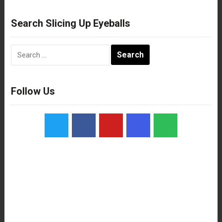
Search Slicing Up Eyeballs
Search
for:
Follow Us