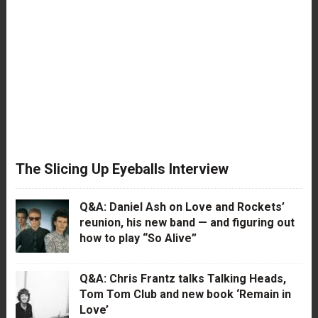
The Slicing Up Eyeballs Interview
Q&A: Daniel Ash on Love and Rockets’
reunion, his new band — and figuring out
how to play “So Alive”
Q&A: Chris Frantz talks Talking Heads,
Tom Tom Club and new book ‘Remain in
Love’