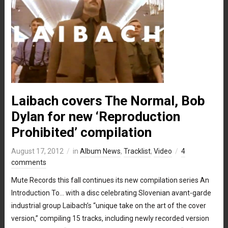
Laibach covers The Normal, Bob
Dylan for new ‘Reproduction
Prohibited’ compilation
August 17, 2012
in
Album News
,
Tracklist
,
Video
4
comments
Mute Records this fall continues its new compilation series An
Introduction To… with a disc celebrating Slovenian avant-garde
industrial group Laibach’s “unique take on the art of the cover
version,” compiling 15 tracks, including newly recorded version