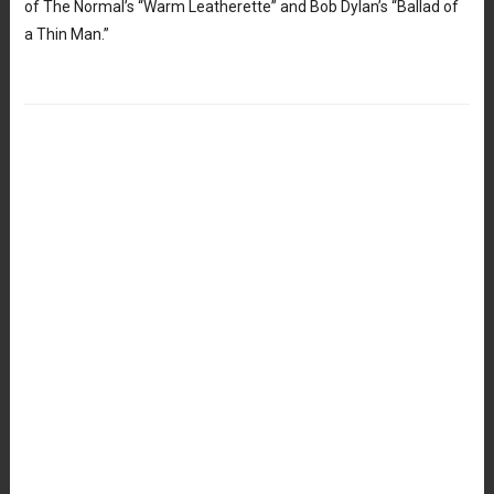
of The Normal’s “Warm Leatherette” and Bob Dylan’s “Ballad of
a Thin Man.”