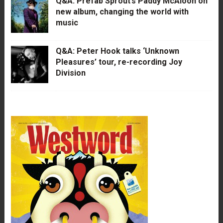
Q&A: Prefab Sprout’s Paddy McAloon on
new album, changing the world with
music
Q&A: Peter Hook talks ‘Unknown
Pleasures’ tour, re-recording Joy
Division