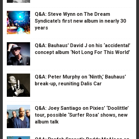
Q&A: Steve Wynn on The Dream
Syndicate’s first new album in nearly 30
years
Q&A: Bauhaus’ David J on his ‘accidental’
concept album ‘Not Long For This World’
Q&A: Peter Murphy on ‘Ninth,’ Bauhaus’
break-up, reuniting Dalis Car
Q&A: Joey Santiago on Pixies’ ‘Doolittle’
tour, possible ‘Surfer Rosa’ shows, new
album talk