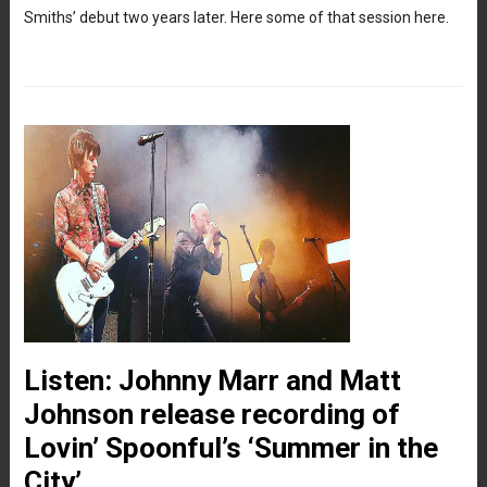
Smiths’ debut two years later. Here some of that session here.
Listen: Johnny Marr and Matt
Johnson release recording of
Lovin’ Spoonful’s ‘Summer in the
City’