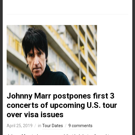
Johnny Marr postpones first 3
concerts of upcoming U.S. tour
over visa issues
April 25, 2019
in
Tour Dates
9 comments