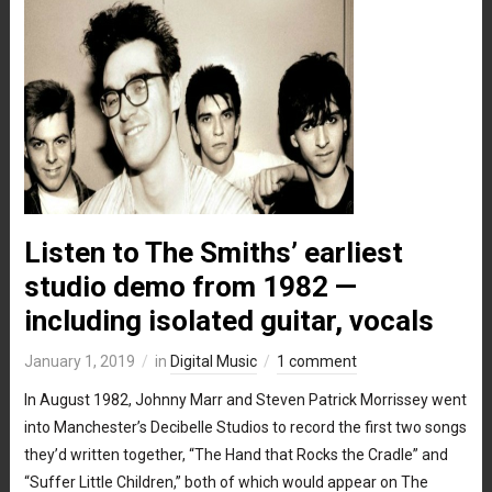
Listen to The Smiths’ earliest
studio demo from 1982 —
including isolated guitar, vocals
January 1, 2019
in
Digital Music
1 comment
In August 1982, Johnny Marr and Steven Patrick Morrissey went
into Manchester’s Decibelle Studios to record the first two songs
they’d written together, “The Hand that Rocks the Cradle” and
“Suffer Little Children,” both of which would appear on The