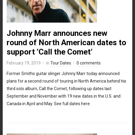
Johnny Marr announces new
round of North American dates to
support ‘Call the Comet’
February 19, 2019
in
Tour Dates
0 comments
Former Smiths guitar slinger Johnny Marr today announced
plans for a second round of touring in North America behind his
third solo album, Call the Comet, following up dates last
September and November with 19 new dates in the U.S. and
Canada in April and May. See full dates here.