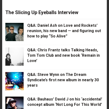
The Slicing Up Eyeballs Interview
Q&A: Daniel Ash on Love and Rockets’
reunion, his new band — and figuring out
how to play “So Alive”
Q&A: Chris Frantz talks Talking Heads,
Tom Tom Club and new book ‘Remain in
Love’
Q&A: Steve Wynn on The Dream
Syndicate’s first new album in nearly 30
years
Q&A: Bauhaus’ David J on his ‘accidental’
concept album ‘Not Long For This World’