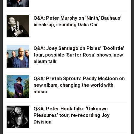
Q&A: Peter Murphy on ‘Ninth,’ Bauhaus’
break-up, reuniting Dalis Car
Q&A: Joey Santiago on Pixies’ ‘Doolittle’
tour, possible ‘Surfer Rosa’ shows, new
album talk
Q&A: Prefab Sprout’s Paddy McAloon on
new album, changing the world with
music
Q&A: Peter Hook talks ‘Unknown
Pleasures’ tour, re-recording Joy
Division