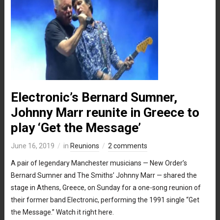
Electronic’s Bernard Sumner,
Johnny Marr reunite in Greece to
play ‘Get the Message’
June 16, 2019
in
Reunions
2 comments
A pair of legendary Manchester musicians — New Order’s
Bernard Sumner and The Smiths’ Johnny Marr — shared the
stage in Athens, Greece, on Sunday for a one-song reunion of
their former band Electronic, performing the 1991 single “Get
the Message.” Watch it right here.