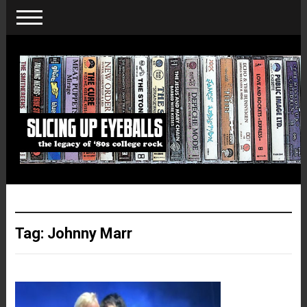
Tag:
Johnny Marr