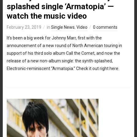
splashed single ‘Armatopia’ —
watch the music video
February 23, 2019
in
Single News
,
Video
0 comments
It’s been a big week for Johnny Marr, first with the
announcement of a new round of North American touring in
support of his third solo album Call the Comet, and now the
release of a new non-album single: the synth-splashed,
Electronic-reminiscent “Armatopia.” Check it out right here.