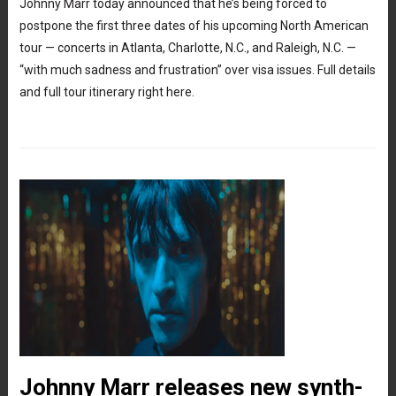
Johnny Marr today announced that he’s being forced to
postpone the first three dates of his upcoming North American
tour — concerts in Atlanta, Charlotte, N.C., and Raleigh, N.C. —
“with much sadness and frustration” over visa issues. Full details
and full tour itinerary right here.
Johnny Marr releases new synth-