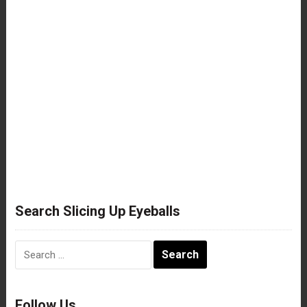
Search Slicing Up Eyeballs
Search
for:
Follow Us