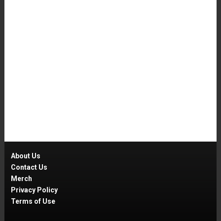
About Us
Contact Us
Merch
Privacy Policy
Terms of Use