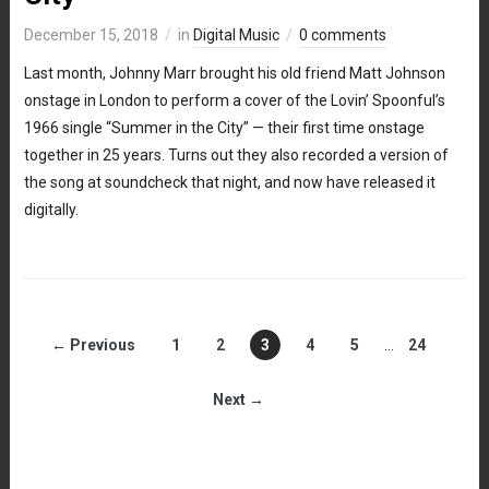
December 15, 2018
in
Digital Music
0 comments
Last month, Johnny Marr brought his old friend Matt Johnson
onstage in London to perform a cover of the Lovin’ Spoonful’s
1966 single “Summer in the City” — their first time onstage
together in 25 years. Turns out they also recorded a version of
the song at soundcheck that night, and now have released it
digitally.
← Previous
1
2
3
4
5
…
24
Next →