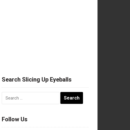
Search Slicing Up Eyeballs
Search
for:
Follow Us