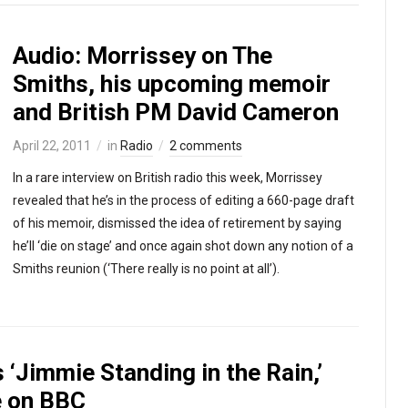
Audio: Morrissey on The
Smiths, his upcoming memoir
and British PM David Cameron
April 22, 2011
in
Radio
2 comments
In a rare interview on British radio this week, Morrissey
revealed that he’s in the process of editing a 660-page draft
of his memoir, dismissed the idea of retirement by saying
he’ll ‘die on stage’ and once again shot down any notion of a
Smiths reunion (‘There really is no point at all’).
s ‘Jimmie Standing in the Rain,’
e on BBC