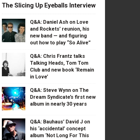
The Slicing Up Eyeballs Interview
Q&A: Daniel Ash on Love
and Rockets’ reunion, his
new band — and figuring
out how to play “So Alive”
Q&A: Chris Frantz talks
Talking Heads, Tom Tom
Club and new book ‘Remain
in Love’
Q&A: Steve Wynn on The
Dream Syndicate’s first new
album in nearly 30 years
Q&A: Bauhaus’ David J on
his ‘accidental’ concept
album ‘Not Long For This