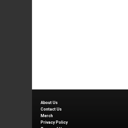
About Us
Contact Us
Merch
Privacy Policy