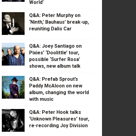
World’
Q&A: Peter Murphy on
‘Ninth,’ Bauhaus’ break-up,
reuniting Dalis Car
Q&A: Joey Santiago on
Pixies’ ‘Doolittle’ tour,
possible ‘Surfer Rosa’
shows, new album talk
Q&A: Prefab Sprout’s
Paddy McAloon on new
album, changing the world
with music
Q&A: Peter Hook talks
‘Unknown Pleasures’ tour,
re-recording Joy Division