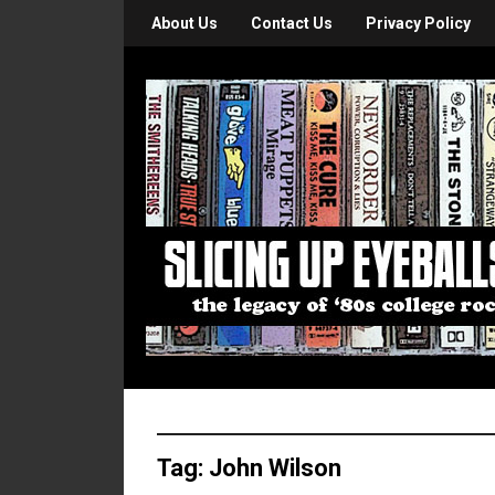
About Us
Contact Us
Privacy Policy
Tag:
John Wilson