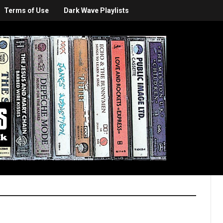
Terms of Use
Dark Wave Playlists