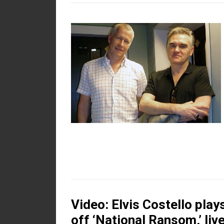
Video: Elvis Costello play
off ‘National Ransom,’ liv