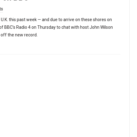
ts
 U.K. this past week — and due to arrive on these shores on
of BBC’s Radio 4 on Thursday to chat with host John Wilson
’ off the new record.