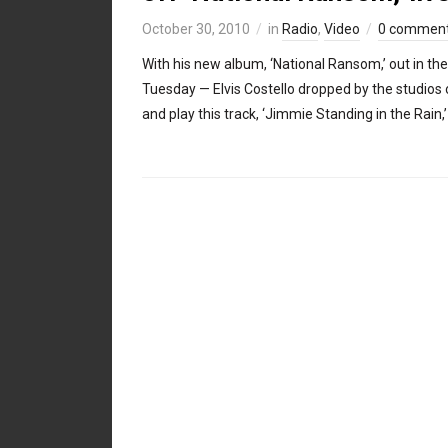
October 30, 2010
in
Radio
,
Video
0 commen
With his new album, ‘National Ransom,’ out in the
Tuesday — Elvis Costello dropped by the studios 
and play this track, ‘Jimmie Standing in the Rain,