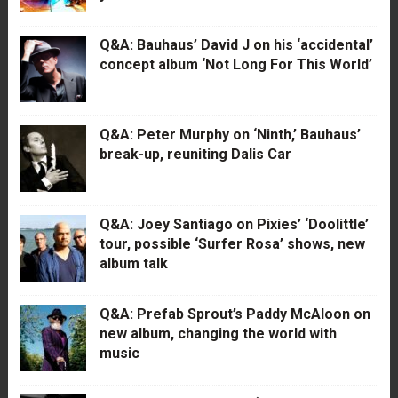
Q&A: Bauhaus’ David J on his ‘accidental’
concept album ‘Not Long For This World’
Q&A: Peter Murphy on ‘Ninth,’ Bauhaus’
break-up, reuniting Dalis Car
Q&A: Joey Santiago on Pixies’ ‘Doolittle’
tour, possible ‘Surfer Rosa’ shows, new
album talk
Q&A: Prefab Sprout’s Paddy McAloon on
new album, changing the world with
music