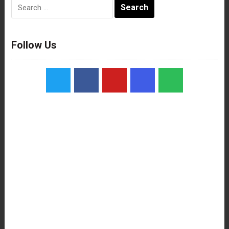
Search
for:
Follow Us