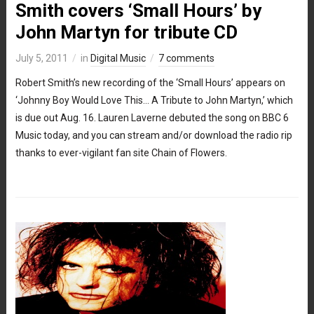
Smith covers ‘Small Hours’ by
John Martyn for tribute CD
July 5, 2011
in
Digital Music
7 comments
Robert Smith’s new recording of the ‘Small Hours’ appears on
‘Johnny Boy Would Love This… A Tribute to John Martyn,’ which
is due out Aug. 16. Lauren Laverne debuted the song on BBC 6
Music today, and you can stream and/or download the radio rip
thanks to ever-vigilant fan site Chain of Flowers.