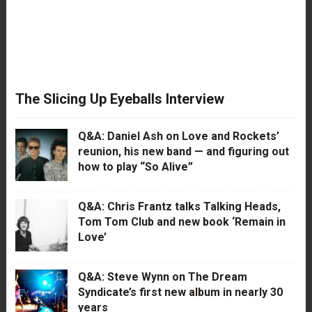
The Slicing Up Eyeballs Interview
Q&A: Daniel Ash on Love and Rockets’
reunion, his new band — and figuring out
how to play “So Alive”
Q&A: Chris Frantz talks Talking Heads,
Tom Tom Club and new book ‘Remain in
Love’
Q&A: Steve Wynn on The Dream
Syndicate’s first new album in nearly 30
years