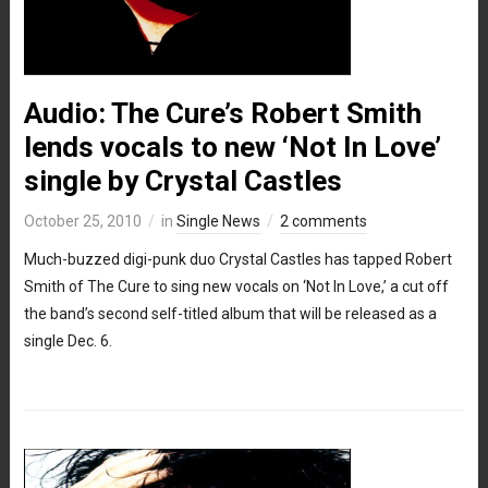
Audio: The Cure’s Robert Smith
lends vocals to new ‘Not In Love’
single by Crystal Castles
October 25, 2010
in
Single News
2 comments
Much-buzzed digi-punk duo Crystal Castles has tapped Robert
Smith of The Cure to sing new vocals on ‘Not In Love,’ a cut off
the band’s second self-titled album that will be released as a
single Dec. 6.