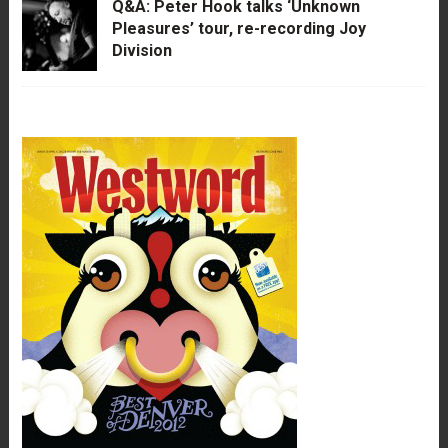
Q&A: Peter Hook talks ‘Unknown
Pleasures’ tour, re-recording Joy
Division