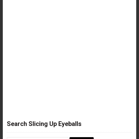
Search Slicing Up Eyeballs