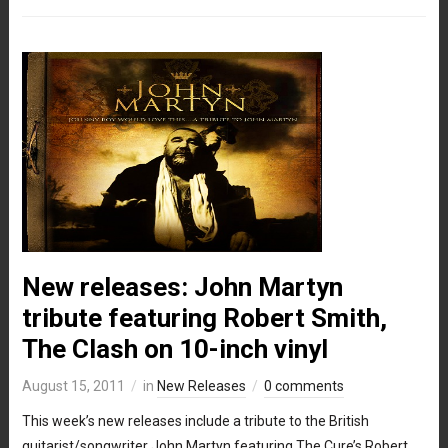
New releases: John Martyn
tribute featuring Robert Smith,
The Clash on 10-inch vinyl
August 15, 2011
in
New Releases
0 comments
This week’s new releases include a tribute to the British
guitarist/songwriter John Martyn featuring The Cure’s Robert