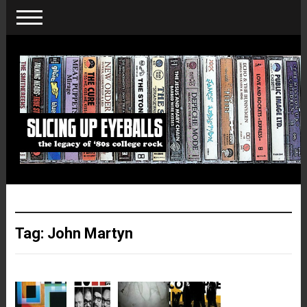
Tag:
John Martyn