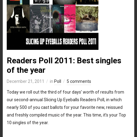
Readers Poll 2011: Best singles
of the year
December 21, 2011
in
Poll
5 comments
Today we roll out the third of four days’ worth of results from
our second-annual Slicing Up Eyeballs Readers Poll, in which
nearly 500 of you cast ballots for your favorite new, reissued
and freshly compiled music of the year. This time, it’s your Top
10 singles of the year.