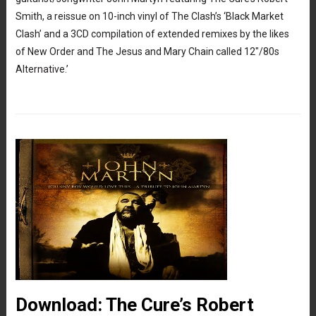
Smith, a reissue on 10-inch vinyl of The Clash’s ‘Black Market
Clash’ and a 3CD compilation of extended remixes by the likes
of New Order and The Jesus and Mary Chain called 12″/80s
Alternative.’
Download: The Cure’s Robert