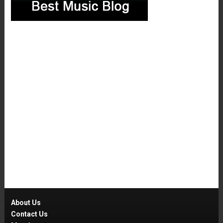
About Us
Contact Us