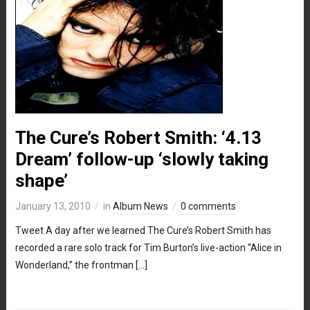
The Cure’s Robert Smith: ‘4.13
Dream’ follow-up ‘slowly taking
shape’
January 13, 2010
in
Album News
0 comments
Tweet A day after we learned The Cure’s Robert Smith has
recorded a rare solo track for Tim Burton’s live-action “Alice in
Wonderland,” the frontman […]