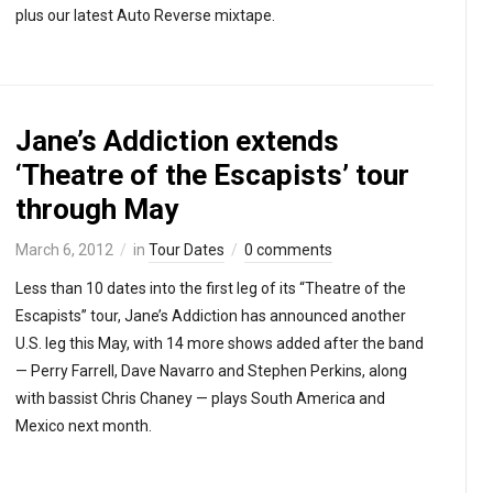
plus our latest Auto Reverse mixtape.
Jane’s Addiction extends
‘Theatre of the Escapists’ tour
through May
March 6, 2012
in
Tour Dates
0 comments
Less than 10 dates into the first leg of its “Theatre of the
Escapists” tour, Jane’s Addiction has announced another
U.S. leg this May, with 14 more shows added after the band
— Perry Farrell, Dave Navarro and Stephen Perkins, along
with bassist Chris Chaney — plays South America and
Mexico next month.