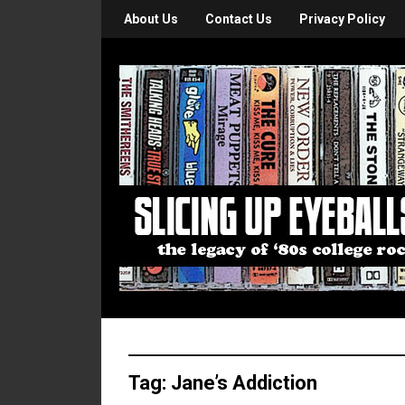
About Us
Contact Us
Privacy Policy
Tag:
Jane’s Addiction