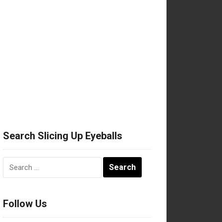
Search Slicing Up Eyeballs
Search
for:
Follow Us