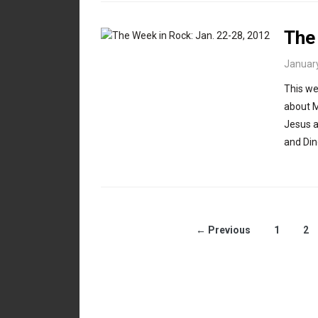
The
January
This we
about M
Jesus a
and Din
← Previous
1
2