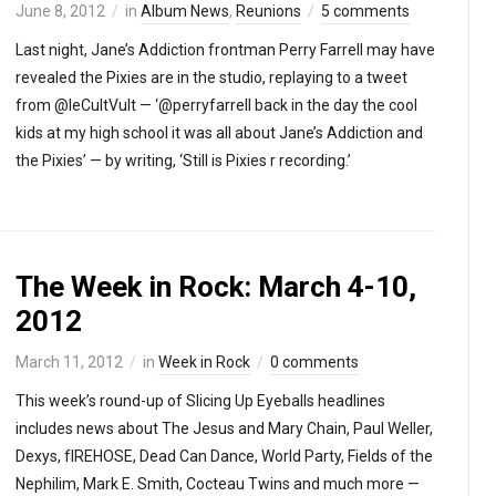
June 8, 2012
in
Album News
,
Reunions
5 comments
Last night, Jane’s Addiction frontman Perry Farrell may have
revealed the Pixies are in the studio, replaying to a tweet
from @leCultVult — ‘@perryfarrell back in the day the cool
kids at my high school it was all about Jane’s Addiction and
the Pixies’ — by writing, ‘Still is Pixies r recording.’
The Week in Rock: March 4-10,
2012
March 11, 2012
in
Week in Rock
0 comments
This week’s round-up of Slicing Up Eyeballs headlines
includes news about The Jesus and Mary Chain, Paul Weller,
Dexys, fIREHOSE, Dead Can Dance, World Party, Fields of the
Nephilim, Mark E. Smith, Cocteau Twins and much more —