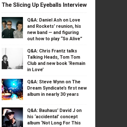
The Slicing Up Eyeballs Interview
Q&A: Daniel Ash on Love
and Rockets’ reunion, his
new band — and figuring
out how to play “So Alive”
Q&A: Chris Frantz talks
Talking Heads, Tom Tom
Club and new book ‘Remain
in Love’
Q&A: Steve Wynn on The
Dream Syndicate’s first new
album in nearly 30 years
Q&A: Bauhaus’ David J on
his ‘accidental’ concept
album ‘Not Long For This