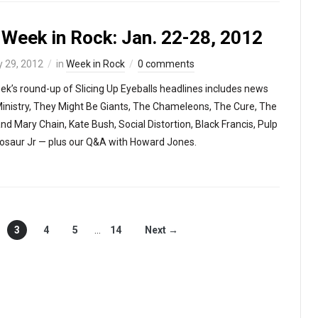
 Week in Rock: Jan. 22-28, 2012
 29, 2012
in
Week in Rock
0 comments
ek’s round-up of Slicing Up Eyeballs headlines includes news
inistry, They Might Be Giants, The Chameleons, The Cure, The
nd Mary Chain, Kate Bush, Social Distortion, Black Francis, Pulp
osaur Jr — plus our Q&A with Howard Jones.
3
4
5
…
14
Next →