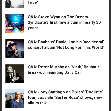
Love’
Q&A: Steve Wynn on The Dream
Syndicate’s first new album in nearly 30
years
Q&A: Bauhaus’ David J on his ‘accidental’
concept album ‘Not Long For This World’
Q&A: Peter Murphy on ‘Ninth,’ Bauhaus’
break-up, reuniting Dalis Car
Q&A: Joey Santiago on Pixies’ ‘Doolittle’
tour, possible ‘Surfer Rosa’ shows, new
album talk