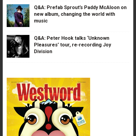
Q&A: Prefab Sprout’s Paddy McAloon on
new album, changing the world with
music
Q&A: Peter Hook talks ‘Unknown
Pleasures’ tour, re-recording Joy
Division