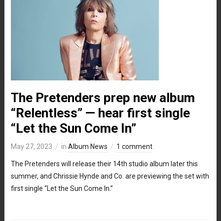
The Pretenders prep new album
“Relentless” — hear first single
“Let the Sun Come In”
May 27, 2023
in
Album News
1 comment
The Pretenders will release their 14th studio album later this
summer, and Chrissie Hynde and Co. are previewing the set with
first single “Let the Sun Come In.”