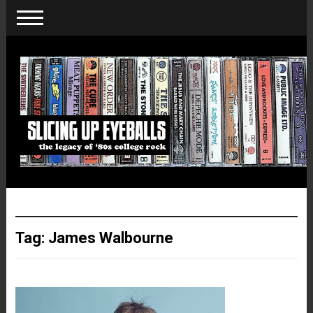
Tag:
James Walbourne