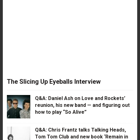
The Slicing Up Eyeballs Interview
Q&A: Daniel Ash on Love and Rockets’
reunion, his new band — and figuring out
how to play “So Alive”
Q&A: Chris Frantz talks Talking Heads,
Tom Tom Club and new book ‘Remain in