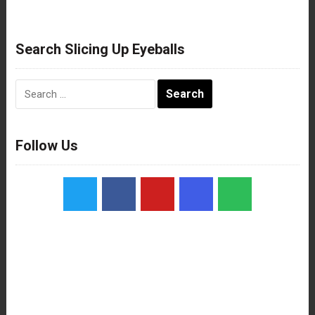
Search Slicing Up Eyeballs
Search
for:
Follow Us