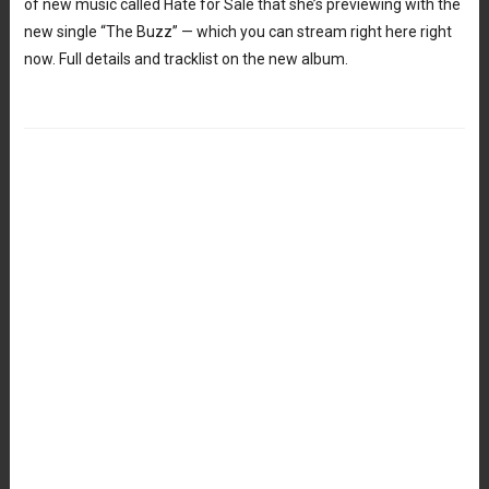
of new music called Hate for Sale that she’s previewing with the
new single “The Buzz” — which you can stream right here right
now. Full details and tracklist on the new album.