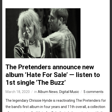
The Pretenders announce new
album ‘Hate For Sale’ — listen to
1st single ‘The Buzz’
March 18, 2020
in
Album News
,
Digital Music
5 comments
The legendary Chrissie Hynde is reactivating The Pretenders for
the band’s first album in four years and 11th overall, a collection